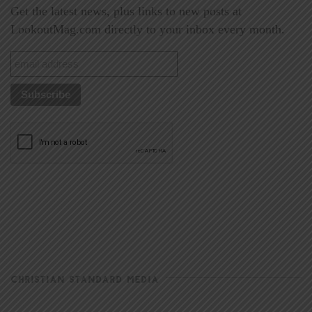
Get the latest news, plus links to new posts at
LookoutMag.com directly to your inbox every month.
CHRISTIAN STANDARD MEDIA