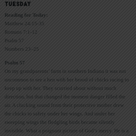
TUESDAY
Reading for Today:
Matthew 24:15-35
Romans 7:1-12
Psalm 57
Numbers 23–25
Psalm 57
On my grandparents’ farm in southern Indiana it was not
uncommon to see a hen with her brood of chicks racing to
keep up with her. They scurried about without much
direction, but that changed the moment danger filled the
air. A clucking sound from their protective mother drew
the chicks to safety under her wings. And under her
sweeping wings the fledgling birds became silently
invisible. What a poignant picture of God’s mercy. He is a