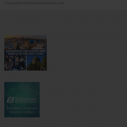
Lookout@christianstandardmedia.com