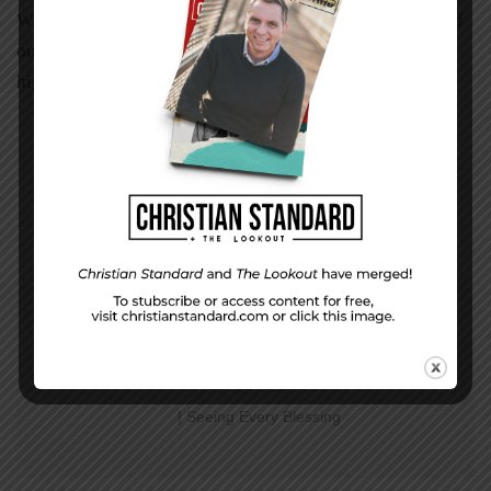
When discouragement takes up residence in the depths of
our soul, we need to look up to the Rock of Ages who is
higher than we.
PREVIOUS STORY
Week 11 Character
| Seeing Every Blessing