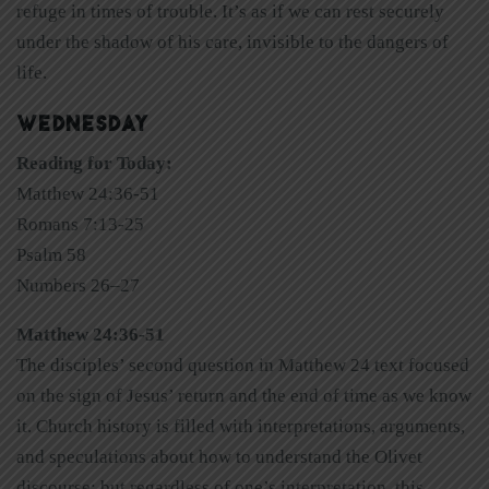
refuge in times of trouble. It’s as if we can rest securely
under the shadow of his care, invisible to the dangers of
life.
WEDNESDAY
Reading for Today:
Matthew 24:36-51
Romans 7:13-25
Psalm 58
Numbers 26–27
Matthew 24:36-51
The disciples’ second question in Matthew 24 text focused
on the sign of Jesus’ return and the end of time as we know
it. Church history is filled with interpretations, arguments,
and speculations about how to understand the Olivet
discourse; but regardless of one’s interpretation, this