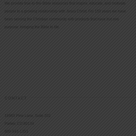
We provide true-to-the-Bible resources that inspire, educate, and motivate
people to a growing relationship with Jesus Christ. For 150 years we have
been serving the Christian community with products that have but one
purpose: bringing the Bible to life.
CONTACT
16965 Pine Lane, Suite 202
Parker, CO 80134
800-543-1353