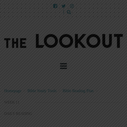
Homepage
>
Bible Study Tools
>
Bible Reading Plan
>
WEEK 11
DAILY READING