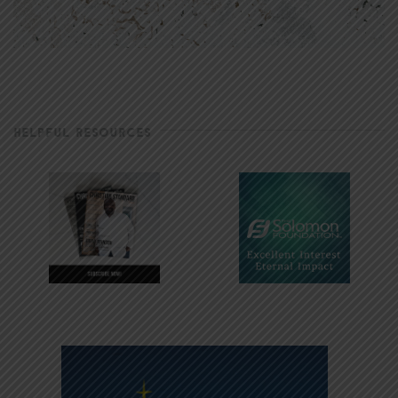
HELPFUL RESOURCES