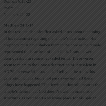
Romans 6:15-23
Psalm 56
Numbers 21–22
Matthew 24:1-14
In this text the disciples first asked Jesus about the timing
of his statement regarding the temple’s destruction. His
prophecy must have shaken them to the core as the temple
represented the heartbeat of their faith. Jesus answered
their question in somewhat veiled terms. These verses
seem to relate to the Roman destruction of Jerusalem in
AD 70. In verse 34 Jesus said, “I tell you the truth, this
generation will certainly not pass away until all these
things have happened.”The Jewish nation still mourns the
temple’s demise, but God doesn’t dwell in man-made
structures. Is your heart a welcome place for his Spirit?