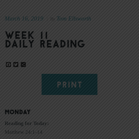
March 16, 2019
Tom Ellsworth
|
By
Week 11
Daily Reading
Facebook
Twitter
Share
PRINT
MONDAY
Reading for Today:
Matthew 24:1-14