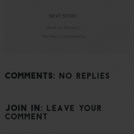
NEXT STORY
Week 11 Mission |
The Key to Discipleship
COMMENTS:
NO REPLIES
JOIN IN:
LEAVE YOUR
COMMENT