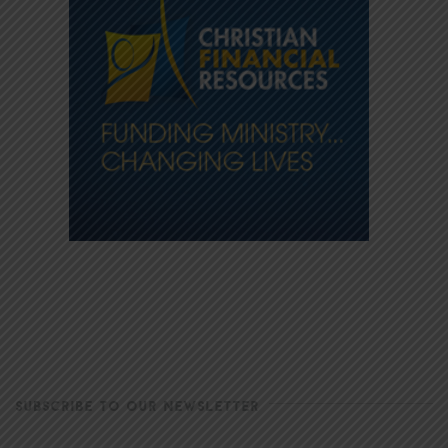
SUBSCRIBE TO OUR NEWSLETTER