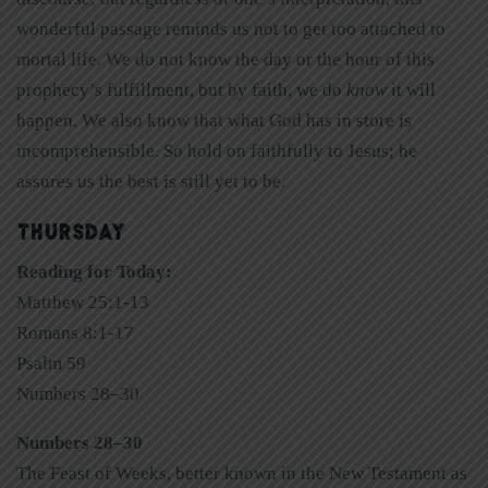
wonderful passage reminds us not to get too attached to
mortal life. We do not know the day or the hour of this
prophecy’s fulfillment, but by faith, we do
know
it will
happen. We also know that what God has in store is
incomprehensible. So hold on faithfully to Jesus; he
assures us the best is still yet to be.
THURSDAY
Reading for Today:
Matthew 25:1-13
Romans 8:1-17
Psalm 59
Numbers 28–30
Numbers 28–30
The Feast of Weeks, better known in the New Testament as