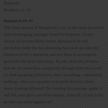
Psalm 60
Numbers 31–32
Romans 8:18-39
This final section of Romans 8 is one of the more powerful
and encouraging passages found in Scripture. In any
survey of favorite Bible verses, Romans 8:28 will
inevitably make the list. Knowing that God can take the
bleakest of life’s moments and use them to accomplish
good fills the heart with hope. So, too, does the promise
that we are more than conquerors through him who loved
us. And speaking of his love, there is nothing—absolutely
nothing—that can separate us from his love in Christ
Jesus. Feeling defeated? Try reading this passage again; it
will lift your spirit out of the depths. After all, if God is for
us who can stand against us?