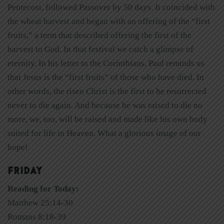
Pentecost, followed Passover by 50 days. It coincided with
the wheat harvest and began with an offering of the “first
fruits,” a term that described offering the first of the
harvest to God. In that festival we catch a glimpse of
eternity. In his letter to the Corinthians, Paul reminds us
that Jesus is the “first fruits” of those who have died. In
other words, the risen Christ is the first to be resurrected
never to die again. And because he was raised to die no
more, we, too, will be raised and made like his own body
suited for life in Heaven. What a glorious image of our
hope!
FRIDAY
Reading for Today:
Matthew 25:14-30
Romans 8:18-39