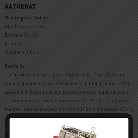
SATURDAY
Reading for Today:
Matthew 25:31-46
Romans 9:1-18
Psalm 61
Numbers 33–36
Psalm 61
“Lead me to the rock that is higher than I” (v .2). At first
glance, it appears a strange request, but the psalmist often
associated God’s help and protection with higher ground.
“I lift up my eyes to the mountains” (121:1). “I call out to
the lord, and he answers me from his holy mountain” (3:4).
“lord, who may dwell in your sacred tent? Who may live
on your holy mountain?” (15:1). Mountains are majestic
and awe inspiring—it’s as if they point upward to God.