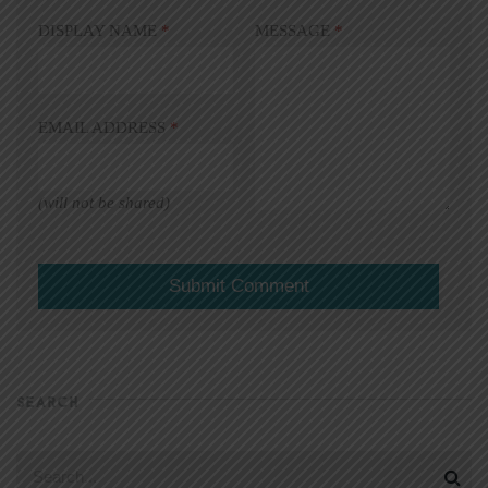
DISPLAY NAME
*
MESSAGE
*
EMAIL ADDRESS
*
(will not be shared)
SEARCH