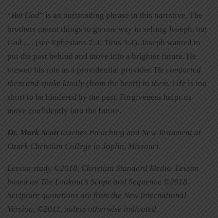
“
But God
” is an outstanding phrase in this narrative. The
brothers meant things to go one way in selling Joseph, but
God . . . (see Ephesians 2:4; Titus 3:4). Joseph wanted to
put the past behind and move into a brighter future. He
viewed his role as a providential provider. He
comforted
them and spoke kindly
(from the heart)
to them
. Life is too
short to be hindered by the past. Forgiveness helps us
move confidently into the future.
Dr. Mark Scott
teaches Preaching and New Testament at
Ozark Christian College in Joplin, Missouri.
Lesson study ©2018, Christian Standard Media. Lesson
based on The Lookout’s Scope and Sequence ©2018.
Scripture quotations are from the New International
Version, ©2011, unless otherwise indicated
.