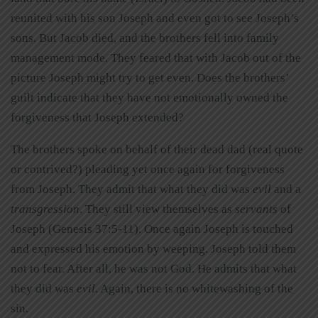
reunited with his son Joseph and even got to see Joseph’s
sons. But Jacob died, and the brothers fell into family
management mode. They feared that with Jacob out of the
picture Joseph might try to get even. Does the brothers’
guilt indicate that they have not emotionally owned the
forgiveness that Joseph extended?
The brothers spoke on behalf of their dead dad (real quote
or contrived?) pleading yet once again for forgiveness
from Joseph. They admit that what they did was
evil
and a
transgression
. They still view themselves as
servants
of
Joseph (Genesis 37:5-11). Once again Joseph is touched
and expressed his emotion by weeping. Joseph told them
not to fear. After all, he was not God. He admits that what
they did was
evil
. Again, there is no whitewashing of the
sin.