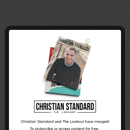
PREVIOUS STORY
Week 12 Application |
Mean Men
NEXT STORY
Issue 04 | 2019