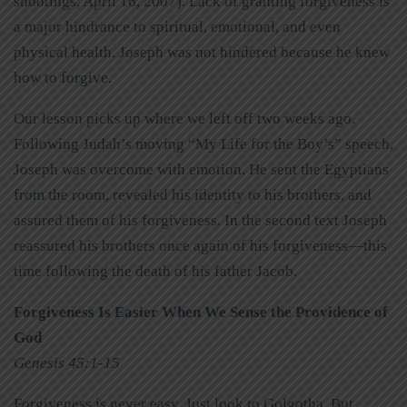
shootings, April 16, 2007). Lack of granting forgiveness is
a major hindrance to spiritual, emotional, and even
physical health. Joseph was not hindered because he knew
how to forgive.
Our lesson picks up where we left off two weeks ago.
Following Judah’s moving “My Life for the Boy’s” speech,
Joseph was overcome with emotion. He sent the Egyptians
from the room, revealed his identity to his brothers, and
assured them of his forgiveness. In the second text Joseph
reassured his brothers once again of his forgiveness—this
time following the death of his father Jacob.
Forgiveness Is Easier When We Sense the Providence of
God
Genesis 45:1-15
Forgiveness is never easy. Just look to Golgotha. But