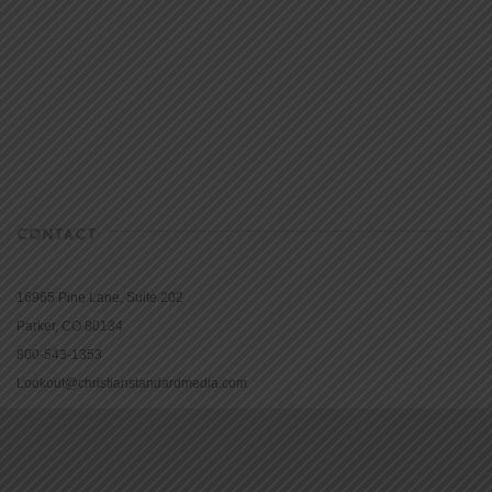
CONTACT
16965 Pine Lane, Suite 202
Parker, CO 80134
800-543-1353
Lookout@christianstandardmedia.com