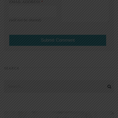
EMAIL ADDRESS
*
(will not be shared)
SEARCH