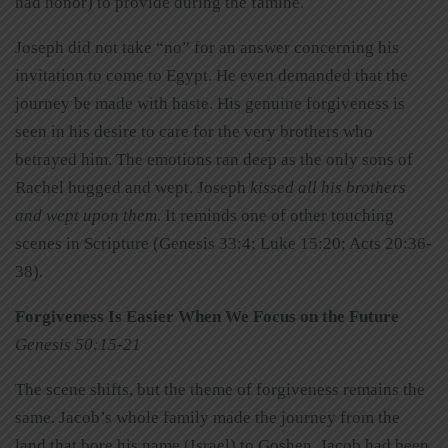
had honor) to provide during the famine.
Joseph did not take “no” for an answer concerning his
invitation to come to Egypt. He even demanded that the
journey be made with haste. His genuine forgiveness is
seen in his desire to care for the very brothers who
betrayed him. The emotions ran deep as the only sons of
Rachel hugged and wept. Joseph
kissed all his brothers
and wept upon them
. It reminds one of other touching
scenes in Scripture (Genesis 33:4; Luke 15:20; Acts 20:36-
38).
Forgiveness Is Easier When We Focus on the Future
Genesis 50:15-21
The scene shifts, but the theme of forgiveness remains the
same. Jacob’s whole family made the journey from the
land that bore his name (Israel) to Goshen. Jacob had been