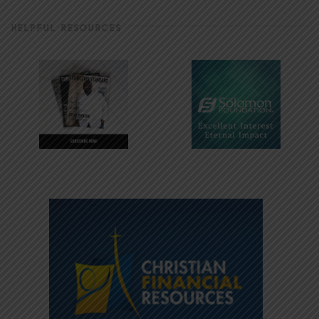
HELPFUL RESOURCES