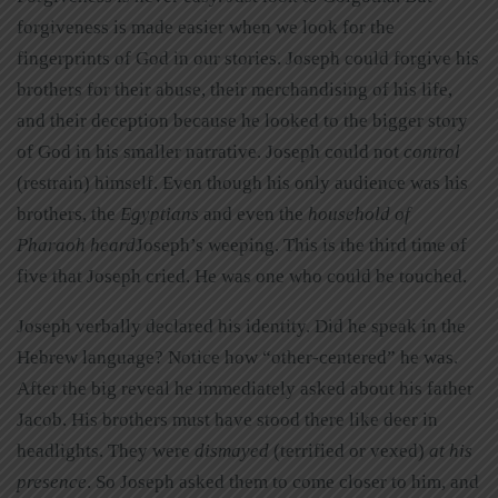
forgiveness is made easier when we look for the
fingerprints of God in our stories. Joseph could forgive his
brothers for their abuse, their merchandising of his life,
and their deception because he looked to the bigger story
of God in his smaller narrative. Joseph could not
control
(restrain) himself. Even though his only audience was his
brothers, the
Egyptians
and even the
household of
Pharaoh heard
Joseph’s weeping. This is the third time of
five that Joseph cried. He was one who could be touched.
Joseph verbally declared his identity. Did he speak in the
Hebrew language? Notice how “other-centered” he was.
After the big reveal he immediately asked about his father
Jacob. His brothers must have stood there like deer in
headlights. They were
dismayed
(terrified or vexed)
at his
presence
. So Joseph asked them to come closer to him, and