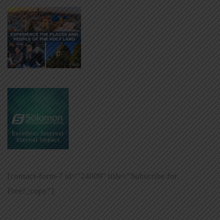
[contact-form-7 id=”24009″ title=”Subscribe for
Free!_copy”]