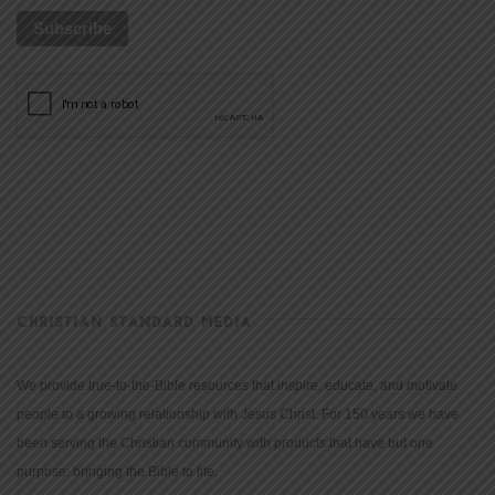
CHRISTIAN STANDARD MEDIA
We provide true-to-the-Bible resources that inspire, educate, and motivate
people to a growing relationship with Jesus Christ. For 150 years we have
been serving the Christian community with products that have but one
purpose: bringing the Bible to life.