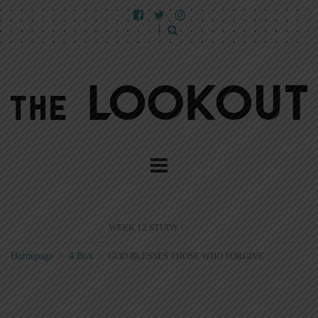
WEEK 12 STUDY |
Homepage
>
4 Box
>
GOD BLESSES THOSE WHO FORGIVE