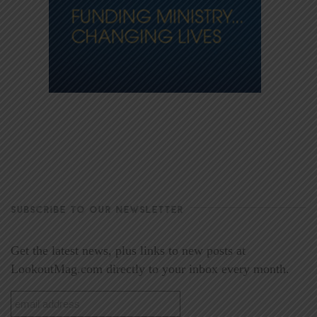
SUBSCRIBE TO OUR NEWSLETTER
Get the latest news, plus links to new posts at
LookoutMag.com directly to your inbox every month.