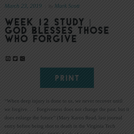
March 23, 2019
Mark Scott
|
By
Week 12 Study |
God Blesses Those
Who Forgive
Facebook
Twitter
Share
PRINT
“When deep injury is done to us, we never recover until
we forgive. . . . Forgiveness does not change the past, but it
does enlarge the future” (Mary Karen Read, last journal
entry before being shot to death in the Virginia Tech