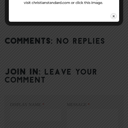
COMMENTS:
NO REPLIES
JOIN IN:
LEAVE YOUR
COMMENT
DISPLAY NAME
*
MESSAGE
*