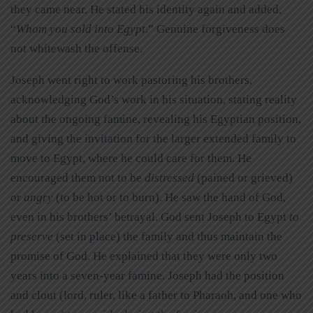
they came near. He stated his identity again and added,
“
Whom you sold into Egypt
.” Genuine forgiveness does
not whitewash the offense.
Joseph went right to work pastoring his brothers,
acknowledging God’s work in his situation, stating reality
about the ongoing famine, revealing his Egyptian position,
and giving the invitation for the larger extended family to
move to Egypt, where he could care for them. He
encouraged them not to be
distressed
(pained or grieved)
or
angry
(to be hot or to burn). He saw the hand of God,
even in his brothers’ betrayal. God sent Joseph to Egypt
to
preserve
(set in place) the family and thus maintain the
promise of God. He explained that they were only two
years into a seven-year famine. Joseph had the position
and clout (lord, ruler, like a father to Pharaoh, and one who