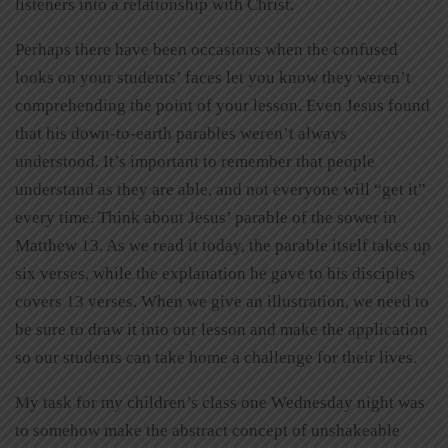
listeners into a relationship with Christ.
Perhaps there have been occasions when the confused
looks on your students’ faces let you know they weren’t
comprehending the point of your lesson. Even Jesus found
that his down-to-earth parables weren’t always
understood. It’s important to remember that people
understand as they are able, and not everyone will “get it”
every time. Think about Jesus’ parable of the sower in
Matthew 13. As we read it today, the parable itself takes up
six verses, while the explanation he gave to his disciples
covers 13 verses. When we give an illustration, we need to
be sure to draw it into our lesson and make the application
so our students can take home a challenge for their lives.
My task for my children’s class one Wednesday night was
to somehow make the abstract concept of unshakeable