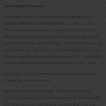
Jesus Made It Personal
There were times when Jesus addressed the needs of a
specific individual with his parables. In Luke 12:13-21,
when a young man expressed concern about his family
inheritance, Jesus told the story of a rich man who pulled
down his old barns and built bigger, better barns. When an
expert in the law asked Jesus who his neighbor was, Jesus
told the parable of the Good Samaritan (10:25-37). In both
cases he addressed the deeper need of each man’s heart.
As teachers of God’s Word, we also need to look for ways
to make our points personal.
Each week I look for examples I can use in my adult
Sunday school class. I have talked about my own struggle
with depression in order to help students deal with it in