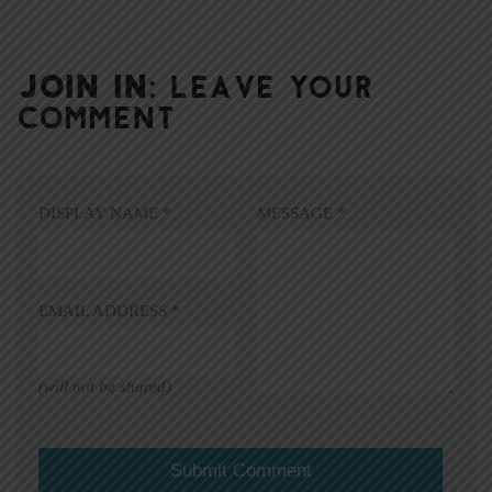
JOIN IN:
LEAVE YOUR
COMMENT
DISPLAY NAME
*
MESSAGE
*
EMAIL ADDRESS
*
(will not be shared)