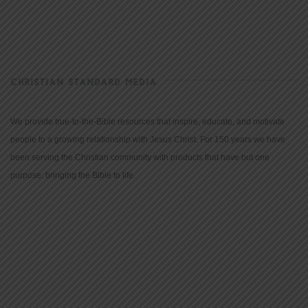
CHRISTIAN STANDARD MEDIA
We provide true-to-the-Bible resources that inspire, educate, and motivate
people to a growing relationship with Jesus Christ. For 150 years we have
been serving the Christian community with products that have but one
purpose: bringing the Bible to life.