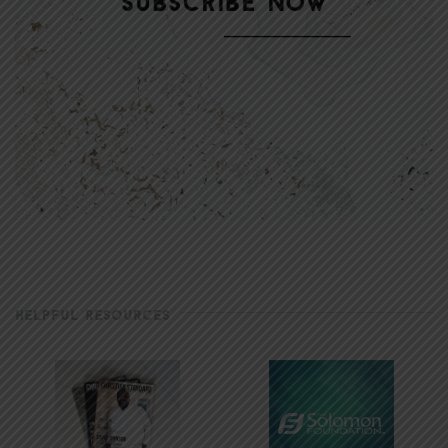
HELPFUL RESOURCES