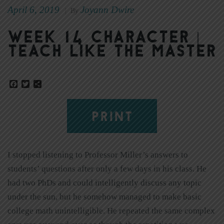
April 6, 2019
Joyann Dwire
|
By
Week 14 Character |
Teach Like the Master
Facebook
Twitter
Share
PRINT
I stopped listening to Professor Miller’s answers to
students’ questions after only a few days in his class. He
had two PhDs and could intelligently discuss any topic
under the sun, but he somehow managed to make basic
college math unintelligible. He repeated the same complex