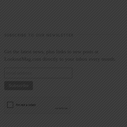
SUBSCRIBE TO OUR NEWSLETTER
Get the latest news, plus links to new posts at
LookoutMag.com directly to your inbox every month.