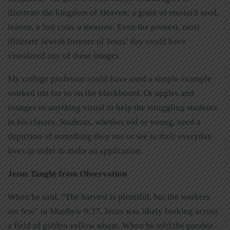
illustrate the kingdom of Heaven: a grain of mustard seed,
leaven, a lost coin, a treasure. Even the poorest, most
illiterate Jewish listener of Jesus’ day could have
visualized any of these images.
My college professor could have used a simple example
worked out for us on the blackboard. Or apples and
oranges or
anything
visual to help the struggling students
in his classes. Students, whether old or young, need a
depiction of something they use or see in their everyday
lives in order to make an application.
Jesus Taught from Observation
When he said, “The harvest is plentiful, but the workers
are few” in Matthew 9:37, Jesus was likely looking across
a field of golden yellow wheat. When he told the parable