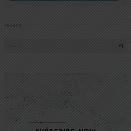
SEARCH