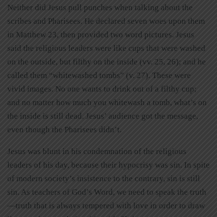
Neither did Jesus pull punches when talking about the
scribes and Pharisees. He declared seven woes upon them
in Matthew 23, then provided two word pictures. Jesus
said the religious leaders were like cups that were washed
on the outside, but filthy on the inside (vv. 25, 26); and he
called them “whitewashed tombs” (v. 27). These were
vivid images. No one wants to drink out of a filthy cup;
and no matter how much you whitewash a tomb, what’s on
the inside is still dead. Jesus’ audience got the message,
even though the Pharisees didn’t.
Jesus was blunt in his condemnation of the religious
leaders of his day, because their hypocrisy was sin. In spite
of modern society’s insistence to the contrary, sin is still
sin. As teachers of God’s Word, we need to speak the truth
—truth that is always tempered with love in order to draw