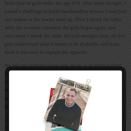
faith clear to girls under the age of 9. After some thought, I
issued a challenge to build marshmallow towers. I watched
and waited as the towers went up. Then I shook the table.
After the screams subsided, the girls began again, and
once more I shook the table. Several attempts later, all five
girls understood what it meant to be shakable, and from
there it was easy to explain the opposite.
We fail our students if our only desire is to impress them
with our knowledge of theological terms and flowery
language. Jesus didn’t want to sound smarter than the
religious leaders (although he was), and he didn’t want
people to follow him just to see miracles. He wanted the
people to hear and understand kingdom principles.
As teachers, we need to follow the example Jesus set for
us. We need to be
his
students and learn from
his
parables