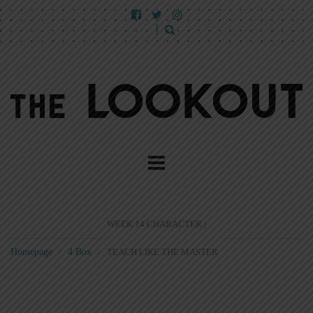
WEEK 14 CHARACTER |
Homepage
>
4 Box
>
TEACH LIKE THE MASTER