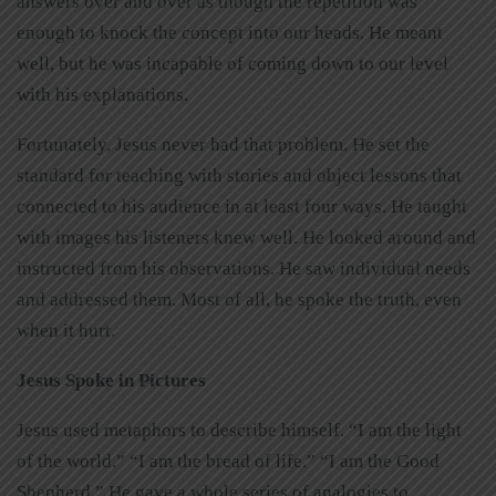
answers over and over as though the repetition was
enough to knock the concept into our heads. He meant
well, but he was incapable of coming down to our level
with his explanations.
Fortunately, Jesus never had that problem. He set the
standard for teaching with stories and object lessons that
connected to his audience in at least four ways. He taught
with images his listeners knew well. He looked around and
instructed from his observations. He saw individual needs
and addressed them. Most of all, he spoke the truth, even
when it hurt.
Jesus Spoke in Pictures
Jesus used metaphors to describe himself. “I am the light
of the world.” “I am the bread of life.” “I am the Good
Shepherd.” He gave a whole series of analogies to