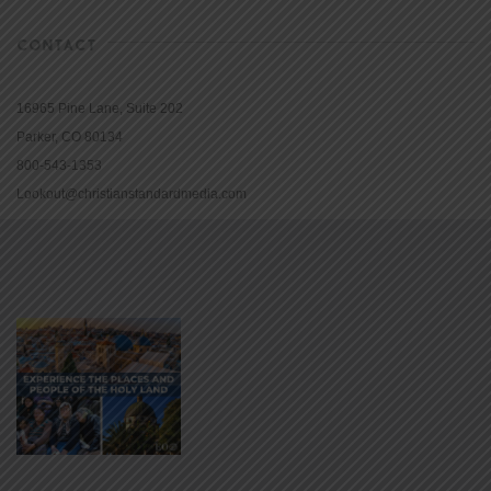
CONTACT
16965 Pine Lane, Suite 202
Parker, CO 80134
800-543-1353
Lookout@christianstandardmedia.com