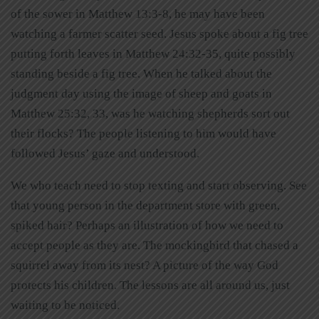
of the sower in Matthew 13:3-8, he may have been
watching a farmer scatter seed. Jesus spoke about a fig tree
putting forth leaves in Matthew 24:32-35, quite possibly
standing beside a fig tree. When he talked about the
judgment day using the image of sheep and goats in
Matthew 25:32, 33, was he watching shepherds sort out
their flocks? The people listening to him would have
followed Jesus’ gaze and understood.
We who teach need to stop texting and start observing. See
that young person in the department store with green,
spiked hair? Perhaps an illustration of how we need to
accept people as they are. The mockingbird that chased a
squirrel away from its nest? A picture of the way God
protects his children. The lessons are all around us, just
waiting to be noticed.