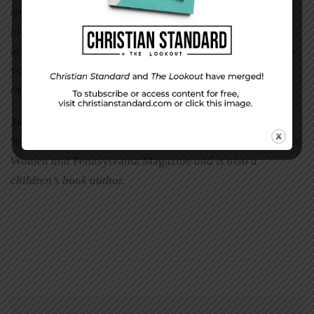
and illustrations so we can teach
our
students. Paint that
picture your listeners know so well. Observe the things
around you that young and old alike will recognize. Make
your images personal. Most of all, always speak the truth,
even when it’s not popular.
Joyann Dwire
is a freelance writer living and serving in
Toccoa, Georgia. She has written for
A Cup of Comfort for
Women
and
Pennsylvania Magazine
and is also a
children’s book author.