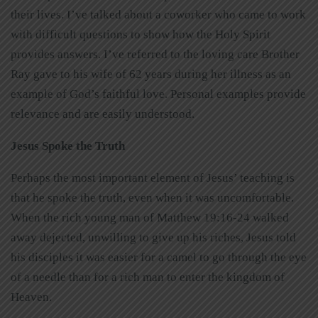
their lives. I’ve talked about a coworker who came to work
with difficult questions to show how the Holy Spirit
provides answers. I’ve referred to the loving care Brother
Ray gave to his wife of 62 years during her illness as an
example of God’s faithful love. Personal examples provide
relevance and are easily understood.
Jesus Spoke the Truth
Perhaps the most important element of Jesus’ teaching is
that he spoke the truth, even when it was uncomfortable.
When the rich young man of Matthew 19:16-24 walked
away dejected, unwilling to give up his riches, Jesus told
his disciples it was easier for a camel to go through the eye
of a needle than for a rich man to enter the kingdom of
Heaven.