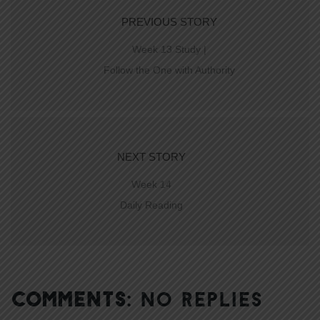
PREVIOUS STORY
Week 13 Study |
Follow the One with Authority
NEXT STORY
Week 14
Daily Reading
COMMENTS:
NO REPLIES