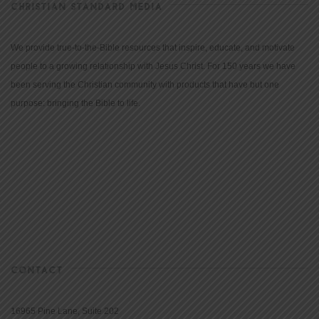
CHRISTIAN STANDARD MEDIA
We provide true-to-the-Bible resources that inspire, educate, and motivate
people to a growing relationship with Jesus Christ. For 150 years we have
been serving the Christian community with products that have but one
purpose: bringing the Bible to life.
CONTACT
16965 Pine Lane, Suite 202