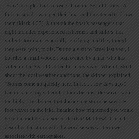
Jesus’ disciples had a close call on the Sea of Galilee. A
furious squall swamped their boat and threatened to drown
them (Mark 4:37). Although the boat’s passengers that
night included experienced fishermen and sailors, this
violent storm was especially terrifying, and they thought
they were going to die. During a visit to Israel last year, I
boarded a small wooden boat owned by a man who has
sailed on the Sea of Galilee for many years. When I asked
about the local weather conditions, the skipper explained,
“Storms come up quickly here. In fact, a few days ago I
had to cancel my scheduled tours because the waves were
too high.” He claimed that during one storm he saw 12-
foot waves on the lake. Imagine how frightened you would
be in the middle of a storm like that! Matthew’s Gospel
describes the storm with the word
seismos
, a term we
associate with earthquakes.