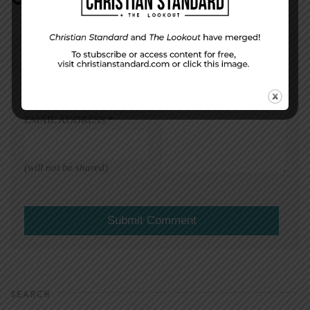
DISPLAY NAME
*
MESSAGE
*
EMAIL ADDRESS
*
(will not be shared)
SEARCH