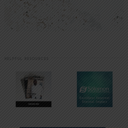
HELPFUL RESOURCES