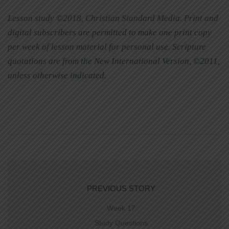
Lesson study ©2018, Christian Standard Media. Print and
digital subscribers are permitted to make one print copy
per week of lesson material for personal use. Scripture
quotations are from the New International Version, ©2011,
unless otherwise indicated.
PREVIOUS STORY
Week 17
Study Questions