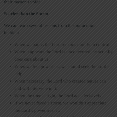
their master’s voice.
Scarier than the Storm
We can learn several lessons from this miraculous
incident.
When we panic, the Lord remains quietly in control.
When it appears the Lord is unconcerned, he actually
does care about us.
When we feel powerless, we should seek the Lord’s
help.
When necessary, the Lord who created nature can
and will intervene in it.
When the time is right, the Lord acts decisively.
If we never faced a storm, we wouldn’t appreciate
the Lord’s power over it.