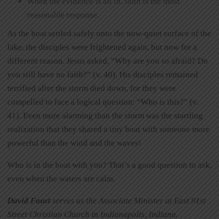
When the evidence is all in, faith is the most
reasonable response.
As the boat settled safely onto the now-quiet surface of the
lake, the disciples were frightened again, but now for a
different reason. Jesus asked, “Why are you so afraid? Do
you still have no faith?” (v. 40). His disciples remained
terrified after the storm died down, for they were
compelled to face a logical question: “Who is this?” (v.
41). Even more alarming than the storm was the startling
realization that they shared a tiny boat with someone more
powerful than the wind and the waves!
Who is in the boat with you? That’s a good question to ask,
even when the waters are calm.
David Faust
serves as the Associate Minister at East 91st
Street Christian Church in Indianapolis, Indiana.