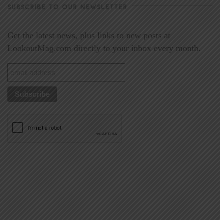
SUBSCRIBE TO OUR NEWSLETTER
Get the latest news, plus links to new posts at
LookoutMag.com directly to your inbox every month.