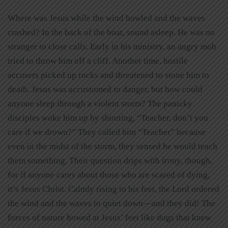
Where was Jesus while the wind howled and the waves
crashed? In the back of the boat, sound asleep. He was no
stranger to close calls. Early in his ministry, an angry mob
tried to throw him off a cliff. Another time, hostile
accusers picked up rocks and threatened to stone him to
death. Jesus was accustomed to danger, but how could
anyone sleep through a violent storm? The panicky
disciples woke him up by shouting, “Teacher, don’t you
care if we drown?” They called him “Teacher” because
even in the midst of the storm, they sensed he would teach
them something. Their question drips with irony, though,
for if anyone cares about those who are scared of dying,
it’s Jesus Christ. Calmly rising to his feet, the Lord ordered
the wind and the waves to quiet down—and they did! The
forces of nature bowed at Jesus’ feet like dogs that knew