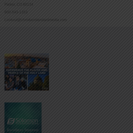
Parker, CO 80134
800-543-1353
Lookout@christianstandardmedia.com