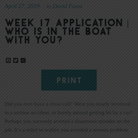
April 27, 2019
David Faust
|
By
Week 17 Application |
Who Is in the Boat
With You?
Facebook
Twitter
Share
PRINT
Did you ever have a close call? Were you nearly involved
in a serious accident, or barely missed getting hit by a car?
Perhaps you narrowly averted a disastrous mistake on the
job. It’s a relief to realize you avoided a serious problem.