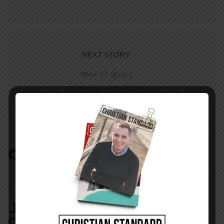
NEXT STORY
Week 17 Study |
Trust Jesus in the Storm
COMMENTS:
NO REPLIES
JOIN IN:
LEAVE YOUR
COMMENT