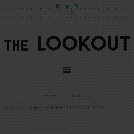
WEEK 17 APPLICATION |
Homepage
>
4 Box
>
WHO IS IN THE BOAT WITH YOU?