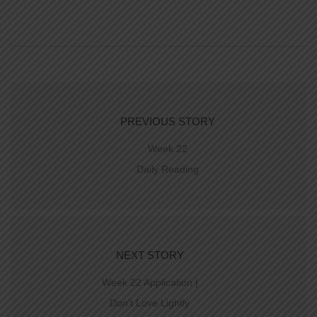
PREVIOUS STORY
Week 22
Daily Reading
NEXT STORY
Week 22 Application |
Don’t Love Lightly