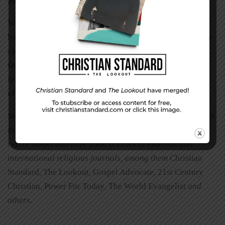
Just Do It
We are not professional agronomists. We aren’t asked to
be. But we are called to share our faith with whomever we
can wherever we can however we can. We sow. We water.
God our Father gives the increase. Sow often. There is
fertile soil. May we not be discouraged because three out
of four types of ground will not yield fruit.
Steven Clark Goad
has been senior minister with a church
in Southern California for 30 years. He has authored
twelve books and over 1500 articles in national and
international religious journals, among them
Christian
Standard
,
The Lookout
,
Gospel Advocate
,
21st Century
Christian
,
Power For Today
,
The World Evangelist
and
others.