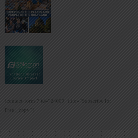
[contact-form-7 id=”24009″ title=”Subscribe for
Free!_copy”]