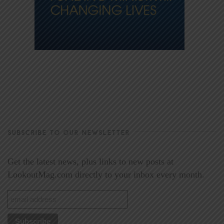
SUBSCRIBE TO OUR NEWSLETTER
Get the latest news, plus links to new posts at
LookoutMag.com directly to your inbox every month.