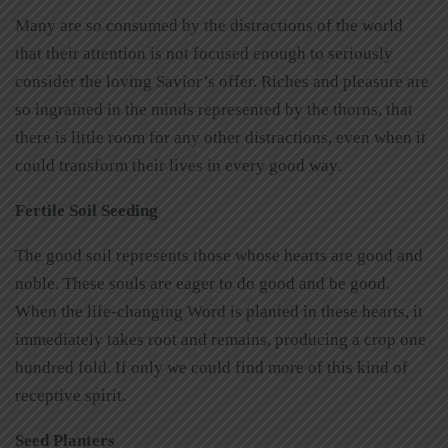
Many are so consumed by the distractions of the world
that their attention is not focused enough to seriously
consider the loving Savior’s offer. Riches and pleasure are
so ingrained in the minds represented by the thorns, that
there is little room for any other distractions, even when it
could transform their lives in every good way.
Fertile Soil Seeding
The good soil represents those whose hearts are good and
noble. These souls are eager to do good and be good.
When the life-changing Word is planted in these hearts, it
immediately takes root and remains, producing a crop one
hundred fold. If only we could find more of this kind of
receptive spirit.
Seed Planters