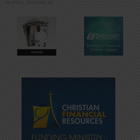
HELPFUL RESOURCES