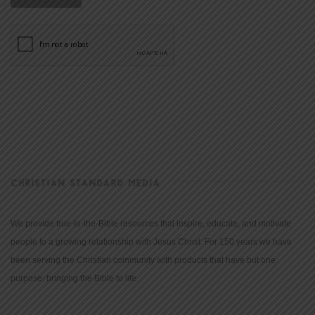
CHRISTIAN STANDARD MEDIA
We provide true-to-the-Bible resources that inspire, educate, and motivate
people to a growing relationship with Jesus Christ. For 150 years we have
been serving the Christian community with products that have but one
purpose: bringing the Bible to life.