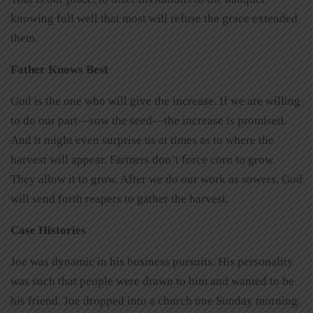
knowing full well that most will refuse the grace extended
them.
Father Knows Best
God is the one who will give the increase. If we are willing
to do our part—sow the seed—the increase is promised.
And it might even surprise us at times as to where the
harvest will appear. Farmers don’t force corn to grow.
They allow it to grow. After we do our work as sowers, God
will send forth reapers to gather the harvest.
Case Histories
Joe was dynamic in his business pursuits. His personality
was such that people were drawn to him and wanted to be
his friend. Joe dropped into a church one Sunday morning.