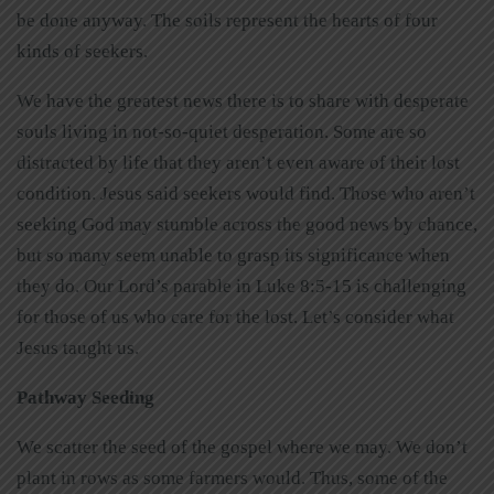
be done anyway. The soils represent the hearts of four
kinds of seekers.
We have the greatest news there is to share with desperate
souls living in not-so-quiet desperation. Some are so
distracted by life that they aren’t even aware of their lost
condition. Jesus said seekers would find. Those who aren’t
seeking God may stumble across the good news by chance,
but so many seem unable to grasp its significance when
they do. Our Lord’s parable in Luke 8:5-15 is challenging
for those of us who care for the lost. Let’s consider what
Jesus taught us.
Pathway Seeding
We scatter the seed of the gospel where we may. We don’t
plant in rows as some farmers would. Thus, some of the