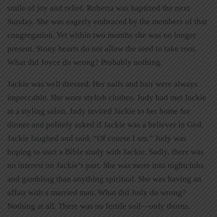
smile of joy and relief. Roberta was baptized the next
Sunday. She was eagerly embraced by the members of that
congregation. Yet within two months she was no longer
present. Stony hearts do not allow the seed to take root.
What did Joyce do wrong? Probably nothing.
Jackie was well dressed. Her nails and hair were always
impeccable. She wore stylish clothes. Judy had met Jackie
at a styling salon. Judy invited Jackie to her home for
dinner and politely asked if Jackie was a believer in God.
Jackie laughed and said, “Of course I am.” Judy was
hoping to start a Bible study with Jackie. Sadly, there was
no interest on Jackie’s part. She was more into nightclubs
and gambling than anything spiritual. She was having an
affair with a married man. What did Judy do wrong?
Nothing at all. There was no fertile soil—only thorns.