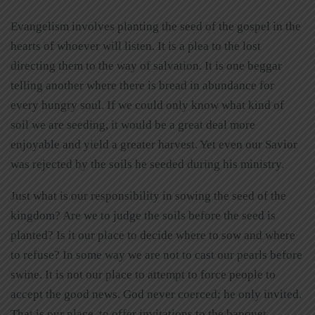
Evangelism involves planting the seed of the gospel in the
hearts of whoever will listen. It is a plea to the lost
directing them to the way of salvation. It is one beggar
telling another where there is bread in abundance for
every hungry soul. If we could only know what kind of
soil we are seeding, it would be a great deal more
enjoyable and yield a greater harvest. Yet even our Savior
was rejected by the soils he seeded during his ministry.
Just what is our responsibility in sowing the seed of the
kingdom? Are we to judge the soils before the seed is
planted? Is it our place to decide where to sow and where
to refuse? In some way we are not to cast our pearls before
swine. It is not our place to attempt to force people to
accept the good news. God never coerced; he only invited.
That is our place, to offer invitations to the banquet