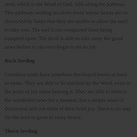
seed, which is the Word of God, falls along the pathway.
This pathway seeding involves those whose hearts are so
distracted by Satan that they are unable to allow the seed
to take root. The soil is too compacted from being
trampled upon. The devil is able to take away the good
news before it can even begin to do its job.
Rock Seeding
Countless souls have somehow developed hearts as hard
as stone. They are able to be touched by the Word, even to
the point of joy when hearing it. They are able to believe
the wonderful news for a moment, but a simple wind of
distraction will rob them of their brief joy. There is no way
for the seed to grow in stony hearts.
Thorn Seeding