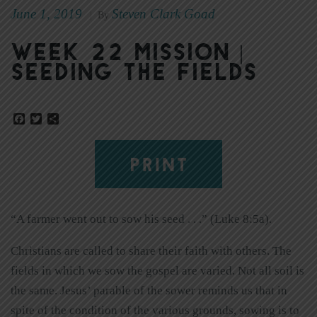
June 1, 2019
Steven Clark Goad
|
By
Week 22 Mission |
Seeding the Fields
Facebook
Twitter
Share
PRINT
“A farmer went out to sow his seed . . .” (Luke 8:5a).
Christians are called to share their faith with others. The
fields in which we sow the gospel are varied. Not all soil is
the same. Jesus’ parable of the sower reminds us that in
spite of the condition of the various grounds, sowing is to