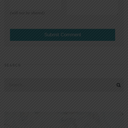
(will not be shared)
SEARCH