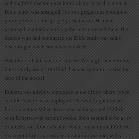
A thoughtful deacon gave him a visitor’s card to sign. A
Bible study was arranged. Joe was gregarious enough to
politely listen to the gospel presentation. He even
promised to attend church gatherings now and then. The
deacon who had conducted the Bible study was sadly
discouraged when Joe never returned.
What kind of soil was Joe’s heart? We might never know,
but it surely wasn’t the kind that was eager to receive the
seed of the gospel.
Roberta was a fellow employee at the office where Joyce,
an elder’s wife, was employed. The two frequently ate
lunch together. When Joyce shared the gospel of Christ
with Roberta over several weeks, there seemed to be a ray
of interest on Roberta’s part. When Joyce invited Roberta
to accept Christ as Lord, her invitation was met with a