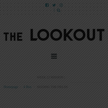
WEEK 22 MISSION |
Homepage
>
4 Box
>
SEEDING THE FIELDS