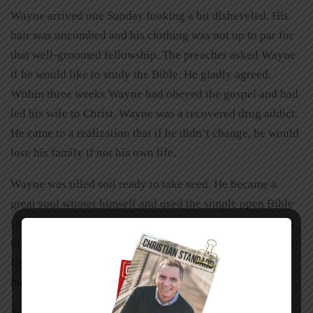
Wayne arrived one Sunday looking a bit disheveled. His
hair was uncombed and his clothing was not up to par for
that well-groomed fellowship. The preacher asked Wayne
if he would like to study the Bible. He gladly agreed.
Within three weeks Wayne had obeyed the gospel and had
led his wife to Christ. Wayne was a recovered drug addict.
He came to a realization that if he didn’t change, he would
lose his family if not his own life.
Wayne was tilled soil ready to take seed. He became a
great soul winner himself and used the simple open Bible
study method used by his preacher to lead scores of souls
to the Lord. It challenged the well pressed congregation at
first, but eventually he was embraced and loved beyond
measure. Be gentle with new converts.