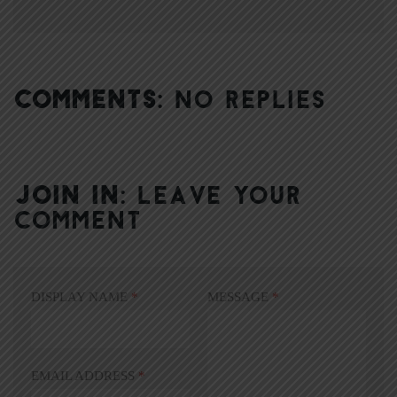
COMMENTS:
NO REPLIES
JOIN IN:
LEAVE YOUR
COMMENT
DISPLAY NAME
*
MESSAGE
*
EMAIL ADDRESS
*