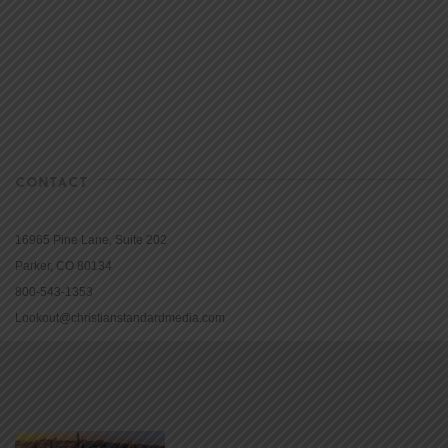
CONTACT
16965 Pine Lane, Suite 202
Parker, CO 80134
800-543-1353
Lookout@christianstandardmedia.com