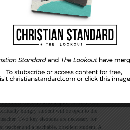
ife, we order our lives around the practices of
cing, and serving. These habits need to be
beyed—not only in my presence, but now much
. . .” (v. 12). Spiritual growth rarely happens
 counsel and guidance of teachers. Paul was a
ted and had modeled for them a Christlike life.
. He was faithful to his calling; they were
dy under teachers who inspire, instruct, and
piritually hungry student will be open to the
a teacher. Two key elements are necessary for
ed teacher and a teachable, obedient student. A