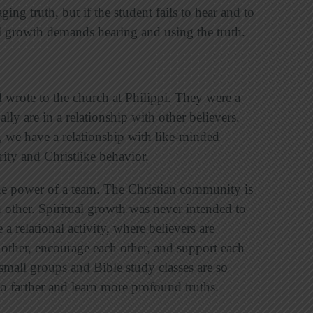
ing truth, but if the student fails to hear and to
al growth demands hearing and using the truth.
l wrote to the church at Philippi. They were a
ally are in a relationship with other believers.
t, we have a relationship with like-minded
rity and Christlike behavior.
the power of a team. The Christian community is
 other. Spiritual growth was never intended to
a relational activity, where believers are
 other, encourage each other, and support each
small groups and Bible study classes are so
go farther and learn more profound truths.