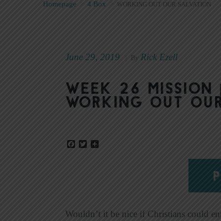
Homepage
>
4 Box
>
WORKING OUT OUR SALVATION
June 29, 2019
Rick Ezell
|
By
Week 26 Mission 
Working Out Our
Facebook
Twitter
Share
P
Wouldn’t it be nice if Christians could ent