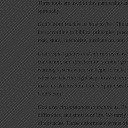
Three tools are used in this partnership a
spiritually.
God’s Word teaches us how to live
.
Those 
live according to biblical principles, prec
read, study, memorize, meditate on, and
God’s Spirit guides and informs us as w
conviction, and direction for spiritual gr
warning system when we begin to make w
when we take the right steps toward beco
make us like his Son. God’s Spirit uses
God’s Son.
God uses circumstances to mature us
. Ev
difficulties, and stresses of life. We rar
of obstacles. Those unfortunate events of