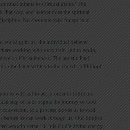
piritual infants to spiritual giants? The
 that way, and neither does the spiritual
discipline. No shortcuts exist for spiritual
d working in us, the individual believer
hers working with us to train and to equip,
develop Christlikeness. The apostle Paul
 in the letter written to the church at Philippi.
u to will and to act in order to fulfill his
tial step of faith begins the journey of God
ur conversion, so a process moves us toward
s before he can work
through
us. Our English
ated
work
in verse 13. It is God’s divine energy