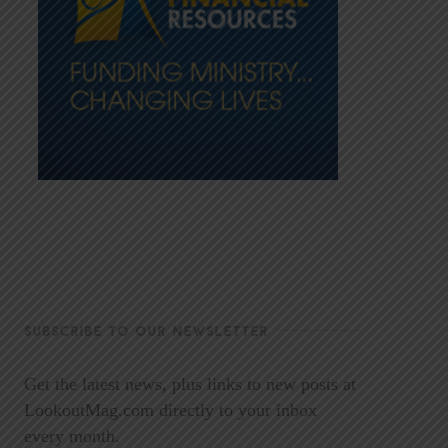
SUBSCRIBE TO OUR NEWSLETTER
Get the latest news, plus links to new posts at
LookoutMag.com directly to your inbox
every month.