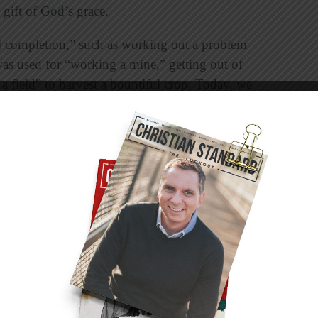
 gift of God’s grace.
l completion,” such as working out a problem
was used for “working a mine,” getting out of
 a field” to harvest a bountiful crop. Today, we
ical exercise that results in health and stamina.
n,” he was talking about a spiritual workout
 harder; it comes about through training.
ver bring it about. I can try very hard to bench
happen. To bench press 300 pounds, I need to
hts until I build up my muscles so I can, in time,
er Yoda’s statement from
Star Wars
: “Do or do
l disciplines. We do the things Jesus did to live