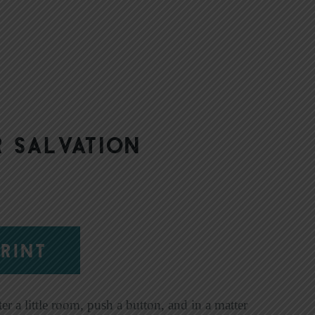
|
 Salvation
RINT
er a little room, push a button, and in a matter