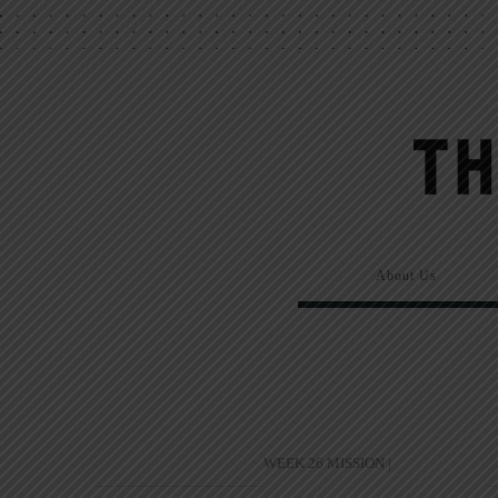
About Us
WEEK 26 MISSION |