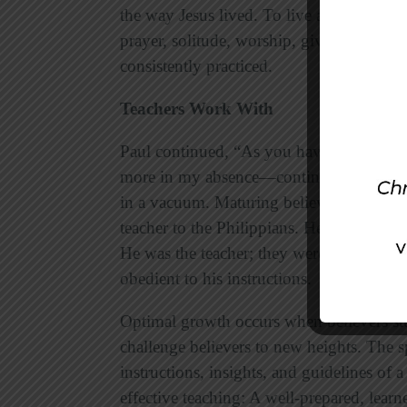
the way Jesus lived. To live a Christlike l
prayer, solitude, worship, giving, sacrifi
consistently practiced.
Teachers Work With
Paul continued, “As you have always o
more in my absence—continue to work out 
in a vacuum. Maturing believers need the
teacher to the Philippians. He had instruc
He was the teacher; they were the students
obedient to his instructions.
Optimal growth occurs when believers stu
challenge believers to new heights. The s
instructions, insights, and guidelines of 
effective teaching: A well-prepared, learn