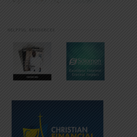
HELPFUL RESOURCES