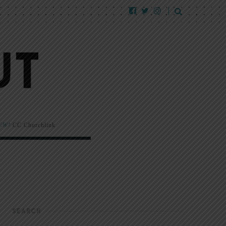
EW!
CC Churchlink
SEARCH