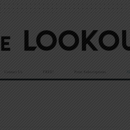
Contact Us
FREE!
Print Subscriptions
N