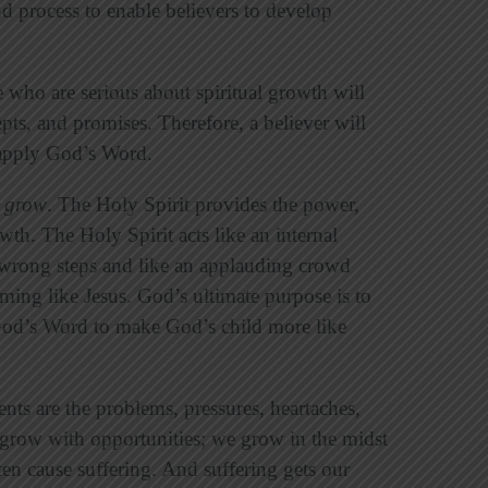
nd process to enable believers to develop
who are serious about spiritual growth will
epts, and promises. Therefore, a believer will
 apply God’s Word.
e grow
. The Holy Spirit provides the power,
owth. The Holy Spirit acts like an internal
rong steps and like an applauding crowd
ming like Jesus. God’s ultimate purpose is to
 God’s Word to make God’s child more like
ents are the problems, pressures, heartaches,
ely grow with opportunities; we grow in the midst
ten cause suffering. And suffering gets our