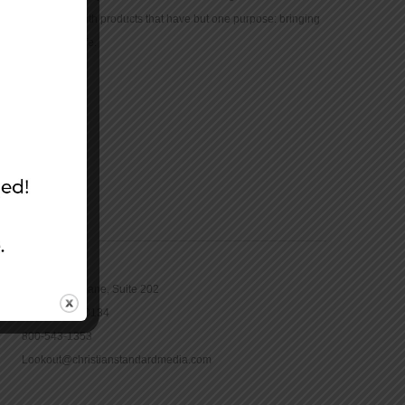
community with products that have but one purpose: bringing
the Bible to life.
CONTACT
16965 Pine Lane, Suite 202
Parker, CO 80134
800-543-1353
Lookout@christianstandardmedia.com