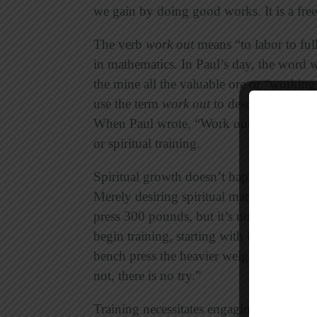
we gain by doing good works. It is a free
The verb
work out
means “to labor to ful
in mathematics. In Paul’s day, the word 
the mine all the valuable ore or “working
use the term
work out
to describe the phys
When Paul wrote, “Work out your salvatio
or spiritual training.
Spiritual growth doesn’t happen by trying
Merely desiring spiritual maturity will ne
press 300 pounds, but it’s not going to 
begin training, starting with lighter weig
bench press the heavier weight. Rememb
not, there is no try.”
Training necessitates engaging in spiritua