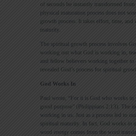
of seconds be instantly transformed from s
physical maturation process does not work
growth process. It takes effort, time, and 
maturity.
The spiritual growth process involves Go
working out what God is working in, teac
and fellow believers working together to 
revealed God’s process for spiritual growth
God Works In
Paul wrote, “For it is God who works in yo
good purpose” (Philippians 2:13). The ini
working in us. Just as a process led to o
spiritual maturity. In fact, God works
in
u
word
energy
comes from the word transl