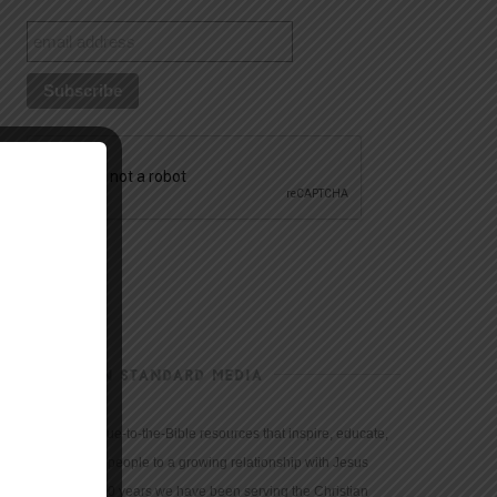
CHRISTIAN STANDARD MEDIA
We provide true-to-the-Bible resources that inspire, educate,
and motivate people to a growing relationship with Jesus
Christ. For 150 years we have been serving the Christian