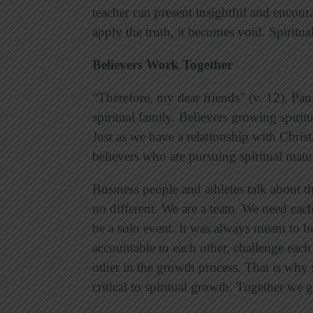
teacher can present insightful and encourag
apply the truth, it becomes void. Spiritu
Believers Work Together
“Therefore, my dear friends” (v. 12), Pau
spiritual family. Believers growing spiritu
Just as we have a relationship with Chris
believers who are pursuing spiritual matu
Business people and athletes talk about 
no different. We are a team. We need each
be a solo event. It was always meant to be 
accountable to each other, challenge each
other in the growth process. That is why 
critical to spiritual growth. Together we 