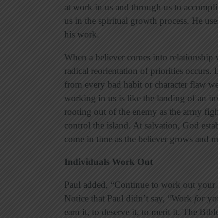
at work in us and through us to accomplis
us in the spiritual growth process. He us
his work.
When a believer comes into relationship wi
radical reorientation of priorities occurs.
from every bad habit or character flaw w
working in us is like the landing of an 
rooting out of the enemy as the army fig
control the island. At salvation, God esta
come in time as the believer grows and m
Individuals Work Out
Paul added, “Continue to work out your s
Notice that Paul didn’t say, “Work
for
you
earn it, to deserve it, to merit it. The Bib