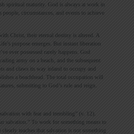
h spiritual maturity. God is always at work in
es people, circumstances, and events to achieve
th Christ, their eternal destiny is altered. A
 Life’s purpose emerges. But instant liberation
e’ve ever possessed rarely happens. God
invading army on a beach, and the subsequent
hts and claws its way inland to occupy and
blishes a beachhead. The total occupation will
atures, submitting to God’s rule and reign.
alvation with fear and trembling” (v. 12).
r salvation.” To work for something means to
le clearly teaches that salvation is not something