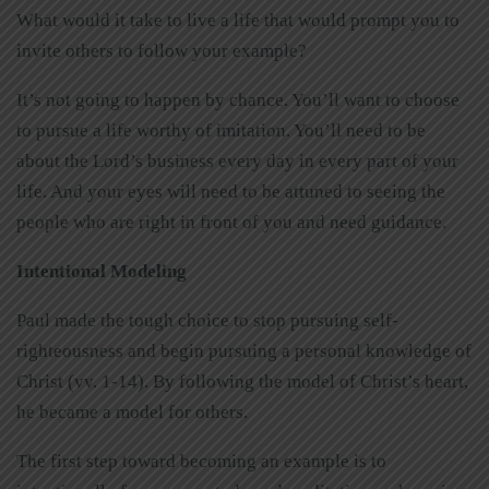
What would it take to live a life that would prompt you to
invite others to follow your example?
It’s not going to happen by chance. You’ll want to choose
to pursue a life worthy of imitation. You’ll need to be
about the Lord’s business every day in every part of your
life. And your eyes will need to be attuned to seeing the
people who are right in front of you and need guidance.
Intentional Modeling
Paul made the tough choice to stop pursuing self-
righteousness and begin pursuing a personal knowledge of
Christ (vv. 1-14). By following the model of Christ’s heart,
he became a model for others.
The first step toward becoming an example is to