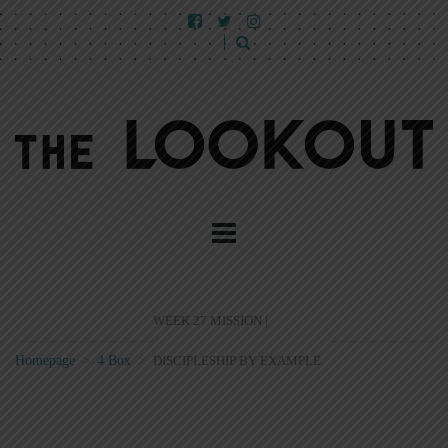
WEEK 27 MISSION |
Homepage
>
4 Box
>
DISCIPLESHIP BY EXAMPLE