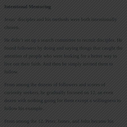
Intentional Mentoring
Jesus’ disciples and his methods were both intentionally
chosen.
He didn’t set up a search committee to recruit disciples. He
found followers by doing and saying things that caught the
attention of people who were looking for a better way to
live out their faith. And then he simply invited them to
follow.
From among the dozens of followers and scores of
curiosity seekers, he gradually focused on 12, an even
dozen with nothing going for them except a willingness to
follow his example.
From among the 12, Peter, James, and John became his