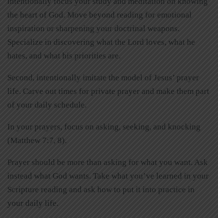
intentionally focus your study and meditation on knowing
the heart of God. Move beyond reading for emotional
inspiration or sharpening your doctrinal weapons.
Specialize in discovering what the Lord loves, what he
hates, and what his priorities are.
Second, intentionally imitate the model of Jesus’ prayer
life. Carve out times for private prayer and make them part
of your daily schedule.
In your prayers, focus on asking, seeking, and knocking
(Matthew 7:7, 8).
Prayer should be more than asking for what you want. Ask
instead what God wants. Take what you’ve learned in your
Scripture reading and ask how to put it into practice in
your daily life.