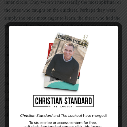
inner circle. They weren’t necessarily the most spiritual or
the ones who caught on the quickest. Perhaps they were
simply the ones most eager to learn, the three who had the
most questions. Or the ones that the others most naturally
followed.
Who are your 12? Choose those people and intentionally
mentor them. Don’t force yourself on them like a
helicopter parent. Challenge them to walk alongside you.
The best way to collect your dozen is to start or become
part of a small group, a life group, or whatever your
church calls them. Whether or not you’re the official
leader of the group, take it upon yourself to get to know
each person as closely as possible. Invite them to be a part
of your life and hug yourself into their lives.