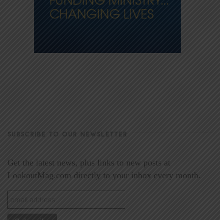
SUBSCRIBE TO OUR NEWSLETTER
Get the latest news, plus links to new posts at
LookoutMag.com directly to your inbox every month.