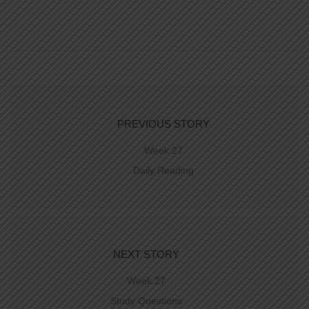
PREVIOUS STORY
Week 27
Daily Reading
NEXT STORY
Week 27
Study Questions