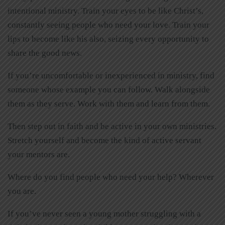
intentional ministry. Train your eyes to be like Christ’s,
constantly seeing people who need your love. Train your
lips to become like his also, seizing every opportunity to
share the good news.
If you’re uncomfortable or inexperienced in ministry, find
someone whose example you can follow. Walk alongside
them as they serve. Work with them and learn from them.
Then step out in faith and be active in your own ministries.
Stretch yourself and become the kind of active servant
your mentors are.
Where do you find people who need your help? Wherever
you are.
If you’ve never seen a young mother struggling with a