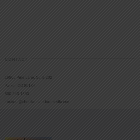
CONTACT
16965 Pine Lane, Suite 202
Parker, CO 80134
800-543-1353
Lookout@christianstandardmedia.com