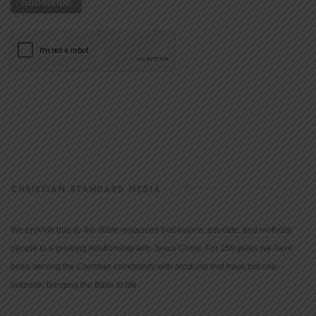
CHRISTIAN STANDARD MEDIA
We provide true-to-the-Bible resources that inspire, educate, and motivate
people to a growing relationship with Jesus Christ. For 150 years we have
been serving the Christian community with products that have but one
purpose: bringing the Bible to life.