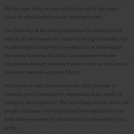
Do the same thing at your workplace and at the burger
place, at school activities and sporting events.
The final step in becoming intentional in ministry is not
only to set an example of constantly being on mission, but
to take people along with you when you’re following in
the caring footsteps of Christ. Give someone else the
opportunity to learn ministry from you, just as you learned
from your mentors and from Christ.
When you’re with Christian friends, don’t hesitate to
interrupt your fellowship by responding to the needs of
strangers who happen by. The best thing you can do for the
people you know is to let them see how important it is to
keep their eyes open for the needs of people outside your
group.