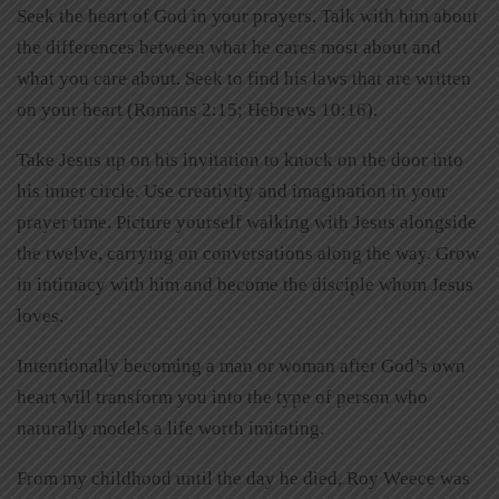
Seek the heart of God in your prayers. Talk with him about
the differences between what he cares most about and
what you care about. Seek to find his laws that are written
on your heart (Romans 2:15; Hebrews 10:16).
Take Jesus up on his invitation to knock on the door into
his inner circle. Use creativity and imagination in your
prayer time. Picture yourself walking with Jesus alongside
the twelve, carrying on conversations along the way. Grow
in intimacy with him and become the disciple whom Jesus
loves.
Intentionally becoming a man or woman after God’s own
heart will transform you into the type of person who
naturally models a life worth imitating.
From my childhood until the day he died, Roy Weece was