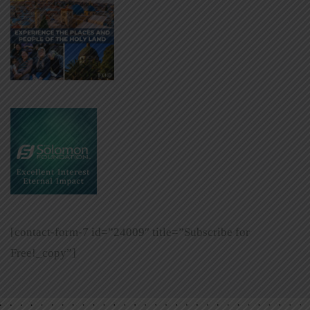
[contact-form-7 id=”24009″ title=”Subscribe for
Free!_copy”]