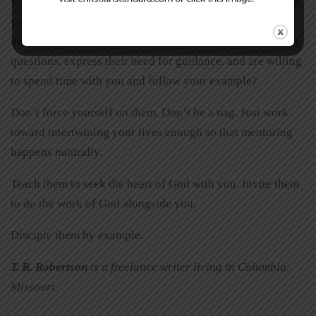
From among that dozen or so who are closest to you, keep
your eyes open for the two or three who seem most
interested in growing their faith. Which ones ask the most
questions, express their need for guidance, and are willing
to spend time with you and follow your example?
Don’t force yourself on them. Don’t be a nag. Just work
toward intertwining your lives enough so that mentoring
happens naturally.
Teach them to seek the heart of God with you. Invite them
to do the work of God alongside you.
Disciple them by example.
T. R. Robertson
is a freelance writer living in Columbia,
Missouri.