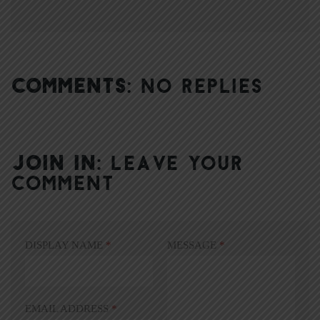
COMMENTS:
NO REPLIES
JOIN IN:
LEAVE YOUR
COMMENT
DISPLAY NAME
*
MESSAGE
*
EMAIL ADDRESS
*