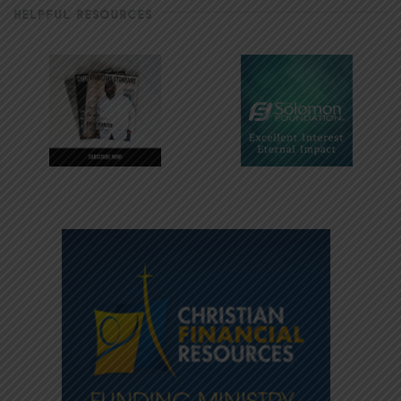
HELPFUL RESOURCES