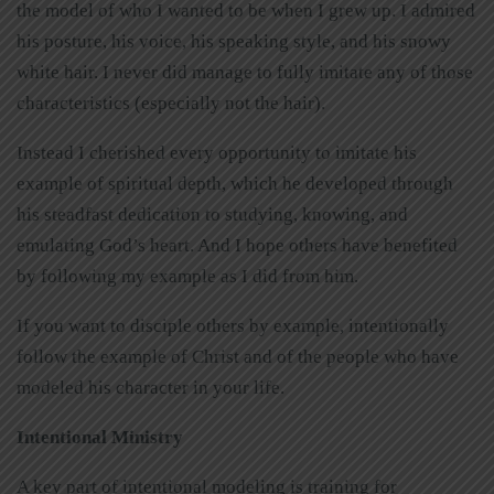
the model of who I wanted to be when I grew up. I admired
his posture, his voice, his speaking style, and his snowy
white hair. I never did manage to fully imitate any of those
characteristics (especially not the hair).
Instead I cherished every opportunity to imitate his
example of spiritual depth, which he developed through
his steadfast dedication to studying, knowing, and
emulating God’s heart. And I hope others have benefited
by following my example as I did from him.
If you want to disciple others by example, intentionally
follow the example of Christ and of the people who have
modeled his character in your life.
Intentional Ministry
A key part of intentional modeling is training for