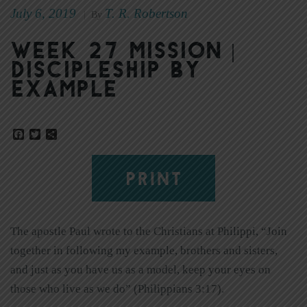
July 6, 2019
T. R. Robertson
|
By
Week 27 Mission |
Discipleship by
Example
Facebook
Twitter
Share
PRINT
The apostle Paul wrote to the Christians at Philippi, “Join
together in following my example, brothers and sisters,
and just as you have us as a model, keep your eyes on
those who live as we do” (Philippians 3:17).