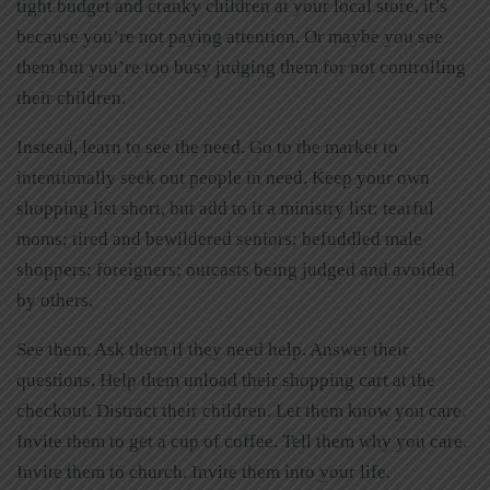
tight budget and cranky children at your local store, it’s
because you’re not paying attention. Or maybe you see
them but you’re too busy judging them for not controlling
their children.
Instead, learn to see the need. Go to the market to
intentionally seek out people in need. Keep your own
shopping list short, but add to it a ministry list: tearful
moms; tired and bewildered seniors; befuddled male
shoppers; foreigners; outcasts being judged and avoided
by others.
See them. Ask them if they need help. Answer their
questions. Help them unload their shopping cart at the
checkout. Distract their children. Let them know you care.
Invite them to get a cup of coffee. Tell them why you care.
Invite them to church. Invite them into your life.