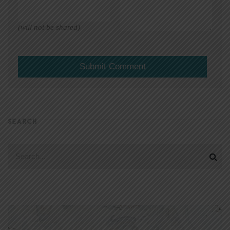
(will not be shared)
SEARCH