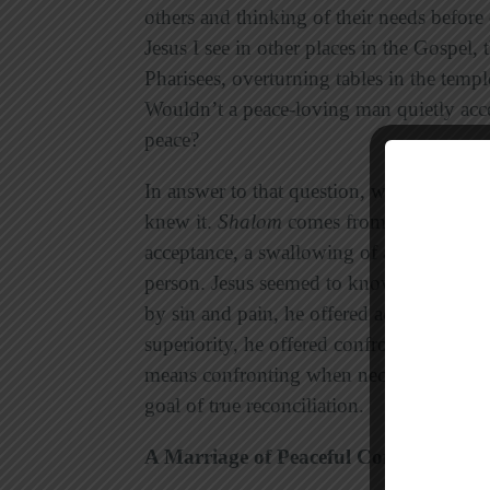
others and thinking of their needs befor
Jesus I see in other places in the Gospel,
Pharisees, overturning tables in the temple
Wouldn’t a peace-loving man quietly accep
peace?
In answer to that question, we look back 
knew it.
Shalom
comes from true and comp
acceptance, a swallowing of anger or outr
person. Jesus seemed to know instinctiv
by sin and pain, he offered acceptance a
superiority, he offered confrontation.
Sha
means confronting when necessary, offeri
goal of true reconciliation.
A Marriage of Peaceful Conflict