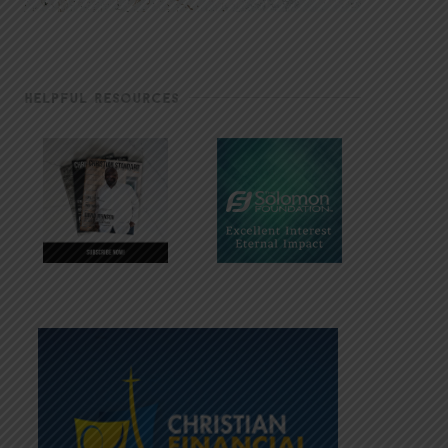
HELPFUL RESOURCES