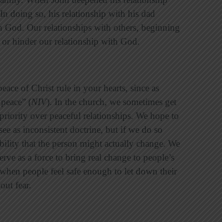
In doing so, his relationship with his dad
th God. Our relationships with others, beginning
p or hinder our relationship with God.
eace of Christ rule in your hearts, since as
peace” (
NIV
). In the church, we sometimes get
 priority over peaceful relationships. We hope to
e as inconsistent doctrine, but if we do so
bility that the person might actually change. We
erve as a force to bring real change to people’s
 when people feel safe enough to let down their
out fear.