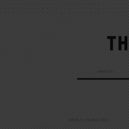
About Us
WEEK 31 CHARACTER |