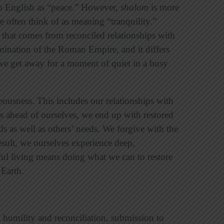
to English as “peace.” However,
shalom
is more
 often think of as meaning “tranquility.”
n that comes from reconciled relationships with
mination of the Roman Empire, and it differs
e get away for a moment of quiet in a busy
teousness. This includes our relationships with
s ahead of ourselves, we end up with restored
ds as well as others’ needs. We forgive with the
result, we ourselves experience deep,
ul living means doing what we can to restore
 Earth.
humility and reconciliation, submission to