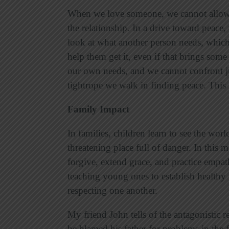
When we love someone, we cannot allow 
the relationship. In a drive toward peac
look at what another person needs, whic
help them get it, even if that brings some
our own needs, and we cannot confront j
tightrope we walk in finding peace. This i
Family Impact
In families, children learn to see the world
threatening place full of danger. In this m
forgive, extend grace, and practice empat
teaching young ones to establish healthy
respecting one another.
My friend John tells of the antagonistic 
he blamed his father for problems in the