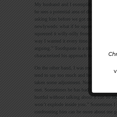
My husband and I exemplify these two a
he sees a potential area of disagreement,
asking him before we got married what he
newlyweds: what if he squeezed the toot
squeezed it willy-nilly from wherever my f
way I wanted it every time. I wouldn’t sa
arguing.” Toothpaste is a trivial issue, b
characterized his approach to our relatio
On the other hand, I was more vocal abou
tend to say too much and be inconsiderat
taken some adjustment. Neither of us ha
met. Sometimes he has had to confront be
hurtful without talking about it can be l
won’t explode inside you.” Sometimes I ha
confronting him can be more about me g