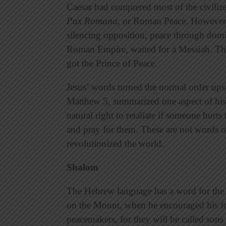
Caesar had conquered most of the civili
Pax Romana
,
or Roman Peace. However, 
silencing opposition, peace through domi
Roman Empire, waited for a Messiah. The
got the Prince of Peace.
Jesus’ words turned the normal order u
Matthew 5, summarized one aspect of his
natural right to retaliate if someone hurt
and pray for them. These are not words of
revolutionized the world.
Shalom
The Hebrew language has a word for the 
on the Mount, when he encouraged his fo
peacemakers, for they will be called son