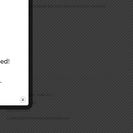
community with products that have but one purpose: bringing
the Bible to life.
CONTACT
16965 Pine Lane, Suite 202
Parker, CO 80134
800-543-1353
Lookout@christianstandardmedia.com