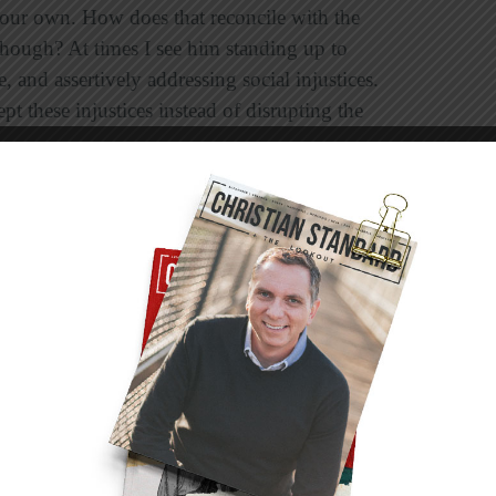
e our own. How does that reconcile with the
 though? At times I see him standing up to
, and assertively addressing social injustices.
t these injustices instead of disrupting the
at the definition of
shalom
, of peace as Jesus
lete reconciliation, not just a quiet
age at the infliction of wrong on another
ely what each person needed. To those broken
nd kindness. To those wrapped in haughty
lom
does not mean overlooking wrongs. It
ng people what they need out of love with the