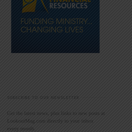
SUBSCRIBE TO OUR NEWSLETTER
Get the latest news, plus links to new posts at
LookoutMag.com directly to your inbox
every month.