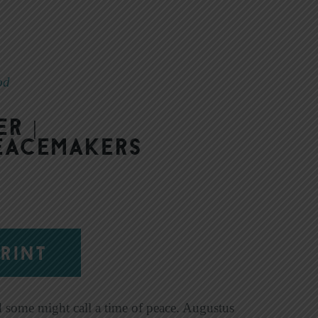
od
r |
Peacemakers
RINT
d some might call a time of peace. Augustus