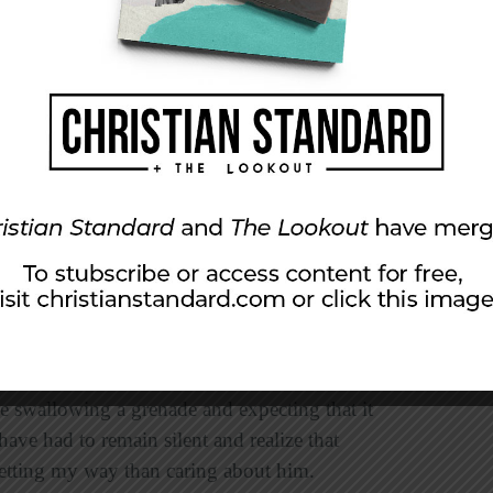
spects of
shalom
. Andrew loves tranquility. If
 he does what he can to avoid it. I remember
 would do in the classic situation of many
hpaste meticulously from the bottom and I
ingers landed. He said, “I would just fix it the
y anything about it because it’s not worth
ut remaining quiet about things he did not like
nship for many years.
t my opinions. I don’t mind conflict, but I
e. Needless to say, these two approaches have
s been able to stay the way we were when we
cause, as he put it, “Accepting something
ike swallowing a grenade and expecting that it
ve had to remain silent and realize that
etting my way than caring about him.