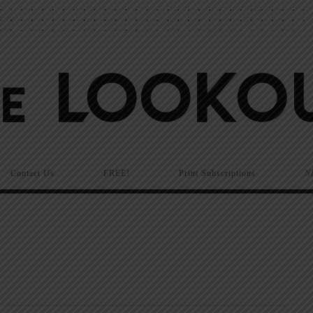
Contact Us
FREE!
Print Subscriptions
N