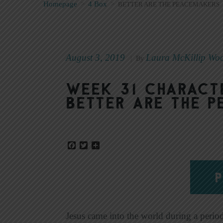
Homepage
>
4 Box
>
BETTER ARE THE PEACEMAKERS
August 3, 2019
Laura McKillip Wo
|
By
Week 31 Characte
Better Are the 
Facebook
Twitter
Share
P
Jesus came into the world during a perio