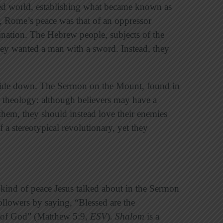
zed world, establishing what became known as
Rome’s peace was that of an oppressor
nation. The Hebrew people, subjects of the
y wanted a man with a sword. Instead, they
pside down. The Sermon on the Mount, found in
 theology: although believers may have a
s them, they should instead love their enemies
 a stereotypical revolutionary, yet they
kind of peace Jesus talked about in the Sermon
llowers by saying, “Blessed are the
s of God” (Matthew 5:9,
ESV
).
Shalom
is a