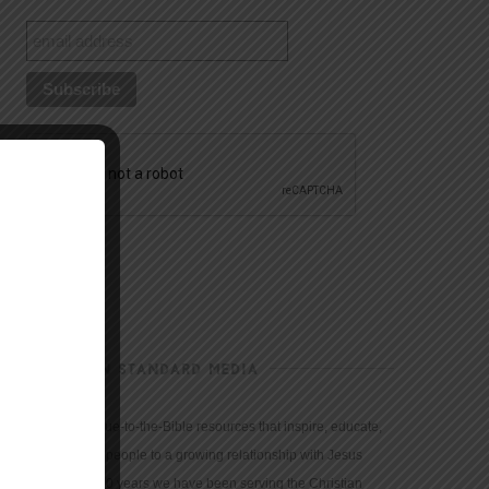
CHRISTIAN STANDARD MEDIA
We provide true-to-the-Bible resources that inspire, educate,
and motivate people to a growing relationship with Jesus
Christ. For 150 years we have been serving the Christian