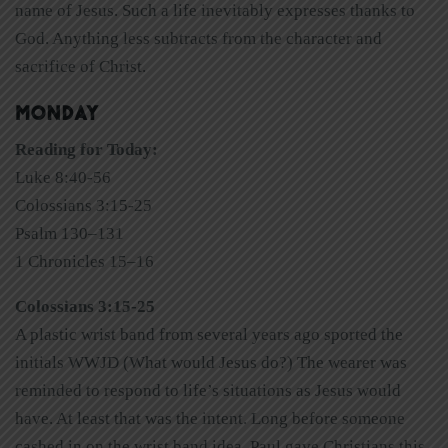
name of Jesus. Such a life inevitably expresses thanks to
God. Anything less subtracts from the character and
sacrifice of Christ.
MONDAY
Reading for Today:
Luke 8:40-56
Colossians 3:15-25
Psalm 130–131
1 Chronicles 15–16
Colossians 3:15-25
A plastic wrist band from several years ago sported the
initials WWJD (What would Jesus do?) The wearer was
reminded to respond to life’s situations as Jesus would
have. At least that was the intent. Long before someone
cashed in on the wrist band idea, Paul gave Christians this