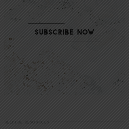
HELPFUL RESOURCES