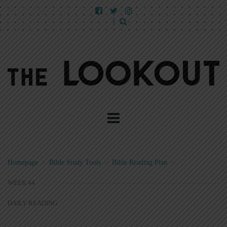
Homepage
>
Bible Study Tools
>
Bible Reading Plan
>
WEEK 44
DAILY READING