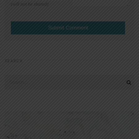
(will not be shared)
SEARCH