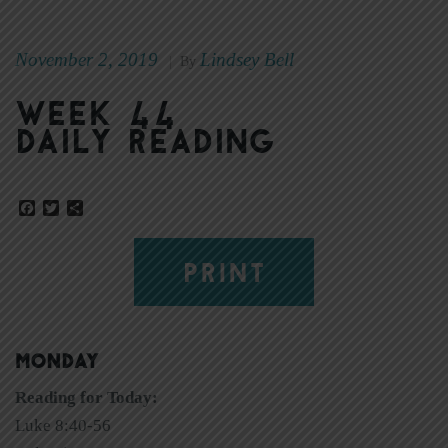
November 2, 2019
Lindsey Bell
|
By
Week 44
Daily Reading
Facebook
Twitter
Share
PRINT
MONDAY
Reading for Today:
Luke 8:40-56