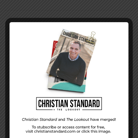
PREVIOUS STORY
Week 44 Character | Striking A Balance
NEXT STORY
Issue 12 | 2019