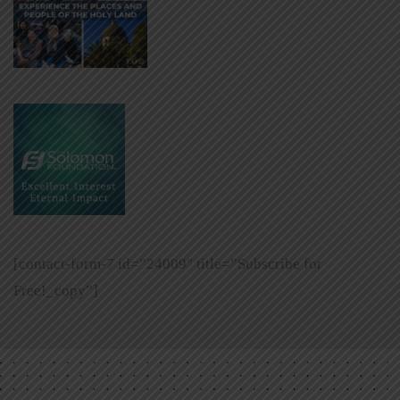
[contact-form-7 id=”24009″ title=”Subscribe for
Free!_copy”]