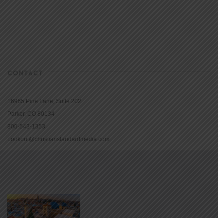
CONTACT
16965 Pine Lane, Suite 202
Parker, CO 80134
800-543-1353
Lookout@christianstandardmedia.com