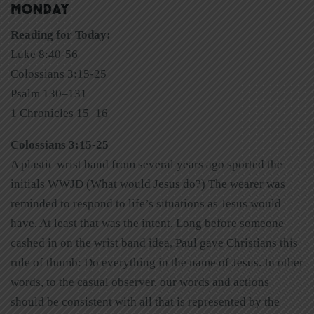
MONDAY
Reading for Today:
Luke 8:40-56
Colossians 3:15-25
Psalm 130–131
1 Chronicles 15–16
Colossians 3:15-25
A plastic wrist band from several years ago sported the
initials WWJD (What would Jesus do?) The wearer was
reminded to respond to life’s situations as Jesus would
have. At least that was the intent. Long before someone
cashed in on the wrist band idea, Paul gave Christians this
rule of thumb: Do everything in the name of Jesus. In other
words, to the casual observer, our words and actions
should be consistent with all that is represented by the