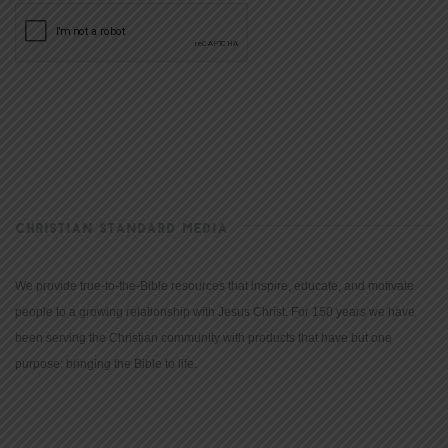
CHRISTIAN STANDARD MEDIA
We provide true-to-the-Bible resources that inspire, educate, and motivate
people to a growing relationship with Jesus Christ. For 150 years we have
been serving the Christian community with products that have but one
purpose: bringing the Bible to life.