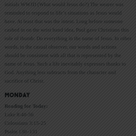
initials WWJD (What would Jesus do?) The wearer was
reminded to respond to life’s situations as Jesus would
have. At least that was the intent. Long before someone
cashed in on the wrist band idea, Paul gave Christians this
rule of thumb: Do everything in the name of Jesus. In other
words, to the casual observer, our words and actions
should be consistent with all that is represented by the
name of Jesus. Such a life inevitably expresses thanks to
God. Anything less subtracts from the character and
sacrifice of Christ.
MONDAY
Reading for Today:
Luke 8:40-56
Colossians 3:15-25
Psalm 130–131