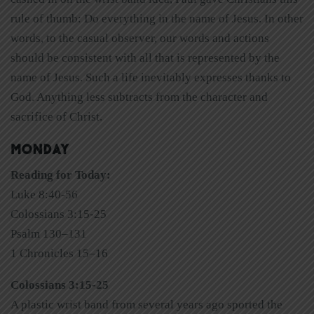
rule of thumb: Do everything in the name of Jesus. In other
words, to the casual observer, our words and actions
should be consistent with all that is represented by the
name of Jesus. Such a life inevitably expresses thanks to
God. Anything less subtracts from the character and
sacrifice of Christ.
MONDAY
Reading for Today:
Luke 8:40-56
Colossians 3:15-25
Psalm 130–131
1 Chronicles 15–16
Colossians 3:15-25
A plastic wrist band from several years ago sported the