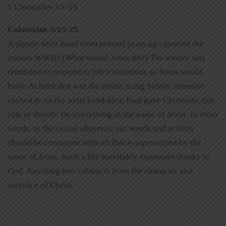
1 Chronicles 15–16
Colossians 3:15-25
A plastic wrist band from several years ago sported the
initials WWJD (What would Jesus do?) The wearer was
reminded to respond to life’s situations as Jesus would
have. At least that was the intent. Long before someone
cashed in on the wrist band idea, Paul gave Christians this
rule of thumb: Do everything in the name of Jesus. In other
words, to the casual observer, our words and actions
should be consistent with all that is represented by the
name of Jesus. Such a life inevitably expresses thanks to
God. Anything less subtracts from the character and
sacrifice of Christ.