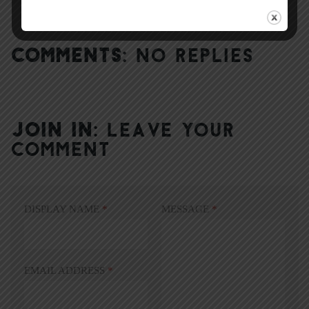
COMMENTS:
NO REPLIES
JOIN IN:
LEAVE YOUR
COMMENT
DISPLAY NAME
*
MESSAGE
*
EMAIL ADDRESS
*