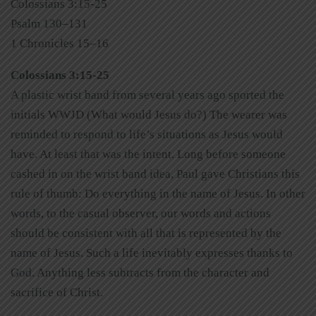
Colossians 3:15-25
Psalm 130–131
1 Chronicles 15–16
Colossians 3:15-25
A plastic wrist band from several years ago sported the
initials WWJD (What would Jesus do?) The wearer was
reminded to respond to life’s situations as Jesus would
have. At least that was the intent. Long before someone
cashed in on the wrist band idea, Paul gave Christians this
rule of thumb: Do everything in the name of Jesus. In other
words, to the casual observer, our words and actions
should be consistent with all that is represented by the
name of Jesus. Such a life inevitably expresses thanks to
God. Anything less subtracts from the character and
sacrifice of Christ.