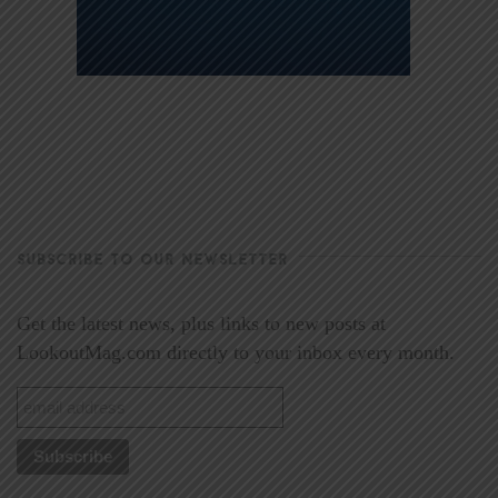
SUBSCRIBE TO OUR NEWSLETTER
Get the latest news, plus links to new posts at
LookoutMag.com directly to your inbox every month.