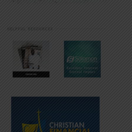
HELPFUL RESOURCES