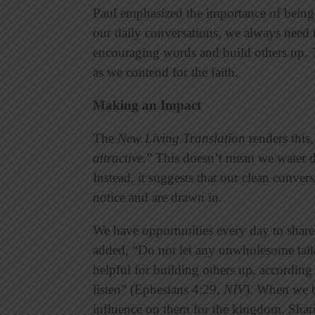
Paul emphasized the importance of being 
our daily conversations, we always need t
encouraging words and build others up. T
as we contend for the faith.
Making an Impact
The
New Living Translation
renders this,
attractive
.
” This doesn’t mean we water do
Instead, it suggests that our clean conve
notice and are drawn in.
We have opportunities every day to share
added, “Do not let any unwholesome talk
helpful for building others up, according 
listen” (Ephesians 4:29,
NIV
). When we b
influence on them for the kingdom. Shari