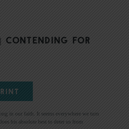
| Contending for
RINT
rong in our faith. It seems everywhere we turn
does his absolute best to deter us from