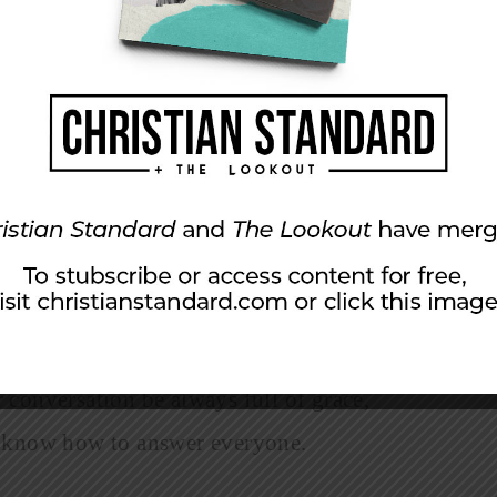
e about our faith. Even if they don’t agree, they
ibly even change the way they act and talk
 ways that contend for the faith? Let’s consider
watchful and thankful. And pray for us,
our message, so that we may proclaim the
 chains. Pray that I may proclaim it
 way you act toward outsiders; make the
 conversation be always full of grace,
y know how to answer everyone.