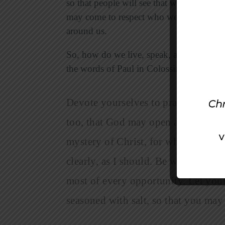
so that people will see that we are genuin
may come to respect who we are and poss
around us.
So, how do we live, speak, and witness in
the words of Paul in Colossians 4:2-6.
Devote yourselves to prayer, being 
too, that God may open a door for 
mystery of Christ, for which I am in
clearly, as I should. Be wise in the
most of every opportunity. Let your
seasoned with salt, so that you ma