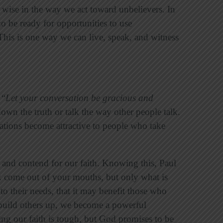
wise in the way we act toward unbelievers. In
o be ready for opportunities to use
his is one way we can live, speak, and witness
 “
Let your conversation be gracious and
wn the truth or talk the way other people talk.
rsations become attractive to people who take
 and contend for our faith. Knowing this, Paul
 come out of your mouths, but only what is
to their needs, that it may benefit those who
uild others up, we become a powerful
ng our faith is tough, but God promises to be