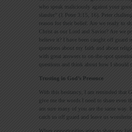
who speak maliciously against your good
slander” (1 Peter 3:15, 16). Peter challeng
reason for their belief. Are we ready to
Christ as our Lord and Savior? Are we p
believe it? I have been caught off guar
questions about my faith and about relig
with great answers to on-the-spot question
questions and think about how I should
Trusting in God’s Presence
With this hesitancy, I am reminded that 
give me the words I need to share even t
am sure many of you are the same way. It 
catch us off guard and leave us wonderi
When opportunities arise to share my fai