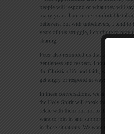
people will respond or what they will say i
many years. I am more comfortable talki
believers, but with unbelievers, I tend t
years of this struggle, I continue to pray
sharing.
Peter also reminded us that as we share o
gentleness and respect. Though we may d
the Christian life and faith, we must alw
get angry or respond in ways that hinder
In these conversations, we simply need to
the Holy Spirit will speak through us. In
relate with them but not to the point of 
want to join in and support the way they t
in these situations. We want to make sure 