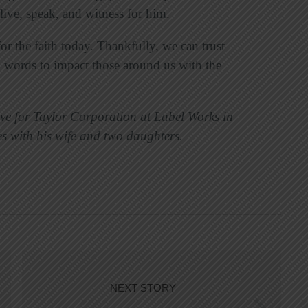
live, speak, and witness for him.
or the faith today. Thankfully, we can trust
 words to impact those around us with the
ive for Taylor Corporation at Label Works in
s with his wife and two daughters.
NEXT STORY