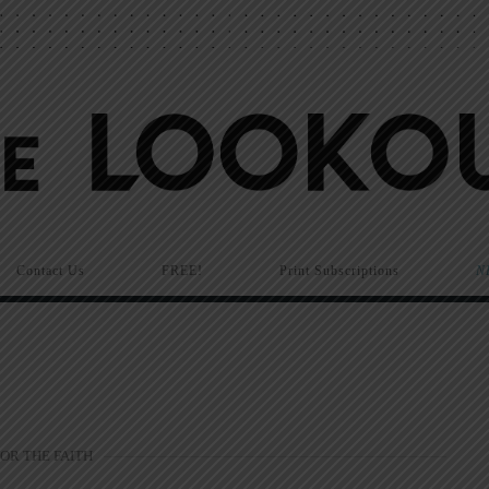
Contact Us
FREE!
Print Subscriptions
N
FOR THE FAITH