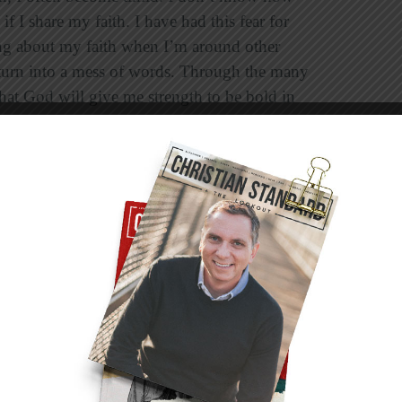
f I share my faith. I have had this fear for
ng about my faith when I’m around other
o turn into a mess of words. Through the many
 that God will give me strength to be bold in
ur faith with others, we must do so with
isagree with certain people when it comes to
ays speak and act respectfully. We should never
 our opportunity to share God’s love.
 trust that God will give us the words and that
 our conversations with unbelievers, we want to
being influenced in a negative way. We don’t
alk. It’s tough to decide where the “fine line” is
that we are striving to live, speak, and witness