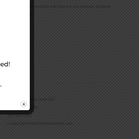
community with products that have but one purpose: bringing
the Bible to life.
CONTACT
16965 Pine Lane, Suite 202
Parker, CO 80134
800-543-1353
Lookout@christianstandardmedia.com