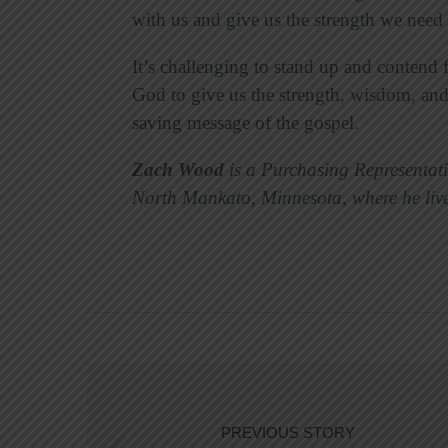
with us and give us the strength we need 
It’s challenging to stand up and contend f
God to give us the strength, wisdom, and
saving message of the gospel.
Zach Wood
is a Purchasing Representat
North Mankato, Minnesota, where he live
PREVIOUS STORY