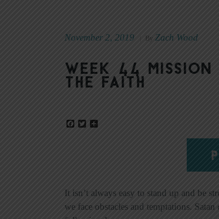
November 2, 2019
Zach Wood
|
By
Week 44 Mission 
the Faith
Facebook
Twitter
Share
P
It isn’t always easy to stand up and be st
we face obstacles and temptations. Satan 