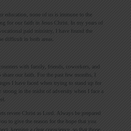
r education, none of us is immune to the
ng for our faith in Jesus Christ. In my years of
vocational paid ministry, I have found the
e difficult in both areas.
counters with family, friends, coworkers, and
 share our faith. For the past few months, I
nges I have faced when trying to stand up for
y strong in the midst of adversity when I face a
pel.
rts revere Christ as Lord. Always be prepared
ou to give the reason for the hope that you
ect, keeping a clear conscience, so that those