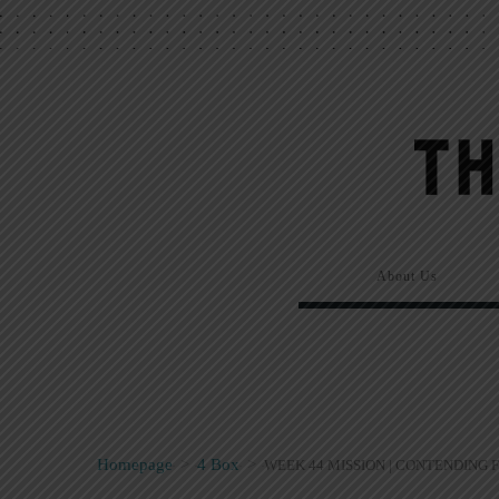
About Us
Homepage
>
4 Box
>
WEEK 44 MISSION | CONTENDING 