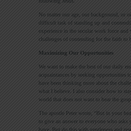
following Jesus.
No matter our age, our background, or ou
difficult task of standing up and contendi
experience in the secular work force and 
challenges of contending for the faith to b
Maximizing Our Opportunities
We want to make the best of our daily en
acquaintances by seeking opportunities to
have been thinking more about the challe
what I believe. I also consider how to sta
world that does not want to hear the gos
The apostle Peter wrote, “But in your hea
to give an answer to everyone who asks y
have. But do this with gentleness and resp