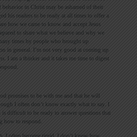
 behavior in Christ may be ashamed of their
ed his readers to be ready at all times to offer a
 share how we came to know and accept Jesus
repared to share what we believe and why we
d many times by people who brought up
ion in general. I’m not very good at coming up
s. I am a thinker and it takes me time to digest
 respond.
God promises to be with me and that he will
hough I often don’t know exactly what to say. I
is difficult to be ready to answer questions that
ng how to respond.
th, I often become timid. I don’t know how