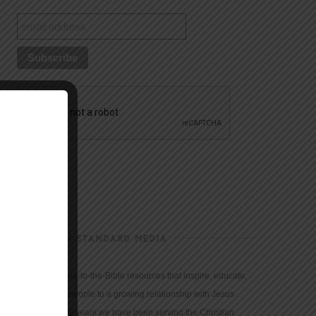
CHRISTIAN STANDARD MEDIA
We provide true-to-the-Bible resources that inspire, educate,
and motivate people to a growing relationship with Jesus
Christ. For 150 years we have been serving the Christian