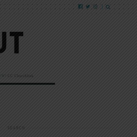
EW!
CC Churchlink
SEARCH