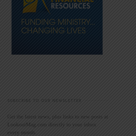
SUBSCRIBE TO OUR NEWSLETTER
Get the latest news, plus links to new posts at
LookoutMag.com directly to your inbox
every month.