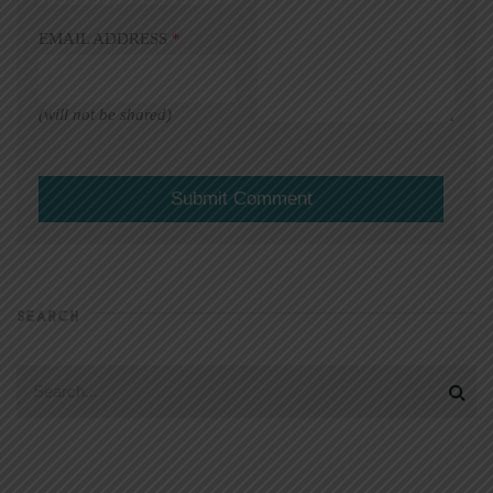
EMAIL ADDRESS
*
(will not be shared)
SEARCH