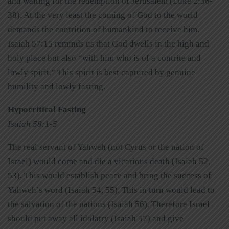
and waiting for the redemption of Jerusalem (Luke 2:36-
38). At the very least the coming of God to the world
demands the contrition of humankind to receive him.
Isaiah 57:15 reminds us that God dwells in the high and
holy place but also “with him who is of a contrite and
lowly spirit.” This spirit is best captured by genuine
humility and lowly fasting.
Hypocritical Fasting
Isaiah 58:1-5
The real servant of Yahweh (not Cyrus or the nation of
Israel) would come and die a vicarious death (Isaiah 52,
53). This would establish peace and bring the success of
Yahweh’s word (Isaiah 54, 55). This in turn would lead to
the salvation of the nations (Isaiah 56). Therefore Israel
should put away all idolatry (Isaiah 57) and give