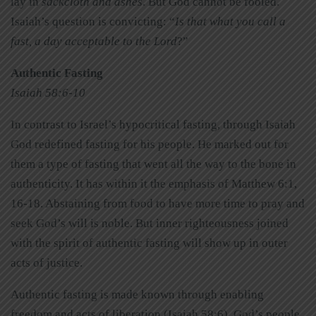
lay in
sackcloth and ashes
. But God cannot be fooled.
Isaiah’s question is convicting: “
Is that what you call a
fast, a day acceptable to the Lord
?”
Authentic Fasting
Isaiah 58:6-10
In contrast to Israel’s hypocritical fasting, through Isaiah
God redefined fasting for his people. He marked out for
them a type of fasting that went all the way to the bone in
authenticity. It has within it the emphasis of Matthew 6:1,
16-18. Abstaining from food to have more time to pray and
seek God’s will is noble. But inner righteousness joined
with the spirit of authentic fasting will show up in outer
acts of justice.
Authentic fasting is made known through enabling
freedom and acts of liberation (Isaiah 58:6). God’s people