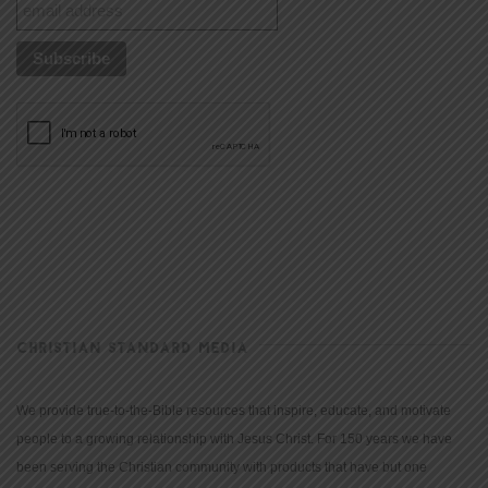
CHRISTIAN STANDARD MEDIA
We provide true-to-the-Bible resources that inspire, educate, and motivate
people to a growing relationship with Jesus Christ. For 150 years we have
been serving the Christian community with products that have but one