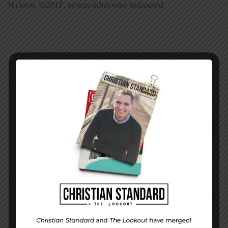
Version, ©2011, unless otherwise indicated
.
PREVIOUS STORY
Week 48 Application |
Surprising Delights
NEXT STORY