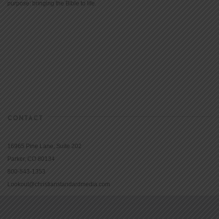
purpose: bringing the Bible to life.
CONTACT
16965 Pine Lane, Suite 202
Parker, CO 80134
800-543-1353
Lookout@christianstandardmedia.com