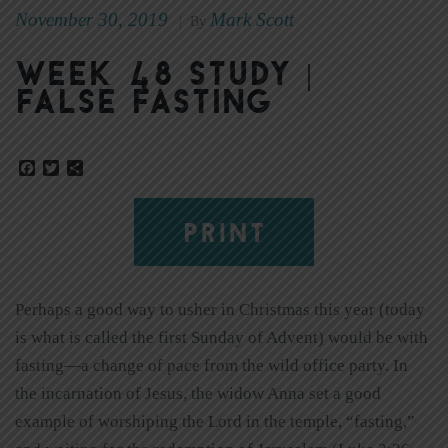
November 30, 2019
Mark Scott
|
By
Week 48 Study |
False Fasting
Facebook
Twitter
Share
PRINT
Perhaps a good way to usher in Christmas this year (today
is what is called the first Sunday of Advent) would be with
fasting—a change of pace from the wild office party. In
the incarnation of Jesus, the widow Anna set a good
example of worshiping the Lord in the temple, “fasting,”