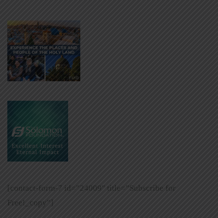
[contact-form-7 id=”24009″ title=”Subscribe for
Free!_copy”]