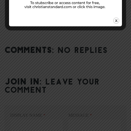
Week 49 Application |
The Bummer Lamb
COMMENTS:
NO REPLIES
JOIN IN:
LEAVE YOUR
COMMENT
DISPLAY NAME
*
MESSAGE
*