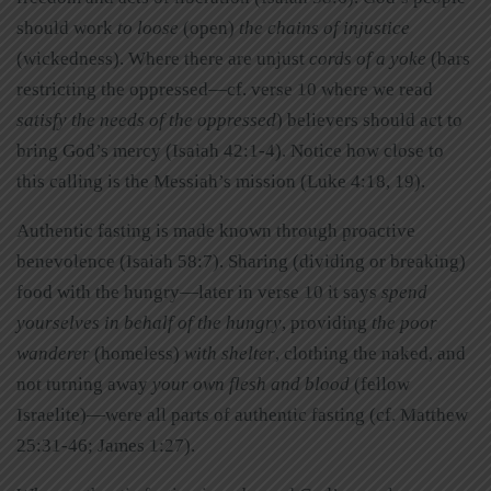
should work
to loose
(open)
the chains of injustice
(wickedness). Where there are unjust
cords of a yoke
(bars
restricting the oppressed—cf. verse 10 where we read
satisfy the needs of the oppressed
) believers should act to
bring God’s mercy (Isaiah 42:1-4). Notice how close to
this calling is the Messiah’s mission (Luke 4:18, 19).
Authentic fasting is made known through proactive
benevolence (Isaiah 58:7). Sharing (dividing or breaking)
food with the hungry—later in verse 10 it says
spend
yourselves in behalf of the hungry
, providing
the poor
wanderer
(homeless)
with shelter
, clothing the naked, and
not turning away
your own flesh and blood
(fellow
Israelite)—were all parts of authentic fasting (cf. Matthew
25:31-46; James 1:27).