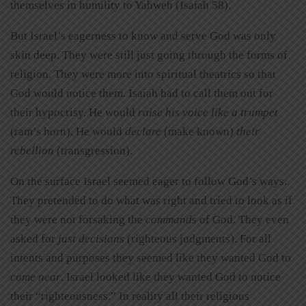
themselves in humility to Yahweh (Isaiah 58).
But Israel’s eagerness to know and serve God was only
skin deep. They were still just going through the forms of
religion. They were more into spiritual theatrics so that
God would notice them. Isaiah had to call them out for
their hypocrisy. He would
raise his voice like a trumpe
t
(ram’s horn). He would
declare
(make known)
their
rebellion
(transgression).
On the surface Israel seemed eager to follow God’s ways.
They pretended to do what was right and tried to look as if
they were not forsaking the
commands
of God. They even
asked for
just
decisio
ns
(righteous judgments). For all
intents and purposes they seemed like they wanted God to
come near
. Israel looked like they wanted God to notice
their “righteousness.” In reality all their religious