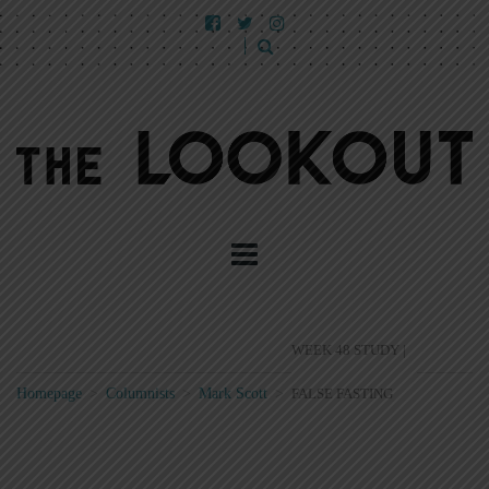
WEEK 48 STUDY |
Homepage
>
Columnists
>
Mark Scott
>
FALSE FASTING