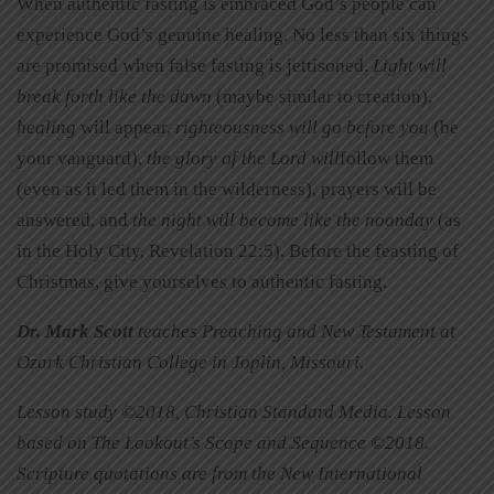
When authentic fasting is embraced God’s people can
experience God’s genuine healing. No less than six things
are promised when false fasting is jettisoned.
Light will
break forth like the dawn
(maybe similar to creation),
healing
will appear,
righteousness will go before you
(be
your vanguard),
the glory of the Lord will
follow them
(even as it led them in the wilderness), prayers will be
answered, and
the night will become like the noonday
(as
in the Holy City, Revelation 22:5). Before the feasting of
Christmas, give yourselves to authentic fasting.
Dr. Mark Scott
teaches Preaching and New Testament at
Ozark Christian College in Joplin, Missouri.
Lesson study ©2018, Christian Standard Media. Lesson
based on The Lookout’s Scope and Sequence ©2018.
Scripture quotations are from the New International