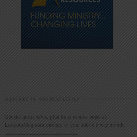
SUBSCRIBE TO OUR NEWSLETTER
Get the latest news, plus links to new posts at
LookoutMag.com directly to your inbox every month.