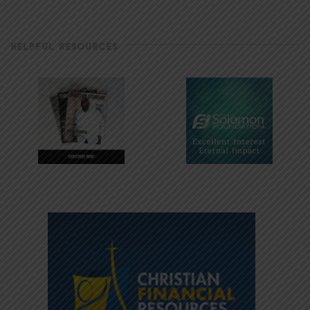
HELPFUL RESOURCES