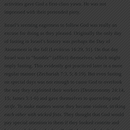
activities gave God a first-class yawn. He was not
impressed with their pretended piety.
Israel’s seeming eagerness to follow God was really an
excuse for doing as they pleased. Originally the only day
of fasting in Israel’s history was perhaps the Day of
Atonement in the fall (Leviticus 16:29, 31). On that day
Israel was to “humble” (afflict) themselves, which might
imply fasting. This evidently got practiced later in a more
regular manner (Zechariah 7:3, 5; 8:19). But even fasting
on special days was not enough to cause God to overlook
the way they exploited their workers (Deuteronomy 24:14,
15; James 5:1-6) and gave themselves to
quarreling and
strife
. To make matters worse they became violent,
striking
each other with wicked fists
. They thought that God would
pay special attention to them if they looked contrite and