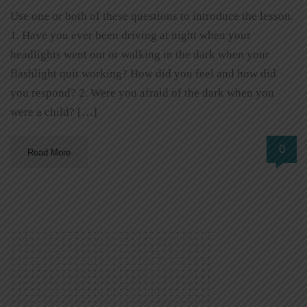
Use one or both of these questions to introduce the lesson.
1. Have you ever been driving at night when your
headlights went out or walking in the dark when your
flashlight quit working? How did you feel and how did
you respond? 2. Were you afraid of the dark when you
were a child? […]
0
Read More