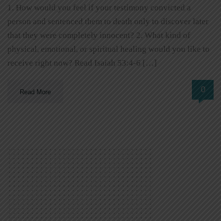
1. How would you feel if your testimony convicted a
person and sentenced them to death only to discover later
that they were completely innocent? 2. What kind of
physical, emotional, or spiritual healing would you like to
receive right now? Read Isaiah 53:4-6 […]
0
Read More