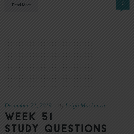
0
Read More
December 21, 2019
Leigh Mackenzie
|
By
Week 51
Study Questions