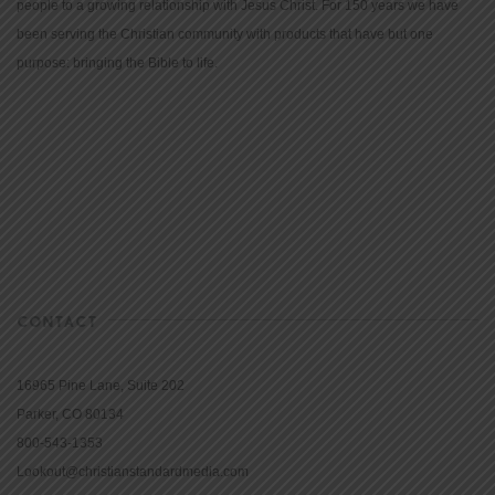
people to a growing relationship with Jesus Christ. For 150 years we have
been serving the Christian community with products that have but one
purpose: bringing the Bible to life.
CONTACT
16965 Pine Lane, Suite 202
Parker, CO 80134
800-543-1353
Lookout@christianstandardmedia.com