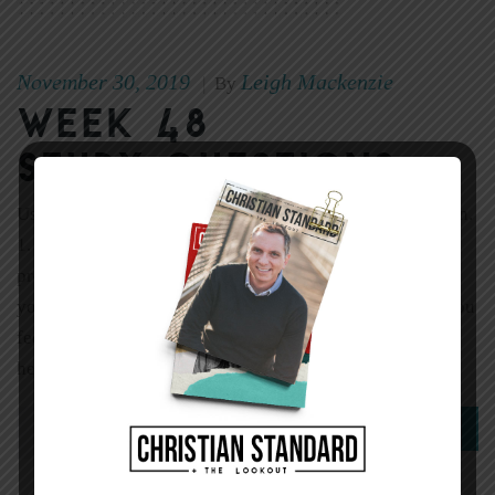
November 30, 2019
Leigh Mackenzie
|
By
Week 48
Study Questions
Use one or both of these questions to introduce the lesson.
1. Have you ever thought you were doing an important
project according to a particular format, only to find out
you were doing it completely wrong? How did it make you
feel? 2. Think of a time when someone seemed eager to
hear your […]
0
Read More