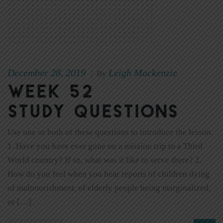
December 28, 2019
Leigh Mackenzie
|
By
Week 52
Study Questions
Use one or both of these questions to introduce the lesson.
1. Have you have ever gone on a mission trip to a Third
World country? If so, what was it like to serve there? 2.
How do you feel when you hear reports of children dying
of malnourishment, of elderly people being marginalized,
or […]