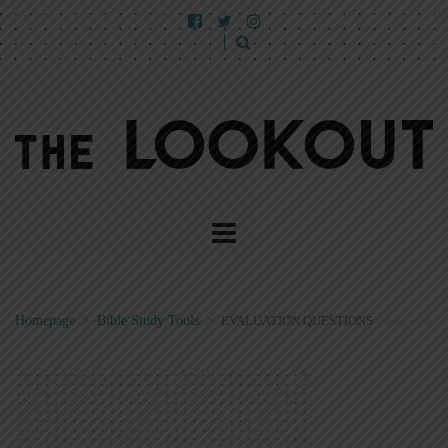
Homepage
>
Bible Study Tools
>
EVALUATION QUESTIONS