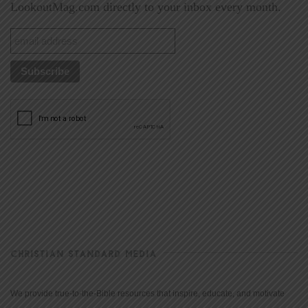
LookoutMag.com directly to your inbox every month.
CHRISTIAN STANDARD MEDIA
We provide true-to-the-Bible resources that inspire, educate, and motivate