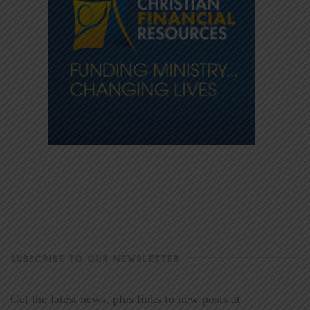
SUBSCRIBE TO OUR NEWSLETTER
Get the latest news, plus links to new posts at