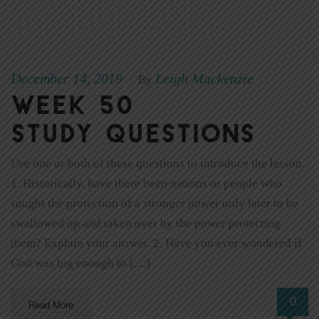
December 14, 2019
Leigh Mackenzie
|
By
Week 50
Study Questions
Use one or both of these questions to introduce the lesson.
1. Historically, have there been nations or people who
sought the protection of a stronger power only later to be
swallowed up and taken over by the power protecting
them? Explain your answer. 2. Have you ever wondered if
God was big enough to […]
0
Read More