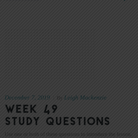
December 7, 2019
Leigh Mackenzie
|
By
Week 49
Study Questions
Use one or both of these questions to introduce the lesson.