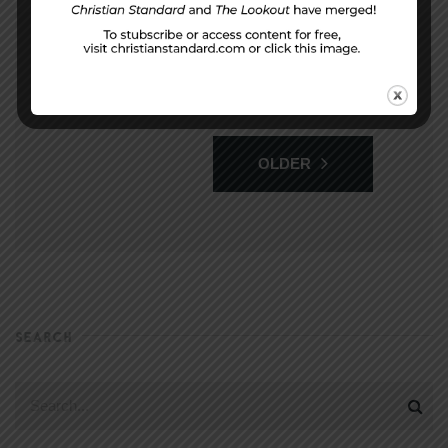
1
2
3
…
93
OLDER
SEARCH