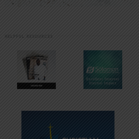
HELPFUL RESOURCES