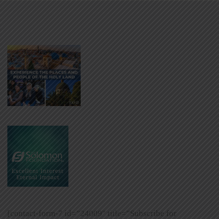
[contact-form-7 id=”24009″ title=”Subscribe for