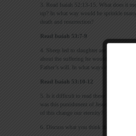
3. Read Isaiah 52:13-15. What does it mea
up? In what way would he sprinkle many
death and resurrection?
Read Isaiah 53:7-9
4. Sheep led to slaughter are silent bec
about the suffering he would endure for o
Father’s will. In what ways did Jesus suff
Read Isaiah 53:10-12
5. Is it difficult to read these words tha
was this punishment of Jesus necessary 
of this change our eternity?
6. Discuss what you think the last sente