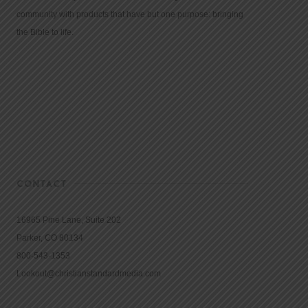
community with products that have but one purpose: bringing
the Bible to life.
CONTACT
16965 Pine Lane, Suite 202
Parker, CO 80134
800-543-1353
Lookout@christianstandardmedia.com