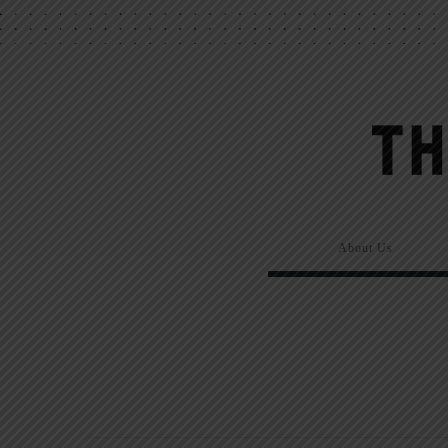
About Us