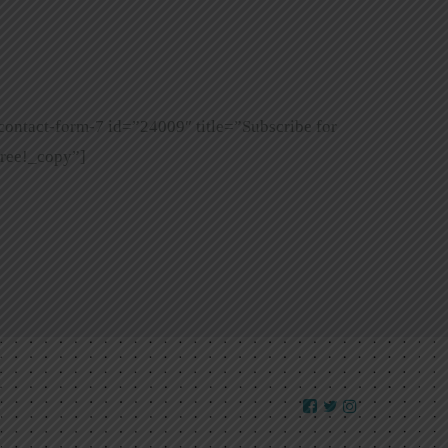
contact-form-7 id=”24009″ title=”Subscribe for
ree!_copy”]