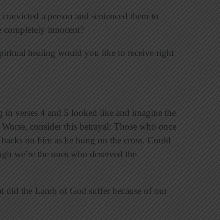
 convicted a person and sentenced them to
re completely innocent?
piritual healing would you like to receive right
g in verses 4 and 5 looked like and imagine the
 Worse, consider this betrayal: Those who once
 backs on him as he hung on the cross. Could
gh we’re the ones who deserved the
at did the Lamb of God suffer because of our