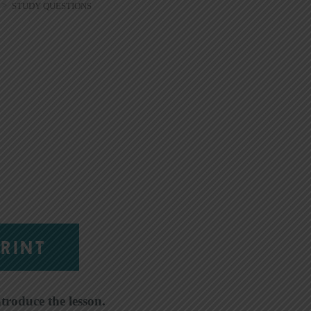
>
STUDY QUESTIONS
RINT
ntroduce the lesson.