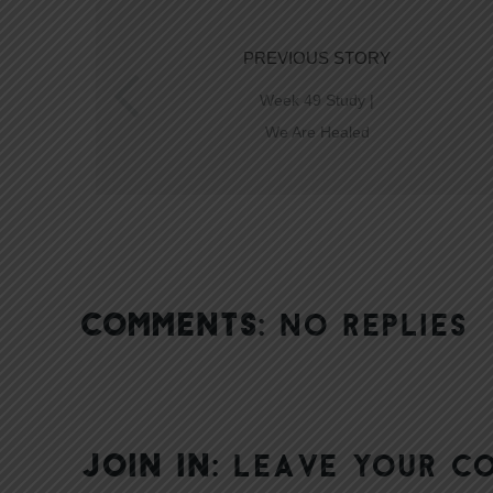
PREVIOUS STORY
Week 49 Study |
We Are Healed
COMMENTS:
NO REPLIES
JOIN IN:
LEAVE YOUR C