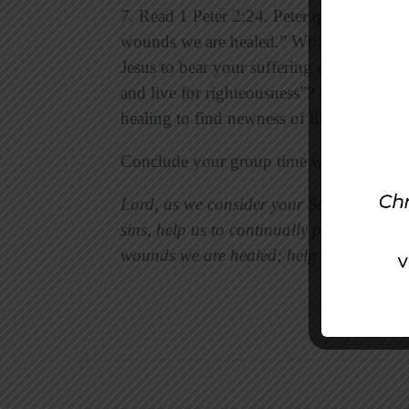
7. Read 1 Peter 2:24. Peter quotes Isaiah 
wounds we are healed.” What healing do 
Jesus to bear your suffering and offer h
and live for righteousness”? Discuss prac
healing to find newness of life.
Conclude your group time with prayer, us
Lord, as we consider your Son’s suffering
sins, help us to continually praise Jesus i
wounds we are healed; help us look to yo