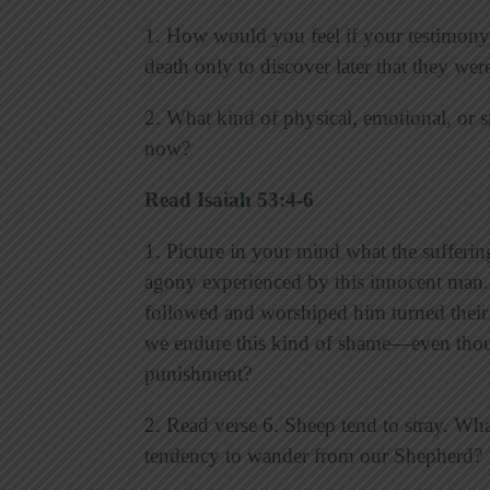
1. How would you feel if your testimony
death only to discover later that they we
2. What kind of physical, emotional, or s
now?
Read Isaiah 53:4-6
1. Picture in your mind what the sufferin
agony experienced by this innocent man.
followed and worshiped him turned their
we endure this kind of shame—even thou
punishment?
2. Read verse 6. Sheep tend to stray. Wh
tendency to wander from our Shepherd?