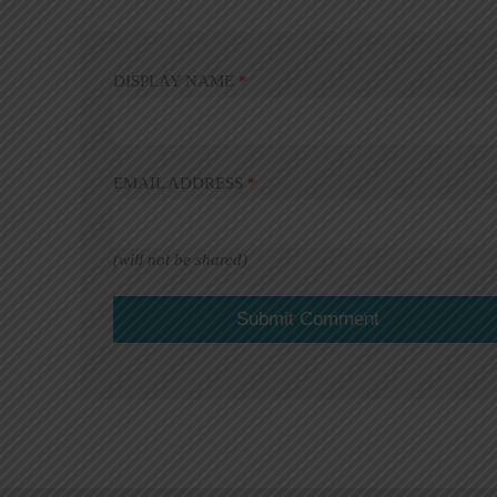
DISPLAY NAME
*
EMAIL ADDRESS
*
(will not be shared)