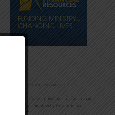
SUBSCRIBE TO OUR NEWSLETTER
Get the latest news, plus links to new posts at
LookoutMag.com directly to your inbox
every month.