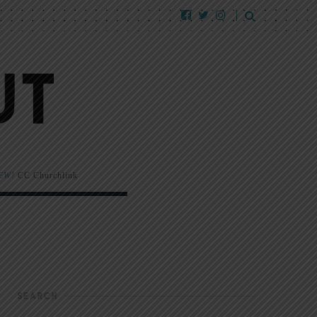
EW!
CC Churchlink
SEARCH