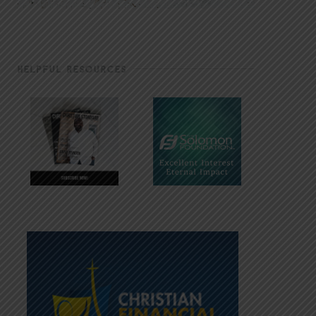
HELPFUL RESOURCES