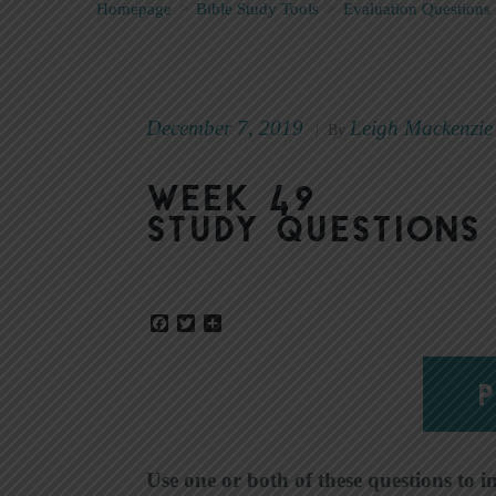
Homepage
>
Bible Study Tools
>
Evaluation Questions
December 7, 2019
Leigh Mackenzie
|
By
Week 49
Study Questions
Facebook
Twitter
Share
P
Use one or both of these questions to i