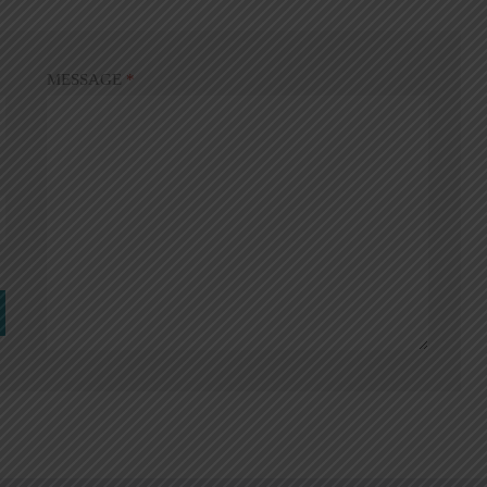
MESSAGE
*