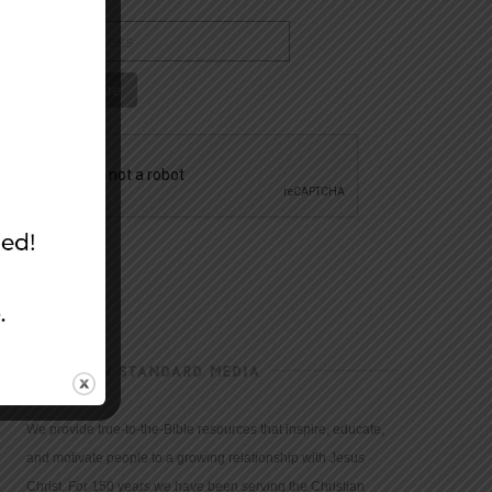
CHRISTIAN STANDARD MEDIA
We provide true-to-the-Bible resources that inspire, educate,
and motivate people to a growing relationship with Jesus
Christ. For 150 years we have been serving the Christian