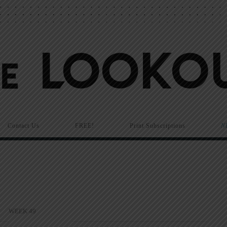
Contact Us
FREE!
Print Subscriptions
N
WEEK 49