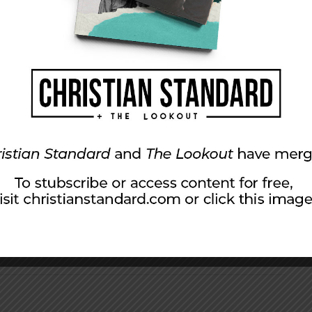
(53:4, 5): he “bore our suffering” and “by his
you need? What are you willing to do to allow
im space to move you forward—to “die to sins
tical ways we can help others encounter his
ing the following as a guide.
, affliction, and punishment to pay for our
n this season for his sacrifice. By the Messiah’s
u for complete healing.