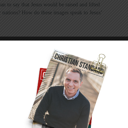
n to say that Jesus would be raised and lifted
 nations? How do these images speak to Jesus’
ause they don’t know what’s ahead. Jesus knew
ur sins and yet he continued to submit to the
er for your transgressions?
t Isaiah penned about our Savior’s suffering? Why
for our salvation and how does our knowledge
nce of verse 12 means.