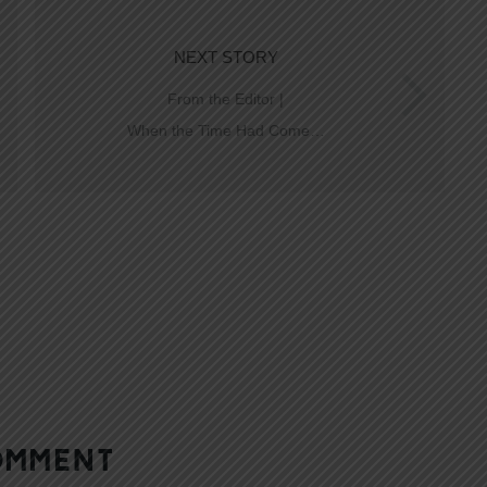
NEXT STORY
From the Editor |
When the Time Had Come…
OMMENT