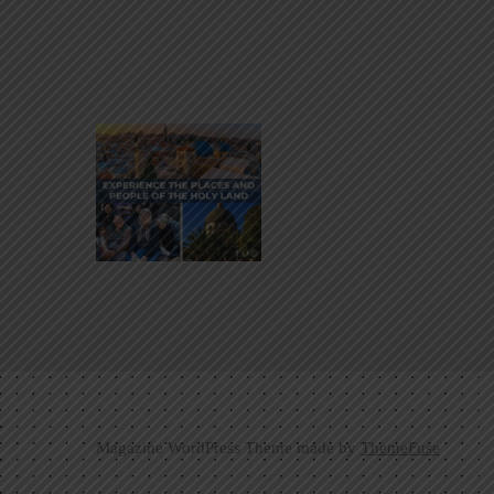
Magazine WordPress Theme made by
ThemeFuse