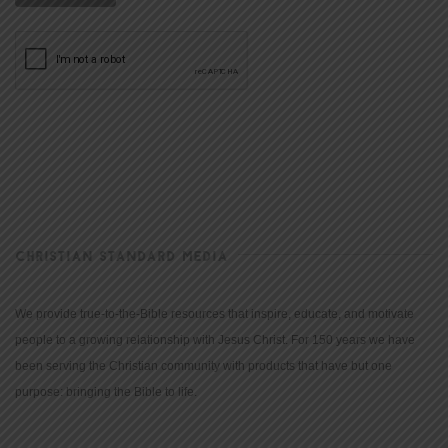
CHRISTIAN STANDARD MEDIA
We provide true-to-the-Bible resources that inspire, educate, and motivate
people to a growing relationship with Jesus Christ. For 150 years we have
been serving the Christian community with products that have but one
purpose: bringing the Bible to life.