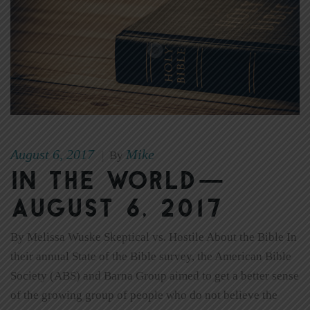
August 6, 2017
Mike
|
By
In The World—
August 6, 2017
By Melissa Wuske Skeptical vs. Hostile About the Bible In
their annual State of the Bible survey, the American Bible
Society (ABS) and Barna Group aimed to get a better sense
of the growing group of people who do not believe the