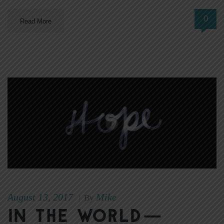
0
Read More
August 13, 2017
Mike
|
By
In The World—