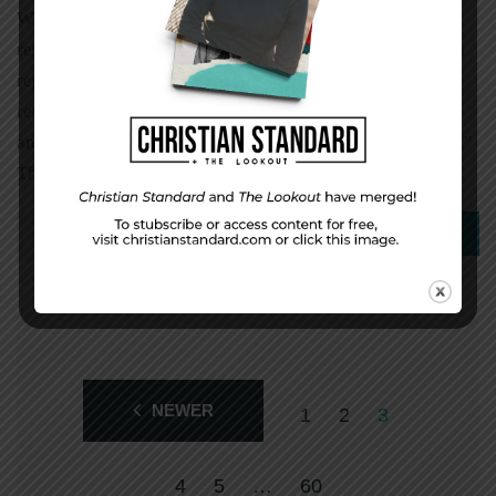
When believers face opposition for their faith, their
responses fall into one of three categories, according to a
report called Under Caesar’s Sword. The most common
response is one of survival—“going underground, flight,
and accommodation to or support for repressive regimes.”
This kind of behavior happens 43 […]
0
Read More
NEWER
1
2
3
4
5
…
60