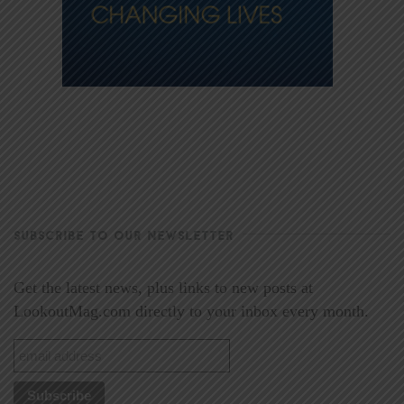
SUBSCRIBE TO OUR NEWSLETTER
Get the latest news, plus links to new posts at
LookoutMag.com directly to your inbox every month.