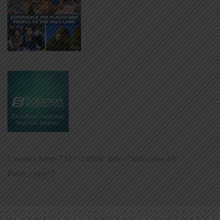
[contact-form-7 id=”24009″ title=”Subscribe for
Free!_copy”]