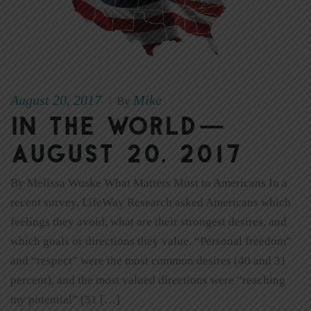
August 20, 2017
Mike
|
By
In The World—
August 20, 2017
By Melissa Wuske What Matters Most to Americans In a
recent survey, LifeWay Research asked Americans which
feelings they avoid, what are their strongest desires, and
which goals or directions they value. “Personal freedom”
and “respect” were the most common desires (40 and 31
percent), and the most valued directions were “reaching
my potential” (51 […]