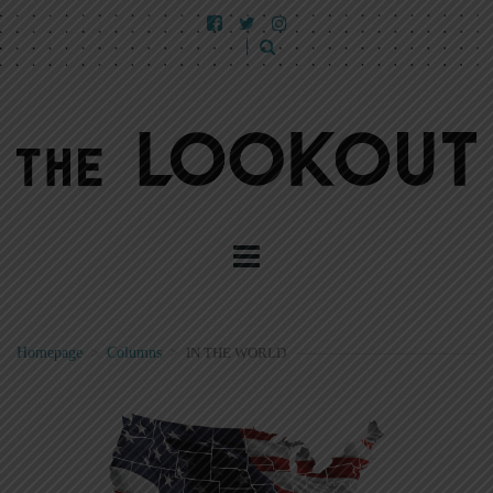
Homepage
>
Columns
>
IN THE WORLD