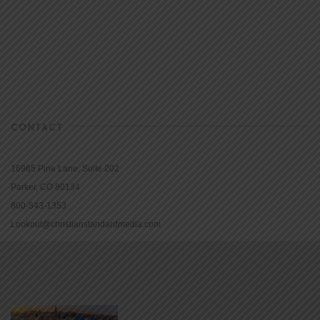
CONTACT
16965 Pine Lane, Suite 202
Parker, CO 80134
800-543-1353
Lookout@christianstandardmedia.com