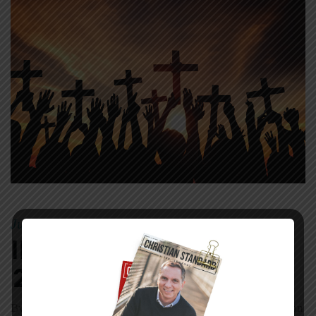
July 23, 2017
Mike
|
By
In The World—July
23, 2017
By Melissa Wuske How Christians Respond to Persecution