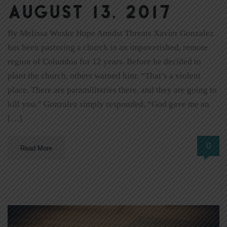
August 13, 2017
By Melissa Wuske Hope Amidst Threats Xavier Gonzalez
has been pastoring a church in an impoverished, remote
region of Columbia for 12 years. Before he decided to
plant the church, others warned him: “That’s a violent
place. There are paramilitaries there, and they are going to
kill you.” Gonzalez simply responded, “God gave me an
[…]
0
Read More