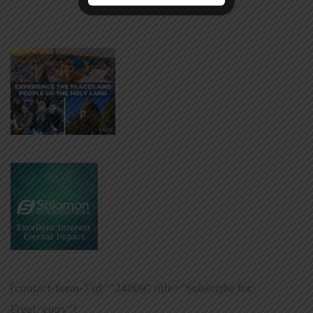
[contact-form-7 id=”24009″ title=”Subscribe for
Free!_copy”]