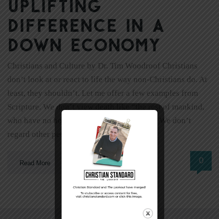
uplifting
difference in a
down economy
Christians and Culture by Dr. Tim Woodroof Christians
don’t look at or react to life the way non-Christians do. At
least, they shouldn’t. Let me offer a few examples from
Scripture. We don’t view death like “the rest of mankind,
who have no hope” (1 Thessalonians 4:13). We don’t
regard other people “from a worldly […]
0
Read More