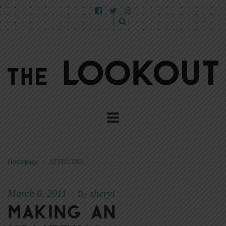
Homepage
>
ATTITUDES
March 6, 2011
sheryl
|
By
Making an