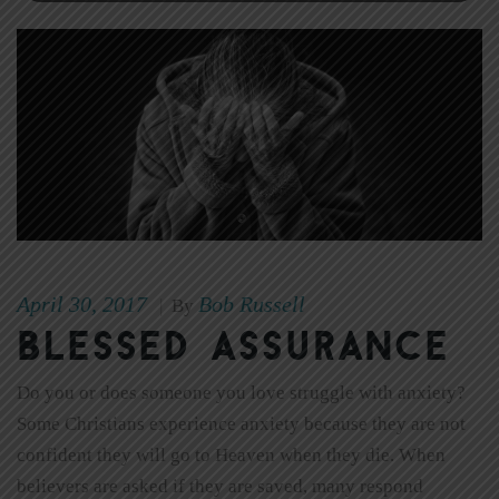
April 30, 2017
Bob Russell
|
By
Blessed Assurance
Do you or does someone you love struggle with anxiety?
Some Christians experience anxiety because they are not
confident they will go to Heaven when they die. When
believers are asked if they are saved, many respond