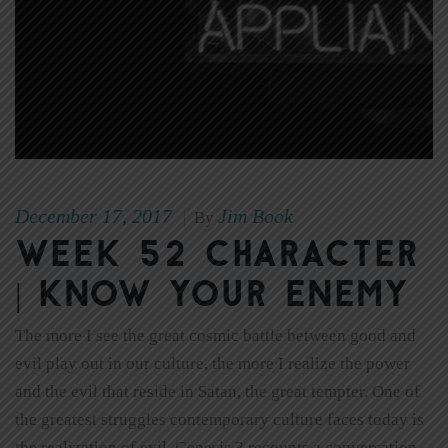
December 17, 2017
Jim Book
|
By
Week 52 Character
| Know Your Enemy
The more I see the great cosmic battle between good and
evil play out in our culture, the more I realize the power
and the evil that reside in Satan, the great tempter. One of
the greatest struggles contemporary culture faces today is
the realization of evil. Genesis 3 recounts a conversation