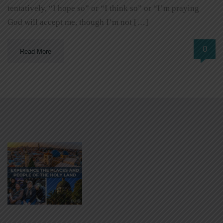
tentatively, “I hope so” or “I think so” or “I’m praying
God will accept me, though I’m not […]
0
Read More