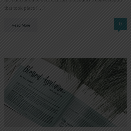
that took place […]
0
Read More