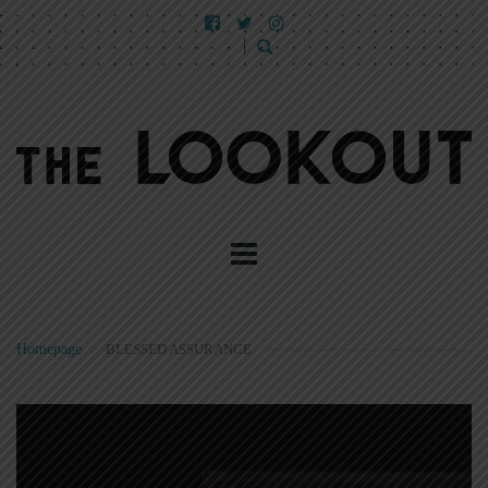
Homepage
>
BLESSED ASSURANCE