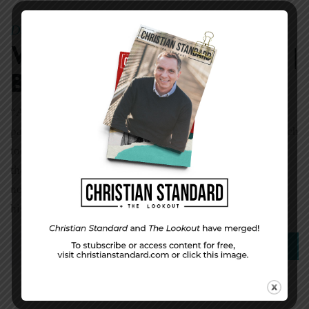
December 11, 2017
Dale Cornett
|
By
Week 51 Character |
Blessed Assurance
“Assurance is glory in the bud; it is the suburbs of
paradise” (Thomas Fuller). One great tragedy in the church
today is the number of believers who can’t say for sure
they are saved. What blessings are missed where there is
no beyond-a-doubt certainty that we have eternal life. In
his soul-winning program Evangelism Explosion, […]
0
Read More