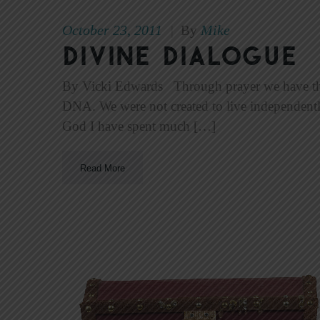
October 23, 2011
Mike
|
By
Divine Dialogue
By Vicki Edwards Through prayer we have the a
DNA. We were not created to live independent
God I have spent much […]
Read More