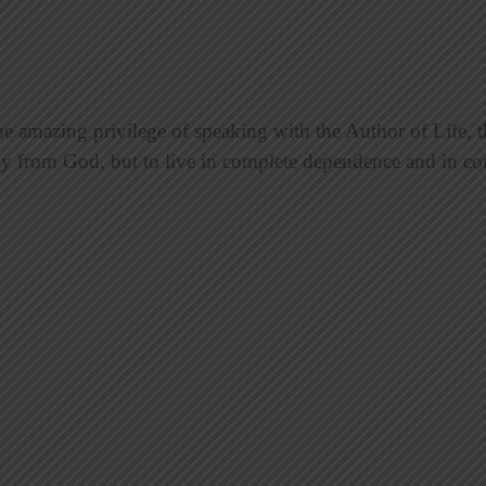
mazing privilege of speaking with the Author of Life, th
ly from God, but to live in complete dependence and in 