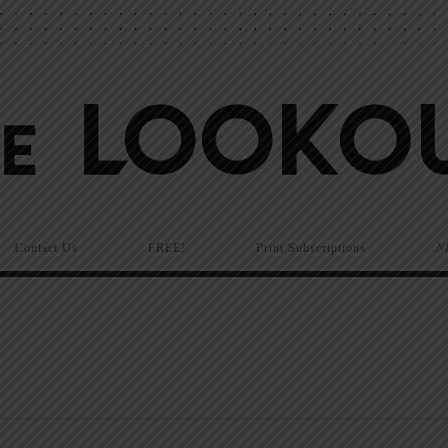
Contact Us
FREE!
Print Subscriptions
N