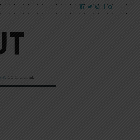
EW!
CC Churchlink