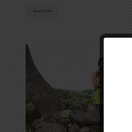
Read More