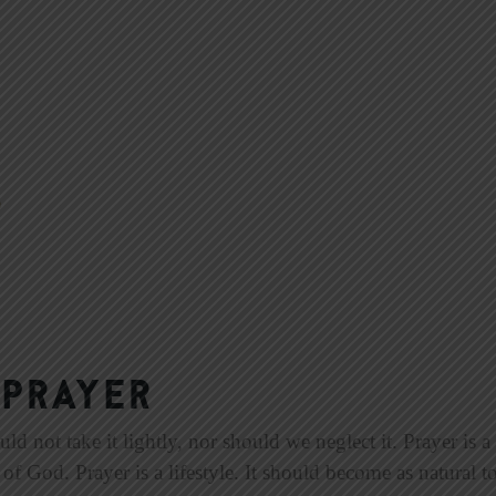
 Prayer
not take it lightly, nor should we neglect it. Prayer is a to
f God. Prayer is a lifestyle. It should become as natural to