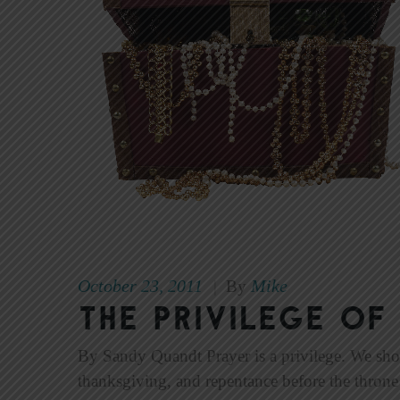
October 23, 2011
Mike
|
By
The Privilege of
By Sandy Quandt Prayer is a privilege. We should 
thanksgiving, and repentance before the throne o