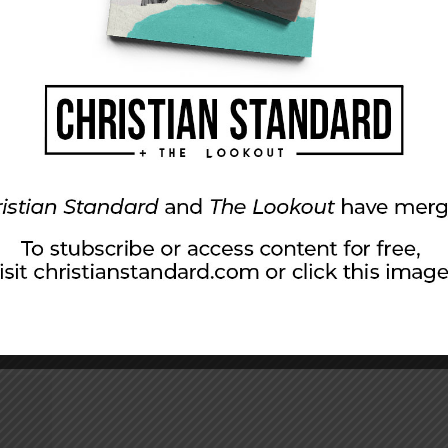
Got to Do With It?
hree Grammys with her hit song, What’s Love Got to Do Wi
 but a secondhand emotion? What’s love got to do, got to 