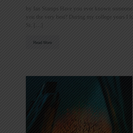
by Ian Stamps Have you ever known someone y
you the very best? During my college years I 
St. […]
Read More