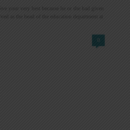
 your very best because he or she had given
ved as the head of the education department at
0