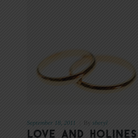
September 18, 2011
sheryl
|
By
Love and Holines