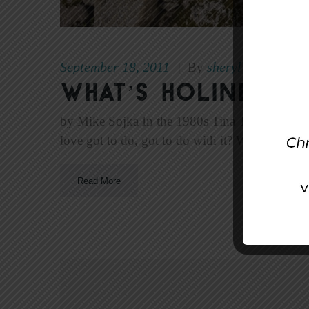
September 18, 2011
sheryl
|
By
What’s Holiness 
by Mike Sojka In the 1980s Tina Turner won t
love got to do, got to do with it? What’s love
Read More