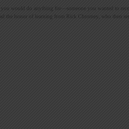
ou would do anything for—someone you wanted to receive
had the honor of learning from Rick Chromey, who then ser