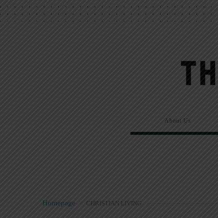
About Us
Homepage
>
CHRISTIAN LIVING