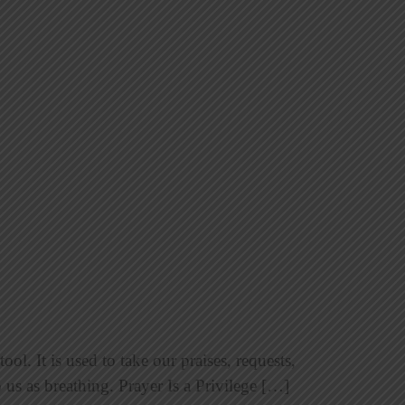
ol. It is used to take our praises, requests,
 us as breathing. Prayer Is a Privilege […]