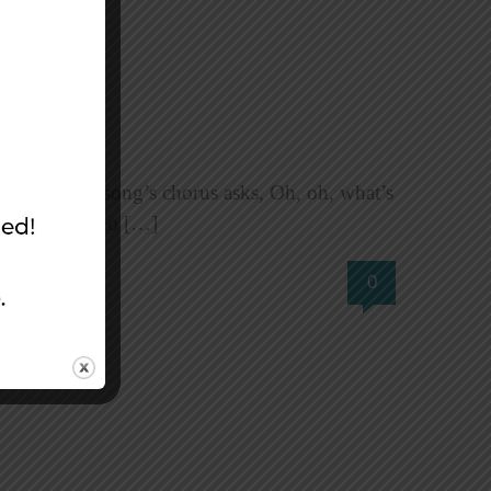
th It? The song’s chorus asks, Oh, oh, what’s
do with it? Who […]
0