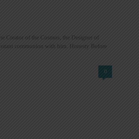
e Creator of the Cosmos, the Designer of
constant communion with him. Honesty Before
0