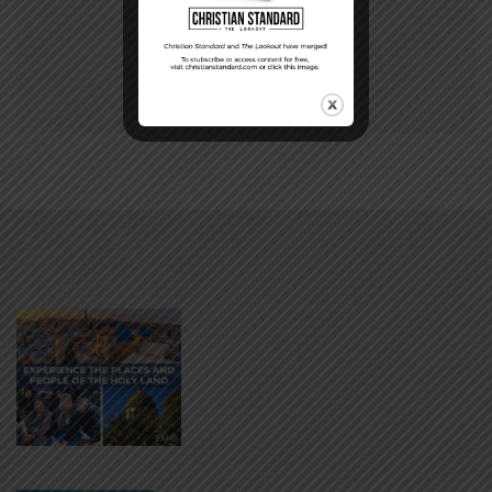
87
88