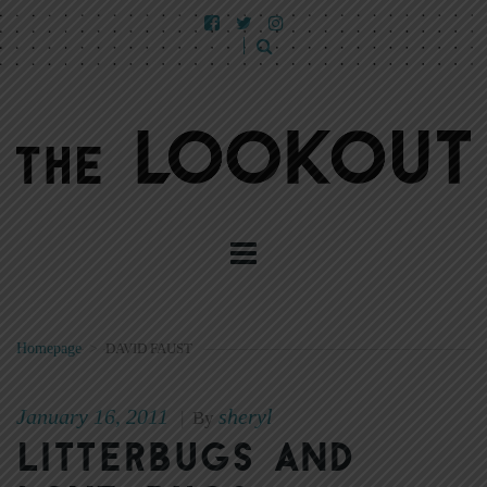
Homepage
>
DAVID FAUST
January 16, 2011
sheryl
|
By
Litterbugs and