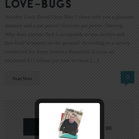
love-bugs
Another Look David Faust May I share with you a pleasant
memory and a pet peeve? First the pet peeve: littering.
Why does anyone find it acceptable to toss bottles and
fast-food wrappers on the ground? According to a survey
conducted for Keep America Beautiful, it costs an
estimated $11 billion per year to clean […]
0
Read More
NEWER
1
…
86