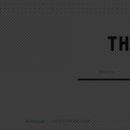
About Us
Homepage
>
FAITH TO PERSEVERE