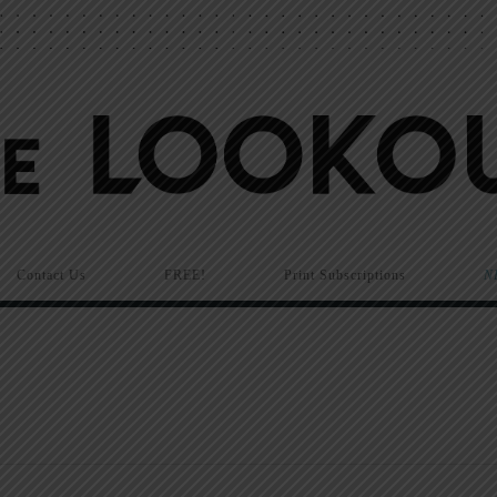
Contact Us
FREE!
Print Subscriptions
N