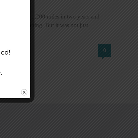
veled roughly 1,200 miles in two years and
ess than stunning. But it was not just
0