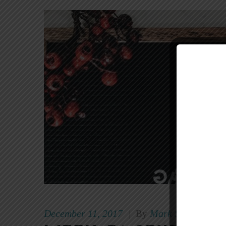
December 11, 2017
Mark Scott
|
By