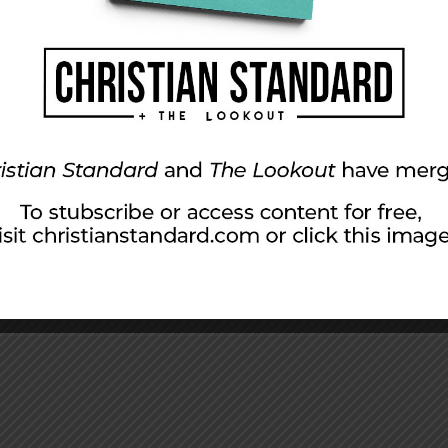
aith to Persevere
ry journey was incredibly successful. Paul and Barnabas tra
 terrain in Southern Galatia alone makes the trip nothing l
ng. It required […]