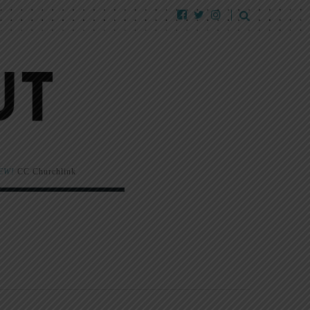
EW!
CC Churchlink