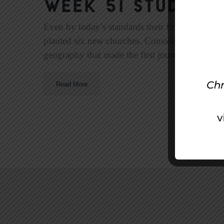
Week 51 Study | F
Even by today’s standards their first missiona
planted six new churches. Considering the rough
geography that made the first journey challengi
Read More