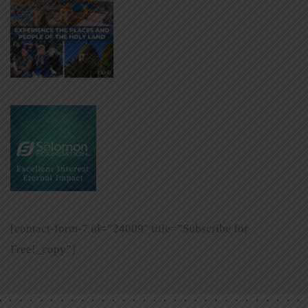
[contact-form-7 id=”24009″ title=”Subscribe for
Free!_copy”]