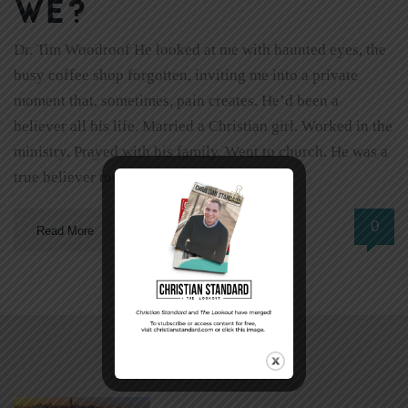
we?
Dr. Tim Woodroof He looked at me with haunted eyes, the
busy coffee shop forgotten, inviting me into a private
moment that, sometimes, pain creates. He’d been a
believer all his life. Married a Christian girl. Worked in the
ministry. Prayed with his family. Went to church. He was a
true believer too. Not a […]
0
Read More