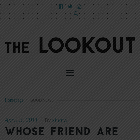
Homepage
>
GOOD NEWS
April 3, 2011
sheryl
|
By
Whose friend are