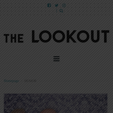
Homepage
>
HUMOR