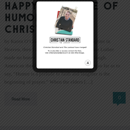
Happy! The Role of
Humor in the
Christian Life
by Karen O’Connor “If they don’t allow laughter in
Heaven, then I don’t want to go there.” Martin Luther
made no bones about it. He enjoyed a good laugh.
American theologian Reinhold Niebuhr went so far as to
say, “Humor is a prelude to faith and laughter is the
beginning of prayer.” When the elders […]
0
Read More