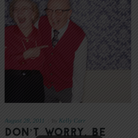
August 28, 2011
Kelly Carr
|
By
Don’t Worry, Be