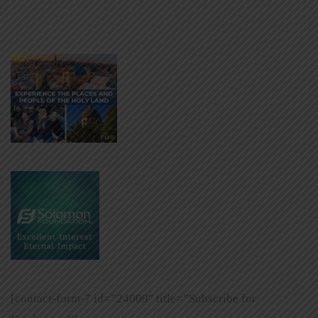
[contact-form-7 id=”24009″ title=”Subscribe for