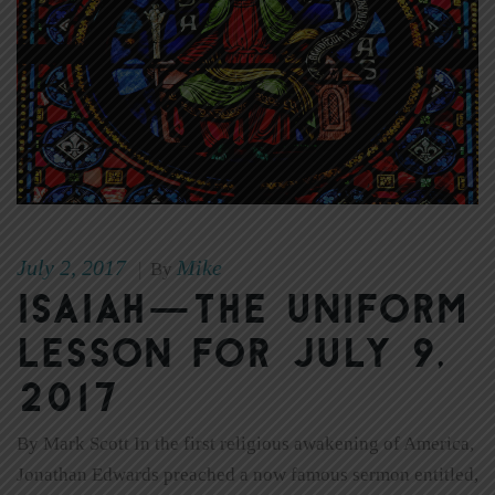
July 2, 2017
Mike
|
By
Isaiah—the Uniform
Lesson for July 9,
2017
By Mark Scott In the first religious awakening of America,
Jonathan Edwards preached a now famous sermon entitled,