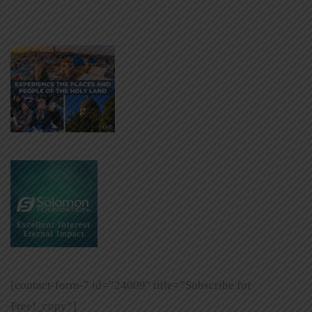
[contact-form-7 id=”24009″ title=”Subscribe for
Free!_copy”]