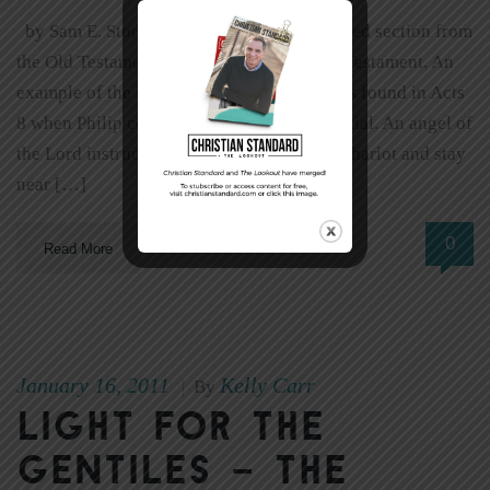
by Sam E. Stone Isaiah 53 is the most quoted section from
the Old Testament prophets in all the New Testament. An
example of the importance of this chapter is found in Acts
8 when Philip converted the Ethiopian official. An angel of
the Lord instructed Philip to approach his chariot and stay
near […]
0
Read More
January 16, 2011
Kelly Carr
|
By
Light for the
Gentiles – The