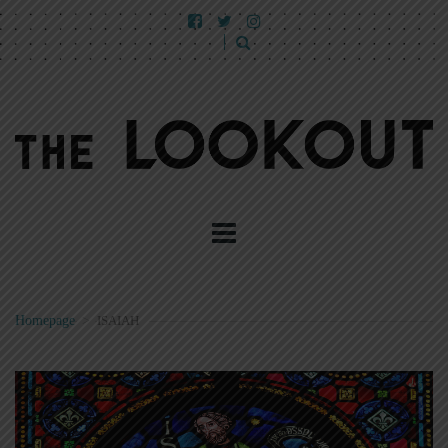
Homepage
>
ISAIAH