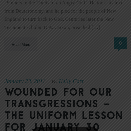
“Sinners in the Hands of an Angry God.” He took his text
from Deuteronomy, and he pled for the people of New
England to turn back to God. Centuries later the New
Testament scholar, D.A. Carson, preached […]
0
Read More
January 23, 2011
Kelly Carr
|
By
Wounded for our
transgressions –
The Uniform Lesson
for January 30