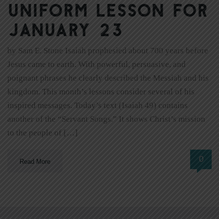
Uniform Lesson for
January 23
by Sam E. Stone Isaiah prophesied about 700 years before
Jesus came to earth. With powerful, persuasive, and
poignant phrases he clearly described the Messiah and his
kingdom. This month’s lessons consider several of his
inspired messages. Today’s text (Isaiah 49) contains
another of the “Servant Songs.” It shows Christ’s mission
to the people of […]
0
Read More