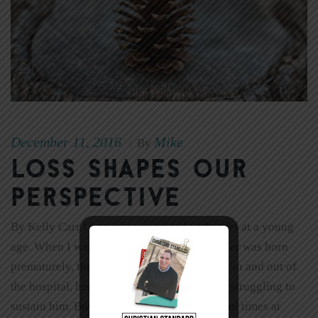
December 11, 2016
Mike
|
By
Loss Shapes Our
Perspective
By Kelly Carr I became acquainted with grief at a young
age. When I was 5 years old, my baby brother was born
prematurely, three months too soon. He was in and out of
the hospital, his tiny underdeveloped lungs struggling to
sustain him. But we did have some wonderful times at