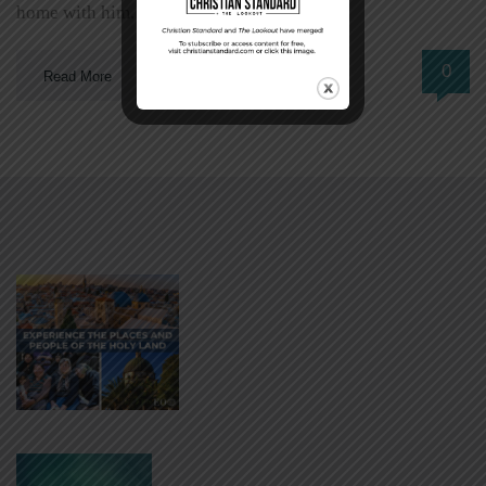
home with him. […]
0
Read More