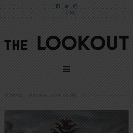
Homepage
>
LOSS SHAPES OUR PERSPECTIVE