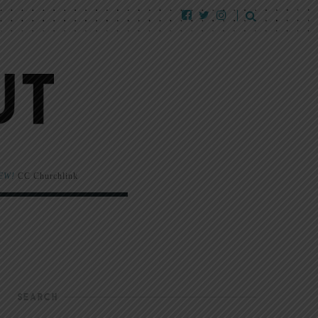
EW!
CC Churchlink
SEARCH