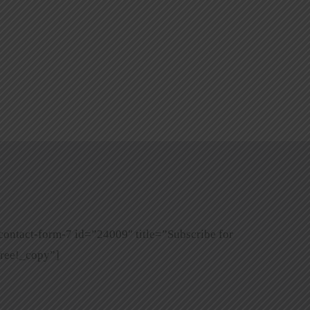
contact-form-7 id=”24009″ title=”Subscribe for
ree!_copy”]