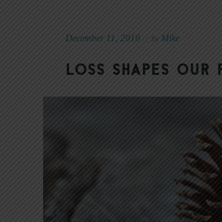
December 11, 2016
Mike
|
By
Loss Shapes Our 