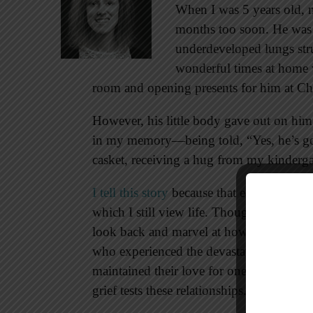
When I was 5 years old, 
months too soon. He was i
underdeveloped lungs str
wonderful times at home w
room and opening presents for him at Ch
However, his little body gave out on hi
in my memory—being told, “Yes, he’s gone,
casket, receiving a hug from my kindergar
I tell this story
because that early loss fr
which I still view life. Though I could on
look back and marvel at how God sustai
who experienced the devastation from the
maintained their love for one another and
grief tests these relationships.