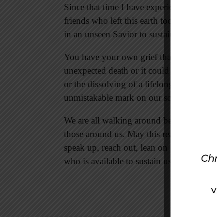
Since that time I have experienced my 
friends who left this earth too soon, and 
in an unseen Savior to sustain me, comf
You have your own grief that has shaped 
unexpected death or it could be a shatter
or the dissolving of a lifelong dream. Gri
unmistakable mark on our souls.
We are all walking around bearing grief’s 
those around us. May this realization bri
speak up, reach out, lean on one another,
who is available to sustain us all.