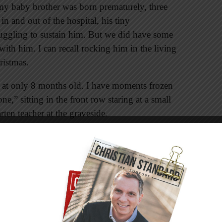
my baby brother was born prematurely, three
n and out of the hospital, his tiny
uggling to sustain him. But we did have some
ith him. I can recall rocking him in the living
ristmas.
m at only 8 months old. I have moments frozen
” sitting in the front row staring at a small
ten teacher at the graveside.
amed my perspective, becoming a lens through
ly understand grief as a child then, as an adult I
ned my parents and my other family members
ir grown-up point of view. I’m thankful they
 their faith in an unseen Savior because such