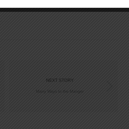
NEXT STORY
Many Ways to the Manger