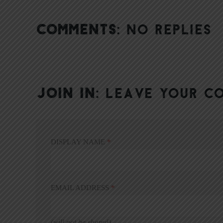
COMMENTS:
NO REPLIES
JOIN IN:
LEAVE YOUR C
DISPLAY NAME
*
EMAIL ADDRESS
*
(will not be shared)