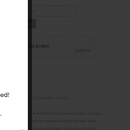
CHRISTIAN STANDARD MEDIA
We provide true-to-the-Bible resources that inspire, educate,
and motivate people to a growing relationship with Jesus
Christ. For 150 years we have been serving the Christian