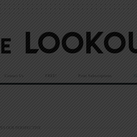
Contact Us
FREE!
Print Subscriptions
N
PES OUR PERSPECTIVE