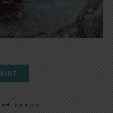
RINT
grief at a young age.