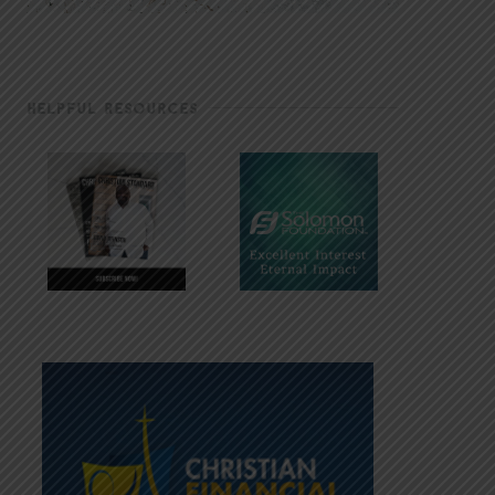
HELPFUL RESOURCES