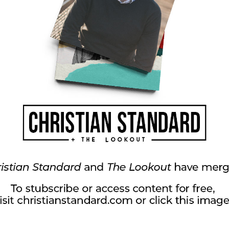
own grown-up grief—grandparents who passed,
two babies who I never got to meet. I too trust
ort me, and give me hope.
your heart and your perspective. It may be an
ed relationship, a tragic event you went through,
ef comes in many forms, but it leaves its
scars. Let’s recognize that in ourselves and in
ng us camaraderie, empathy, and the courage to
 and help each other trust in an unseen Savior