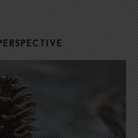
Perspective