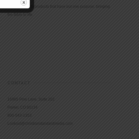
community with products that have but one purpose: bringing
the Bible to life.
CONTACT
16965 Pine Lane, Suite 202
Parker, CO 80134
800-543-1353
Lookout@christianstandardmedia.com