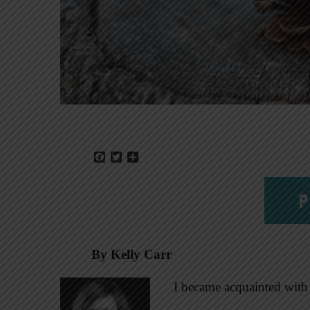
Facebook
Twitter
Share
P
By Kelly Carr
I became acquainted with 