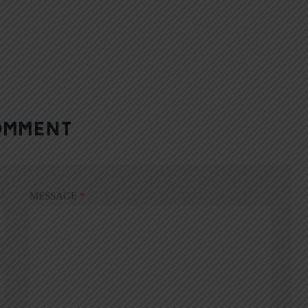
OMMENT
MESSAGE
*