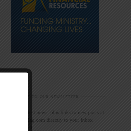
SUBSCRIBE TO OUR NEWSLETTER
Get the latest news, plus links to new posts at
LookoutMag.com directly to your inbox
every month.