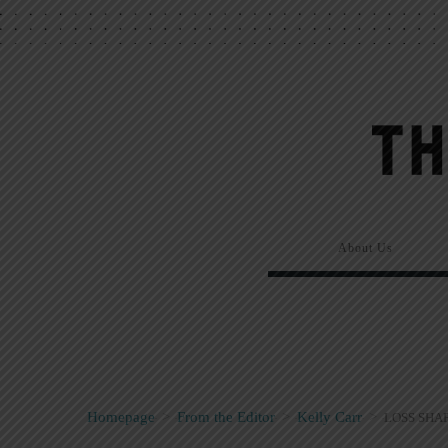
About Us
Homepage
>
From the Editor
>
Kelly Carr
>
LOSS SHA