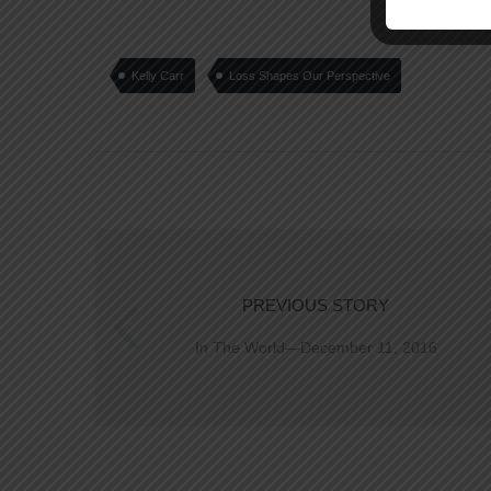
Kelly Carr
Loss Shapes Our Perspective
PREVIOUS STORY
In The World—December 11, 2016