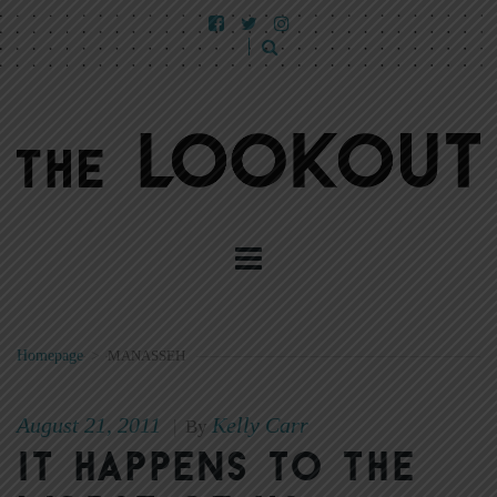
Homepage
>
MANASSEH
August 21, 2011
Kelly Carr
|
By
It happens to the