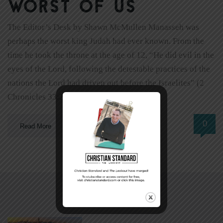
worst of us
The Editor’s Desk by Shawn McMullen Manasseh was
perhaps the worst king Judah had ever known. From the
time he took the throne at the age of 12, “He did evil in the
eyes of the Lord, following the detestable practices of the
nations the Lord had driven out before the Israelites” (2
Chronicles 33:2). […]
0
Read More