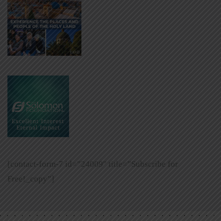
[contact-form-7 id=”24009″ title=”Subscribe for
Free!_copy”]