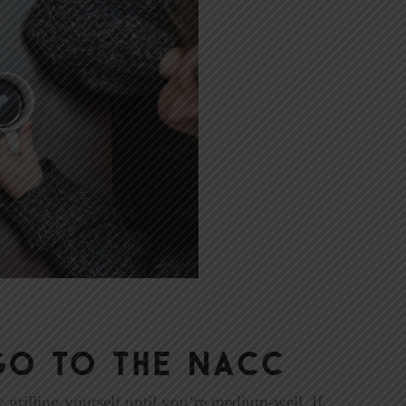
Go to the NACC
 grilling yourself until you’re medium-well. If