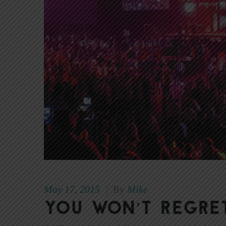
May 17, 2015
Mike
|
By
You Won’t Regre