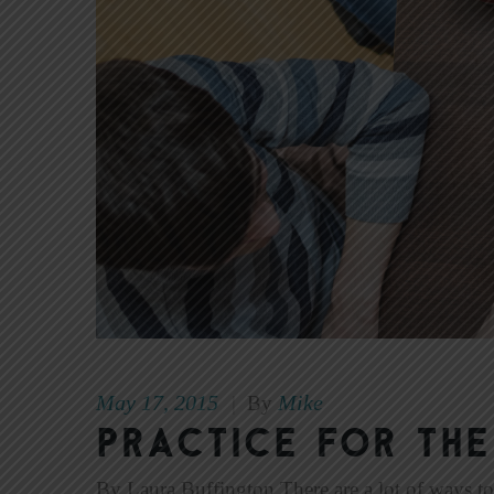
May 17, 2015
Mike
|
By
PRACTICE FOR THE
By Laura Buffington There are a lot of ways to