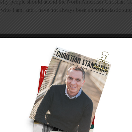
why people should attend the North American Christian C
a who I am, and I have not always been an enthusiastic sup