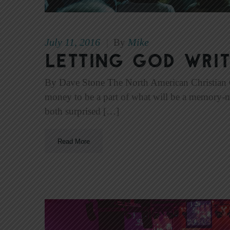
July 11, 2016
Mike
|
By
Letting God Writ
By Dave Stone The North American Christian Co
money to be a part of what will be a memory-m
both surprised […]
Read More