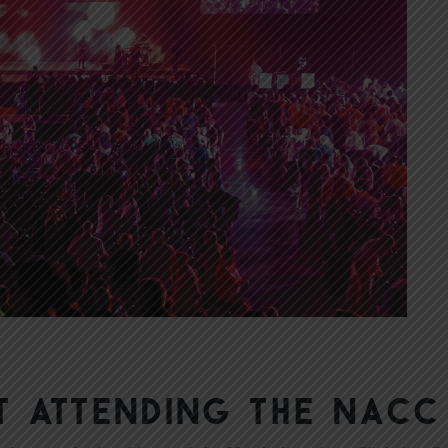
t Attending the NACC