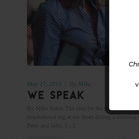
May 17, 2015
Mike
|
By
We Speak
By Mike Baker The idea for the theme of this 
inspirational tug at my heart during a morning d
Peter and John, […]