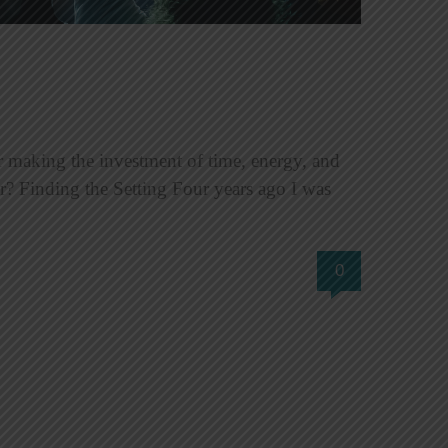
 making the investment of time, energy, and
? Finding the Setting Four years ago I was
0