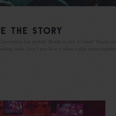
e the Story
nvention has arrived. Ready or not, it’s here! Thanks for
aking week. Don’t you love it when a plan comes together