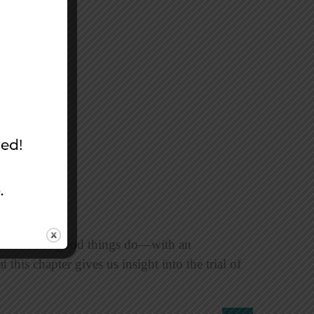
arted as all good things do—with an
this chapter gives us insight into the trial of