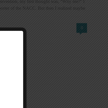
onvention, my first thought was, “Why me?” I
porter of the NACC. But then I realized maybe
0