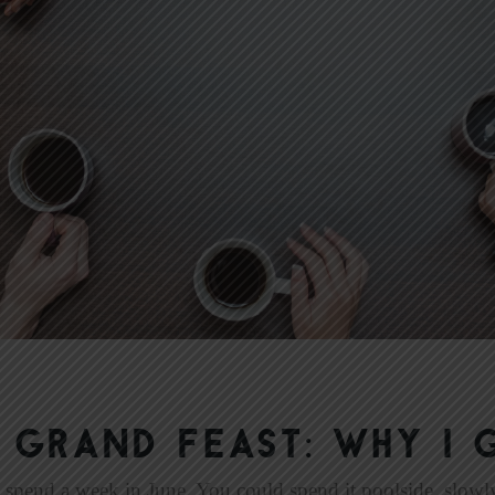
 GRAND FEAST: Why I 
 spend a week in June. You could spend it poolside, slowly