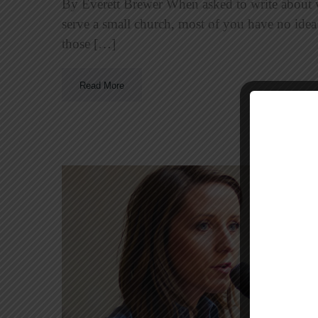
By Everett Brewer When asked to write about 
serve a small church, most of you have no ide
those […]
Read More