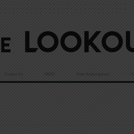
Contact Us
FREE!
Print Subscriptions
N