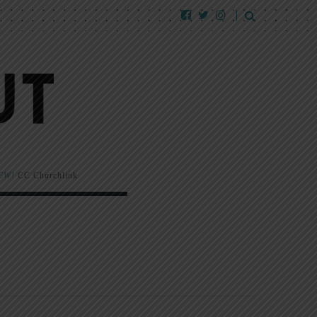
EW!
CC Churchlink