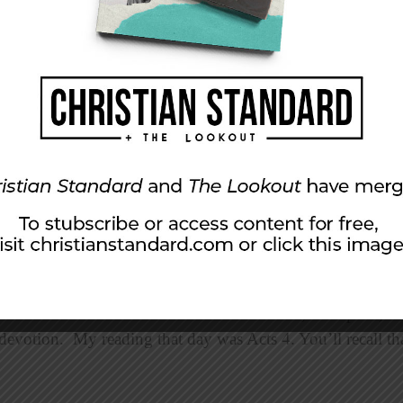
year’s North American Christian Convention, We Speak, st
evotion. My reading that day was Acts 4. You’ll recall that 