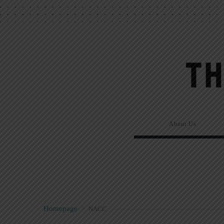
About Us
Homepage
>
NACC