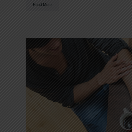
Read More