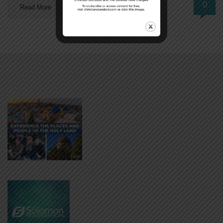
0
Read More