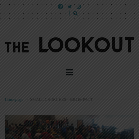
Homepage
>
SMALL CHURCHES—BIG IMPACT