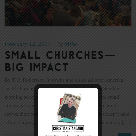
February 12, 2017
Mike
|
By
Small Churches—
Big Impact
By T. R. Robertson In towns and cities all over America,
small churches are known for more than their Sunday
morning services. I asked the leaders of several small
congregations (under 200) to share how each church
serves their community. The answers prove it doesn’t take
a big congregation to have a huge impact. Community […]