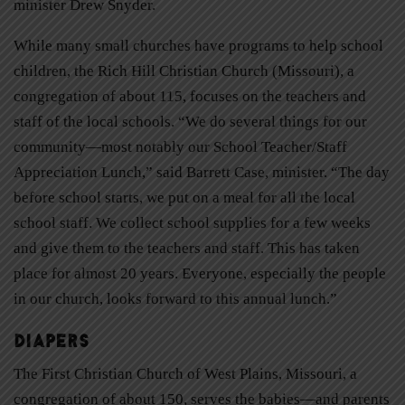
minister Drew Snyder.
While many small churches have programs to help school
children, the Rich Hill Christian Church (Missouri), a
congregation of about 115, focuses on the teachers and
staff of the local schools. “We do several things for our
community—most notably our School Teacher/Staff
Appreciation Lunch,” said Barrett Case, minister. “The day
before school starts, we put on a meal for all the local
school staff. We collect school supplies for a few weeks
and give them to the teachers and staff. This has taken
place for almost 20 years. Everyone, especially the people
in our church, looks forward to this annual lunch.”
Diapers
The First Christian Church of West Plains, Missouri, a
congregation of about 150, serves the babies—and parents