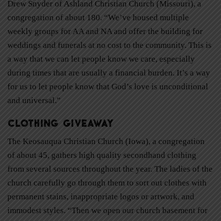
Drew Snyder of Ashland Christian Church (Missouri), a
congregation of about 180. “We’ve housed multiple
weekly groups for AA and NA and offer the building for
weddings and funerals at no cost to the community. This is
a way that we can let people know we care, especially
during times that are usually a financial burden. It’s a way
for us to let people know that God’s love is unconditional
and universal.”
Clothing Giveaway
The Keosauqua Christian Church (Iowa), a congregation
of about 45, gathers high quality secondhand clothing
from several sources throughout the year. The ladies of the
church carefully go through them to sort out clothes with
permanent stains, inappropriate logos or artwork, and
immodest styles. “Then we open our church basement for