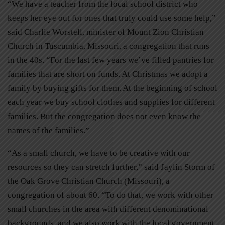
“We have a teacher from the local school district who
keeps her eye out for ones that truly could use some help,”
said Charlie Worstell, minister of Mount Zion Christian
Church in Tuscumbia, Missouri, a congregation that runs
in the 40s. “For the last few years we’ve filled pantries for
families that are short on funds. At Christmas we adopt a
family by buying gifts for them. At the beginning of school
each year we buy school clothes and supplies for different
families. But the congregation does not even know the
names of the families.”
“As a small church, we have to be creative with our
resources so they can stretch further,” said Jaylin Storm of
the Oak Grove Christian Church (Missouri), a
congregation of about 60. “To do that, we work with other
small churches in the area with different denominational
backgrounds, and we also work with the local government.