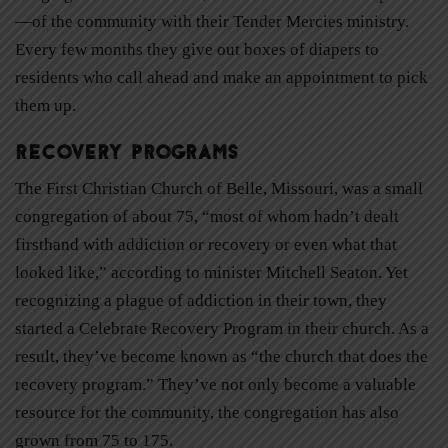
—of the community with their Tender Mercies ministry.
Every few months they give out boxes of diapers to
residents who call ahead and make an appointment to pick
them up.
Recovery Programs
The First Christian Church of Belle, Missouri, was a small
congregation of about 75, “most of whom hadn’t dealt
firsthand with addiction or recovery or even what that
looked like,” according to minister Mitchell Seaton. Yet
recognizing a plague of addiction in their town, they
started a Celebrate Recovery Program in their church. As a
result, they’ve become known as “the church that does the
recovery program.” They’ve not only become a valuable
resource for the community, the congregation has also
grown from 75 to 175.