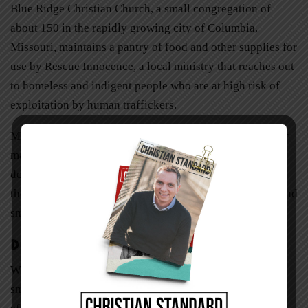
Blue Ridge Christian Church, a small congregation of
about 150 in the rapidly growing city of Columbia,
Missouri, maintains a pantry of food and other supplies for
use by Rescue Innocence, a local ministry that reaches out
to homeless and indigent people who are at high risk of
exploitation by human traffickers.
Many small churches volunteer with local food banks for
manual labor like sorting and packaging. Often this is
done by specific groups within the congregation, such as
the youth group, seniors group, Sunday school classes, and
small groups.
Disaster Relief
When floods and tornadoes strike in rural areas, local
small churches often become a focal point for relief