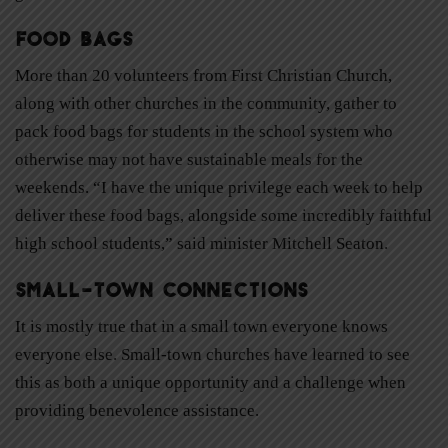
Food Bags
More than 20 volunteers from First Christian Church,
along with other churches in the community, gather to
pack food bags for students in the school system who
otherwise may not have sustainable meals for the
weekends. “I have the unique privilege each week to help
deliver these food bags, alongside some incredibly faithful
high school students,” said minister Mitchell Seaton.
Small-Town Connections
It is mostly true that in a small town everyone knows
everyone else. Small-town churches have learned to see
this as both a unique opportunity and a challenge when
providing benevolence assistance.