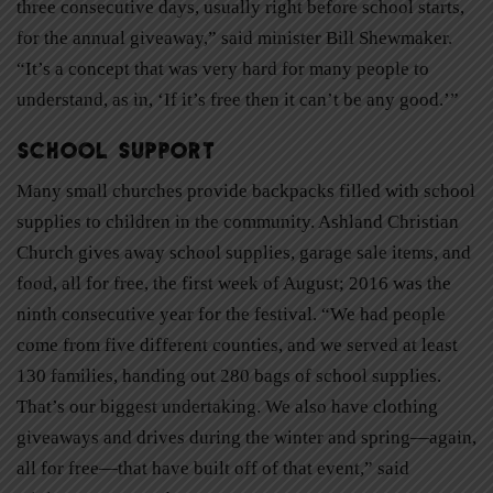
three consecutive days, usually right before school starts,
for the annual giveaway,” said minister Bill Shewmaker.
“It’s a concept that was very hard for many people to
understand, as in, ‘If it’s free then it can’t be any good.’”
School Support
Many small churches provide backpacks filled with school
supplies to children in the community. Ashland Christian
Church gives away school supplies, garage sale items, and
food, all for free, the first week of August; 2016 was the
ninth consecutive year for the festival. “We had people
come from five different counties, and we served at least
130 families, handing out 280 bags of school supplies.
That’s our biggest undertaking. We also have clothing
giveaways and drives during the winter and spring—again,
all for free—that have built off of that event,” said