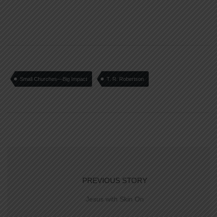
Small Churches—Big Impact
T. R. Robertson
PREVIOUS STORY
Jesus with Skin On