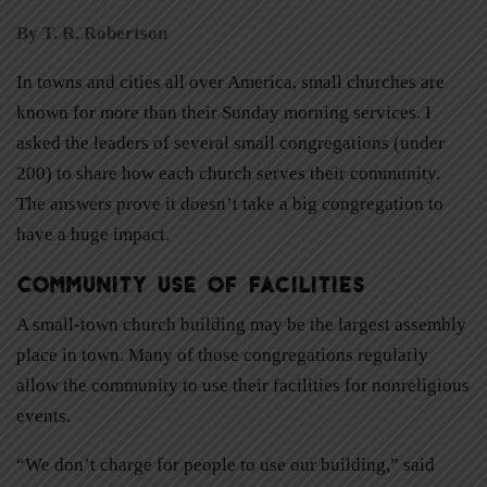
By T. R. Robertson
In towns and cities all over America, small churches are
known for more than their Sunday morning services. I
asked the leaders of several small congregations (under
200) to share how each church serves their community.
The answers prove it doesn’t take a big congregation to
have a huge impact.
Community Use of Facilities
A small-town church building may be the largest assembly
place in town. Many of those congregations regularly
allow the community to use their facilities for nonreligious
events.
“We don’t charge for people to use our building,” said