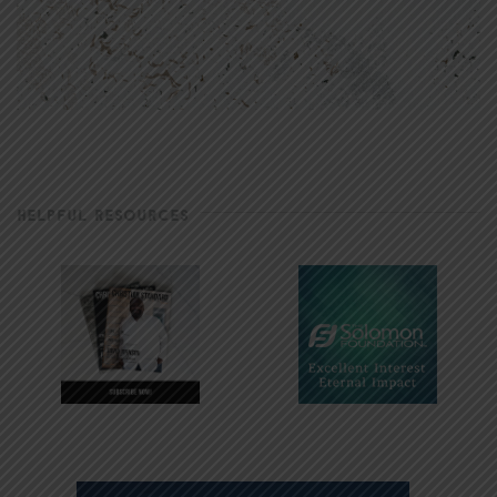
HELPFUL RESOURCES