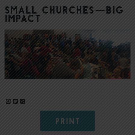
Small Churches—Big
Impact
Facebook
Twitter
Share
PRINT