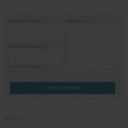
DISPLAY NAME
*
MESSAGE
*
EMAIL ADDRESS
*
(will not be shared)
SEARCH