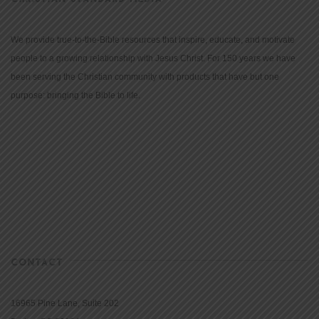
We provide true-to-the-Bible resources that inspire, educate, and motivate
people to a growing relationship with Jesus Christ. For 150 years we have
been serving the Christian community with products that have but one
purpose: bringing the Bible to life.
CONTACT
16965 Pine Lane, Suite 202