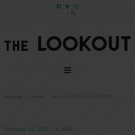
Homepage
>
Featured
>
SMALL CHURCHES—BIG IMPACT
February 12, 2017
Mike
|
By