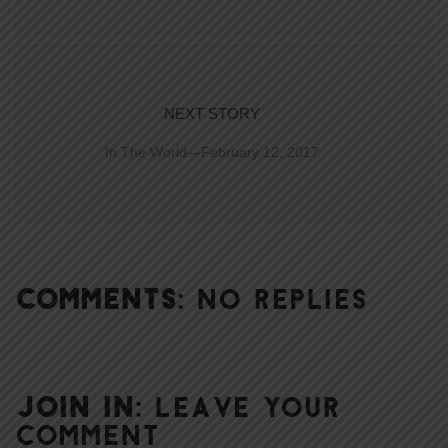
NEXT STORY
In The World—February 12, 2017
COMMENTS:
NO REPLIES
JOIN IN:
LEAVE YOUR
COMMENT