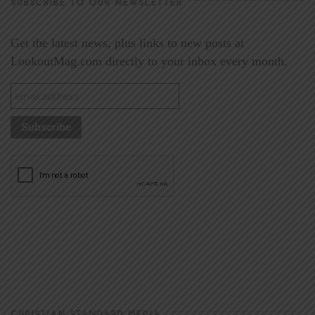
SUBSCRIBE TO OUR NEWSLETTER
Get the latest news, plus links to new posts at
LookoutMag.com directly to your inbox every month.
CHRISTIAN STANDARD MEDIA