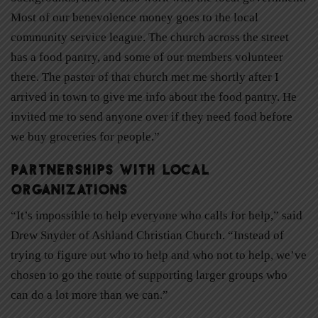
Most of our benevolence money goes to the local
community service league. The church across the street
has a food pantry, and some of our members volunteer
there. The pastor of that church met me shortly after I
arrived in town to give me info about the food pantry. He
invited me to send anyone over if they need food before
we buy groceries for people.”
Partnerships with Local
Organizations
“It’s impossible to help everyone who calls for help,” said
Drew Snyder of Ashland Christian Church. “Instead of
trying to figure out who to help and who not to help, we’ve
chosen to go the route of supporting larger groups who
can do a lot more than we can.”