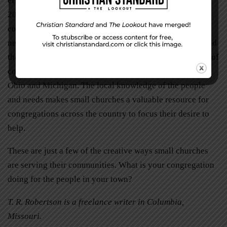
efforts. When tornadoes struck across Alabama in April
2011, churches like Huntsville Christian Church, a
congregation of 140, were able to provide assistance in
nearby communities. Their efforts were multiplied beyond
their own means through the financial and physical help of
congregations from not only the South but also as far as
Ohio and Michigan. The local knowledge of the people
and needs makes small churches a valuable resource for
congregations across the country to focus their desire to
help.
These are just a few of the creative ways small churches
are serving their communities. What is your congregation
doing for the people in your town?
T. R. Robertson is a freelance writer in Columbia,
Missouri.