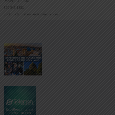
Parker, CO 80134
800-543-1353
Lookout@christianstandardmedia.com