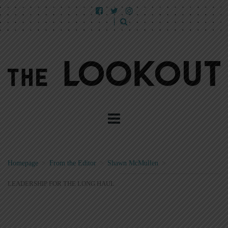
Homepage
>
From the Editor
>
Shawn McMullen
>
LEADERSHIP FOR THE LONG HAUL