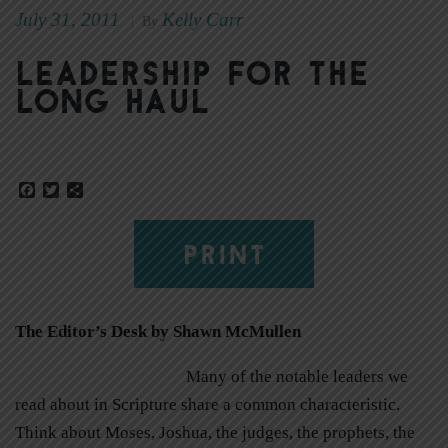
July 31, 2011
Kelly Carr
|
By
Leadership for the
long haul
Facebook
Twitter
Share
PRINT
The Editor’s Desk by Shawn McMullen
Many of the notable leaders we
read about in Scripture share a common characteristic.
Think about Moses, Joshua, the judges, the prophets, the