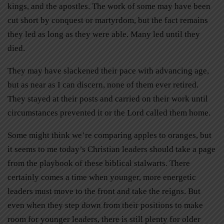
kings, and the apostles. The work of some may have been
cut short by conquest or martyrdom, but the fact remains
they led as long as they were able. Many led until they
died.
They may have slackened their pace with advancing age,
but as near as I can discern, none of them ever retired.
They stayed at their posts and carried on their work until
circumstances prevented it or the Lord called them home.
Some might think we’re comparing apples to oranges, but
it seems to me today’s Christian leaders should take a page
from the playbook of these biblical stalwarts. There
certainly comes a time when younger, more energetic
leaders must move to the front and take the reigns. But
even when they step down from their positions to make
room for younger leaders, there is still plenty for older