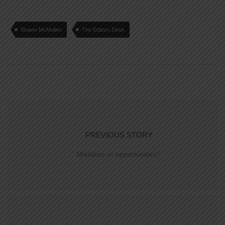
Shawn McMullen
The Editors Desk
PREVIOUS STORY
Mistakes or opportunities?