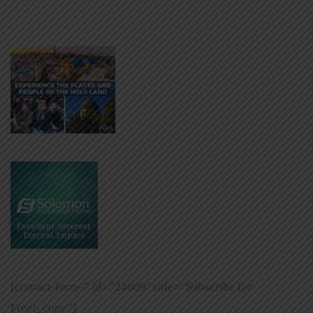
[contact-form-7 id=”24009″ title=”Subscribe for
Free!_copy”]