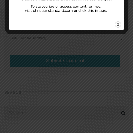
EMAIL ADDRESS
*
(will not be shared)
SEARCH