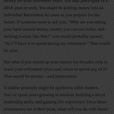
money for your retirement years. You may participate in a
401K plan at work. You might be putting money into an
Individual Retirement Account as you prepare for the
future. If someone were to ask you, “Why are you taking
your hard-earned money, money you can use today, and
tucking it away like that?” you would probably answer,
“So I’ll have it to spend during my retirement.” That would
be wise.
But what if you stored up your money for decades only to
reach your retirement years and refuse to spend any of it?
That would be unwise—and purposeless.
A similar principle might be applied to older leaders.
You’ve spent years growing in wisdom, building a set of
leadership skills, and gaining life experience. Once these
investments are at their peak, what will you do with them?