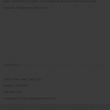
been serving the Christian community with products that have but one
purpose: bringing the Bible to life.
CONTACT
16965 Pine Lane, Suite 202
Parker, CO 80134
800-543-1353
Lookout@christianstandardmedia.com