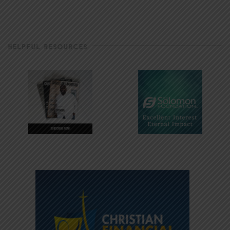
HELPFUL RESOURCES