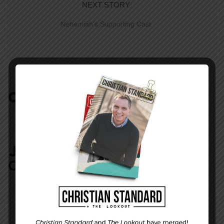
NEXT STORY
Nehemiah’s Supporting Cast
COMMENTS:
NO REPLIES
JOIN IN:
LEAVE YOUR
COMMENT
DISPLAY NAME
*
MESSAGE
*