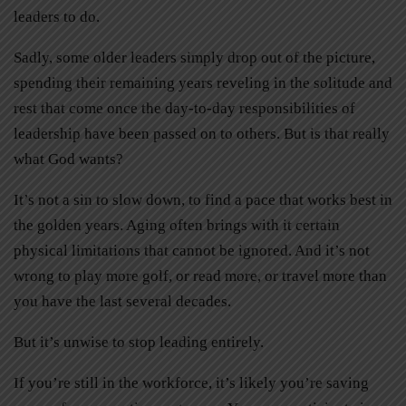
leaders to do.
Sadly, some older leaders simply drop out of the picture,
spending their remaining years reveling in the solitude and
rest that come once the day-to-day responsibilities of
leadership have been passed on to others. But is that really
what God wants?
It’s not a sin to slow down, to find a pace that works best in
the golden years. Aging often brings with it certain
physical limitations that cannot be ignored. And it’s not
wrong to play more golf, or read more, or travel more than
you have the last several decades.
But it’s unwise to stop leading entirely.
If you’re still in the workforce, it’s likely you’re saving