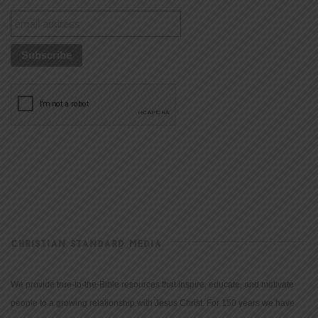
CHRISTIAN STANDARD MEDIA
We provide true-to-the-Bible resources that inspire, educate, and motivate
people to a growing relationship with Jesus Christ. For 150 years we have