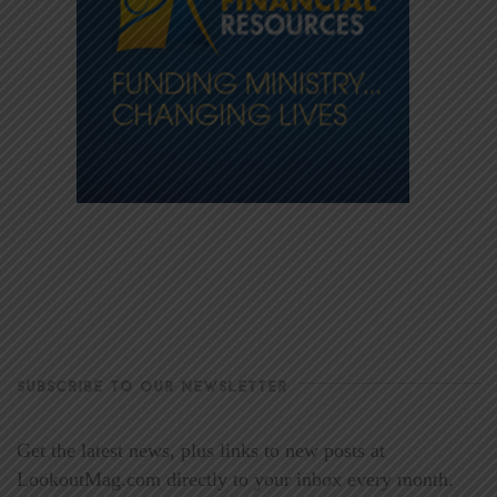
SUBSCRIBE TO OUR NEWSLETTER
Get the latest news, plus links to new posts at
LookoutMag.com directly to your inbox every month.