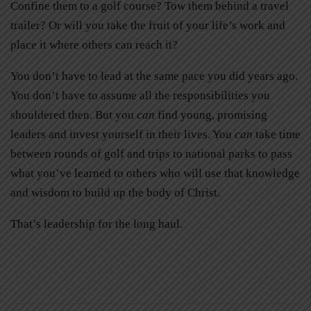
Confine them to a golf course? Tow them behind a travel
trailer? Or will you take the fruit of your life’s work and
place it where others can reach it?
You don’t have to lead at the same pace you did years ago.
You don’t have to assume all the responsibilities you
shouldered then. But you
can
find young, promising
leaders and invest yourself in their lives. You
can
take time
between rounds of golf and trips to national parks to pass
what you’ve learned to others who will use that knowledge
and wisdom to build up the body of Christ.
That’s leadership for the long haul.