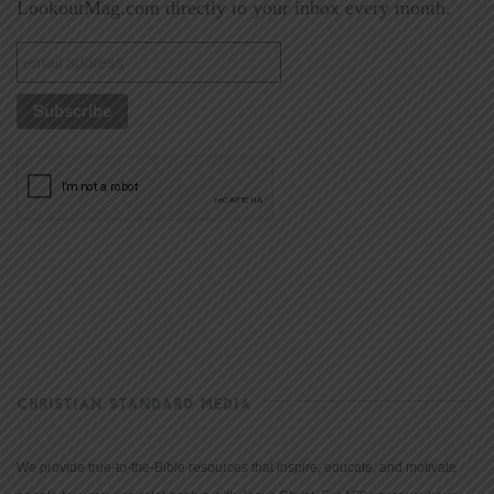
LookoutMag.com directly to your inbox every month.
CHRISTIAN STANDARD MEDIA
We provide true-to-the-Bible resources that inspire, educate, and motivate