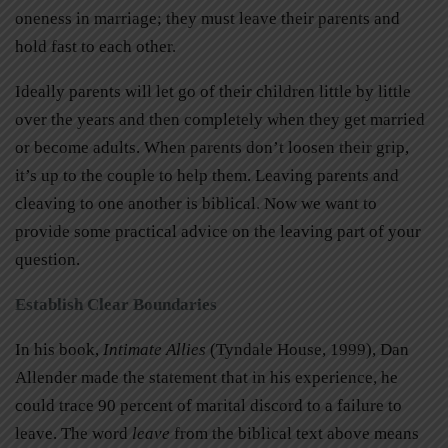
oneness in marriage; they must leave their parents and
hold fast to each other.
Ideally parents will let go of their children little by little
over the years and then completely when they get married
or become adults. When parents don’t loosen their grip,
it’s up to the couple to help them. Leaving parents and
cleaving to one another is biblical. Now we want to
provide some practical advice on the leaving part of your
question.
Establish Clear Boundaries
In his book,
Intimate Allies
(Tyndale House, 1999), Dan
Allender made the statement that in his experience, he
could trace 90 percent of marital discord to a failure to
leave. The word
leave
from the biblical text above means