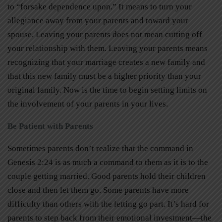
to “forsake dependence upon.” It means to turn your
allegiance away from your parents and toward your
spouse. Leaving your parents does not mean cutting off
your relationship with them. Leaving your parents means
recognizing that your marriage creates a new family and
that this new family must be a higher priority than your
original family. Now is the time to begin setting limits on
the involvement of your parents in your lives.
Be Patient with Parents
Sometimes parents don’t realize that the command in
Genesis 2:24 is as much a command to them as it is to the
couple getting married. Good parents hold their children
close and then let them go. Some parents have more
difficulty than others with the letting go part. It’s hard for
parents to step back from their emotional investment—the