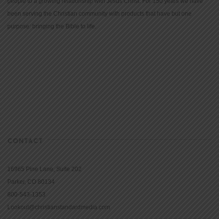
people to a growing relationship with Jesus Christ. For 150 years we have
been serving the Christian community with products that have but one
purpose: bringing the Bible to life.
CONTACT
16965 Pine Lane, Suite 202
Parker, CO 80134
800-543-1353
Lookout@christianstandardmedia.com