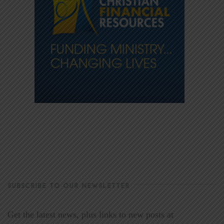
SUBSCRIBE TO OUR NEWSLETTER
Get the latest news, plus links to new posts at