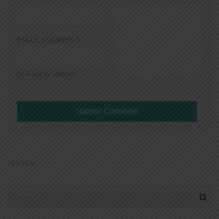
EMAIL ADDRESS
*
(will not be shared)
SEARCH