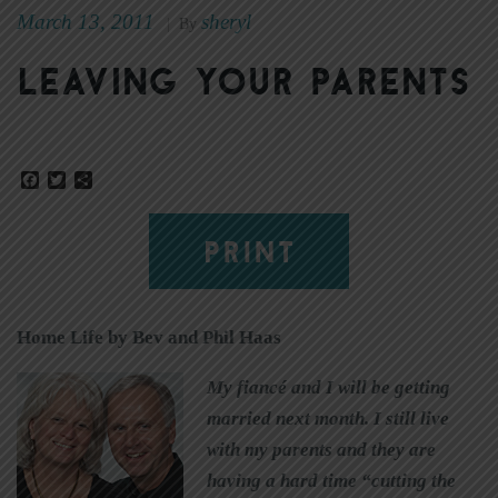
March 13, 2011
sheryl
|
By
Leaving your parents
Facebook
Twitter
Share
PRINT
Home Life by Bev and Phil Haas
My fiancé and I will be getting
married next month. I still live
with my parents and they are
having a hard time “cutting the