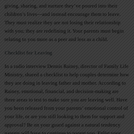
giving, sharing, and nurture they’ve poured into their
children’s lives—and instead encourage them to leave.
They must realize they are not losing their relationship
with you; they are redefining it. Your parents must begin
relating to you more as a peer and less as a child.
Checklist for Leaving
In a radio interview Dennis Rainey, director of Family Life
Ministry, shared a checklist to help couples determine how
they are doing in leaving father and mother. According to
Rainey, emotional, financial, and decision-making are
three areas to test to make sure you are leaving well. Have
you been released from your parents’ emotional control of
your life, or are you still looking to them for support and
approval? Be on your guard against a natural tendency
parents will have to continue to parent you. Enlist your