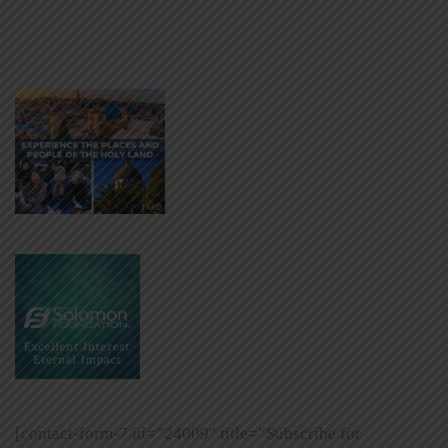
[contact-form-7 id=”24009″ title=”Subscribe for