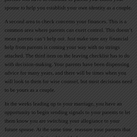
spouse to help you establish your own identity as a couple.
A second area to check concerns your finances. This is a
common area where parents can exert control. This doesn’t
mean parents can’t help out. Just make sure any financial
help from parents is coming your way with no strings
attached. The third item on the leaving checklist has to do
with decision-making. Your parents have been dispensing
advice for many years, and there will be times when you
will look to them for wise counsel, but most decisions need
to be yours as a couple.
In the weeks leading up to your marriage, you have an
opportunity to begin sending signals to your parents to let
them know you are switching your allegiance to your
future spouse. At the same time, reassure your parents that