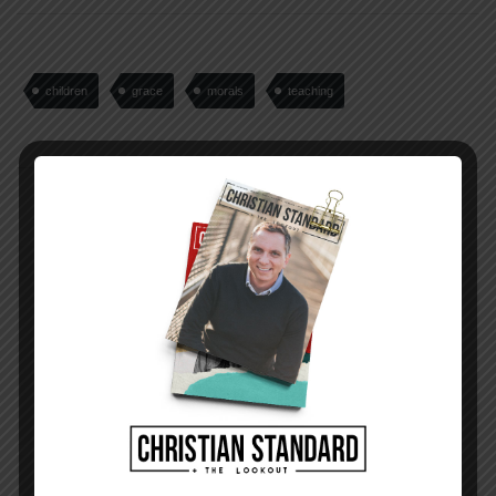
children
grace
morals
teaching
PREVIOUS STORY
Where You Live for March 20