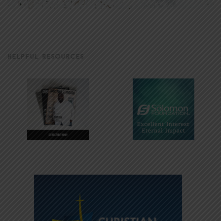
HELPFUL RESOURCES