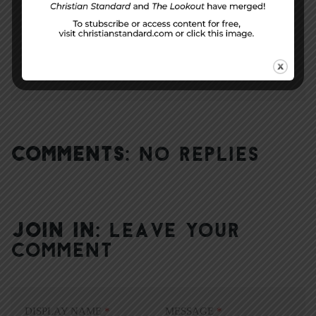
NEXT STORY
Me-ology
COMMENTS:
NO REPLIES
JOIN IN:
LEAVE YOUR
COMMENT
DISPLAY NAME
*
MESSAGE
*