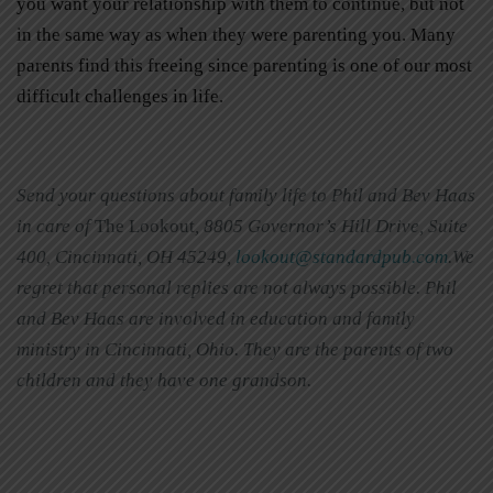
you want your relationship with them to continue, but not
in the same way as when they were parenting you. Many
parents find this freeing since parenting is one of our most
difficult challenges in life.
Send your questions about family life to Phil and Bev Haas
in care of
The Lookout
, 8805 Governor’s Hill Drive, Suite
400, Cincinnati, OH 45249,
lookout@standardpub.com
.We
regret that personal replies are not always possible. Phil
and Bev Haas are involved in education and family
ministry in Cincinnati, Ohio. They are the parents of two
children and they have one grandson.