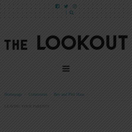
Homepage
>
Columnists
>
Bev and Phil Haas
>
LEAVING YOUR PARENTS