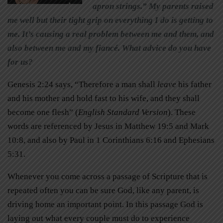
apron strings.” My parents raised
me well but their tight grip on everything I do is getting to
me. It’s causing a real problem between me and them, and
also between me and my fiancé. What advice do you have
for us?
Genesis 2:24 says, “Therefore a man shall
leave
his father
and his mother and hold fast to his wife, and they shall
become one flesh” (
English Standard Version
). These
words are referenced by Jesus in Matthew 19:5 and Mark
10:8, and also by Paul in 1 Corinthians 6:16 and Ephesians
5:31.
Whenever you come across a passage of Scripture that is
repeated often you can be sure God, like any parent, is
driving home an important point. In this passage God is
laying out what every couple must do to experience