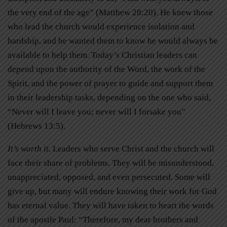
the very end of the age” (Matthew 28:20). He knew those
who lead the church would experience isolation and
hardship, and he wanted them to know he would always be
available to help them. Today’s Christian leaders can
depend upon the authority of the Word, the work of the
Spirit, and the power of prayer to guide and support them
in their leadership tasks, depending on the one who said,
“Never will I leave you; never will I forsake you”
(Hebrews 13:5).
It’s worth it.
Leaders who serve Christ and the church will
face their share of problems. They will be misunderstood,
unappreciated, opposed, and even persecuted. Some will
give up, but many will endure knowing their work for God
has eternal value. They will have taken to heart the words
of the apostle Paul: “Therefore, my dear brothers and