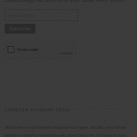
CHRISTIAN STANDARD MEDIA
We provide true-to-the-Bible resources that inspire, educate, and motivate
people to a growing relationship with Jesus Christ. For 150 years we have