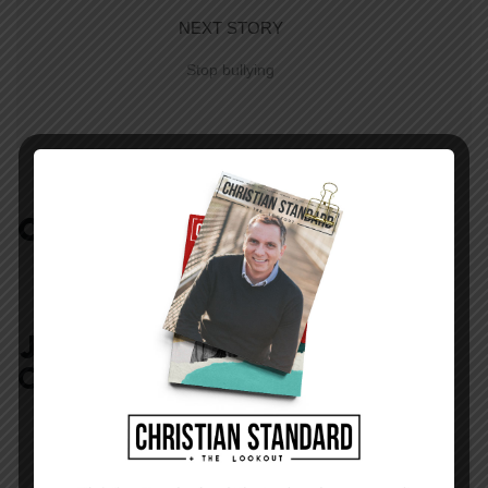
NEXT STORY
Stop bullying
COMMENTS:
NO REPLIES
JOIN IN:
LEAVE YOUR
COMMENT
DISPLAY NAME
*
MESSAGE
*