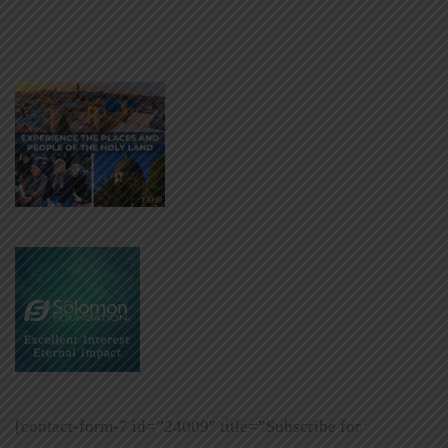
[contact-form-7 id=”24009″ title=”Subscribe for