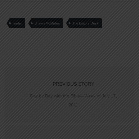
leader
Shawn McMullen
The Editors Desk
PREVIOUS STORY
Day by Day with the Bible—Week of July 17,
2011