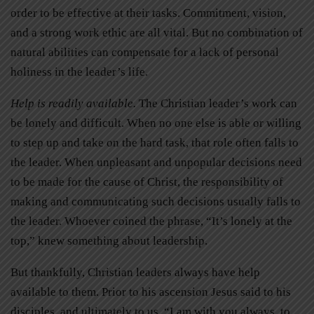
order to be effective at their tasks. Commitment, vision,
and a strong work ethic are all vital. But no combination of
natural abilities can compensate for a lack of personal
holiness in the leader’s life.
Help is readily available.
The Christian leader’s work can
be lonely and difficult. When no one else is able or willing
to step up and take on the hard task, that role often falls to
the leader. When unpleasant and unpopular decisions need
to be made for the cause of Christ, the responsibility of
making and communicating such decisions usually falls to
the leader. Whoever coined the phrase, “It’s lonely at the
top,” knew something about leadership.
But thankfully, Christian leaders always have help
available to them. Prior to his ascension Jesus said to his
disciples, and ultimately to us, “I am with you always, to