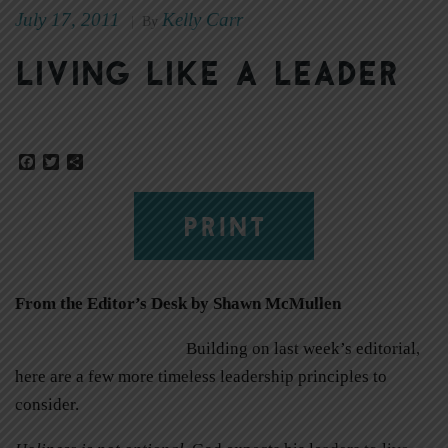
July 17, 2011
Kelly Carr
|
By
Living like a leader
Facebook
Twitter
Share
PRINT
From the Editor’s Desk by Shawn McMullen
Building on last week’s editorial,
here are a few more timeless leadership principles to
consider.