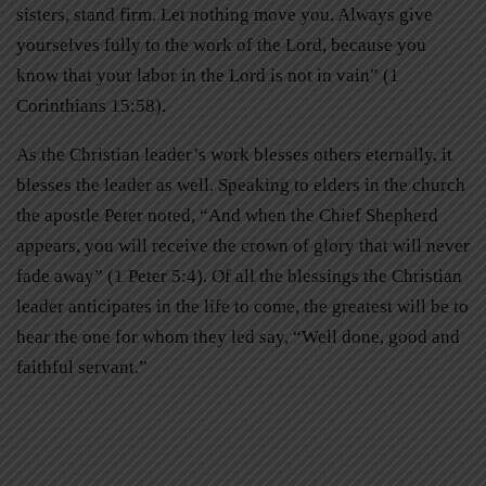
sisters, stand firm. Let nothing move you. Always give
yourselves fully to the work of the Lord, because you
know that your labor in the Lord is not in vain” (1
Corinthians 15:58).
As the Christian leader’s work blesses others eternally, it
blesses the leader as well. Speaking to elders in the church
the apostle Peter noted, “And when the Chief Shepherd
appears, you will receive the crown of glory that will never
fade away” (1 Peter 5:4). Of all the blessings the Christian
leader anticipates in the life to come, the greatest will be to
hear the one for whom they led say, “Well done, good and
faithful servant.”