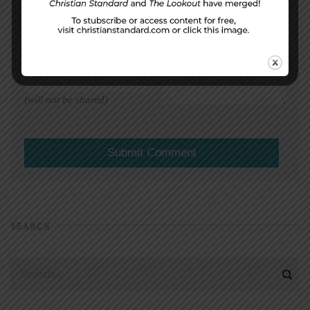
EMAIL ADDRESS
*
(will not be shared)
SEARCH