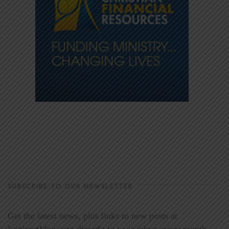
SUBSCRIBE TO OUR NEWSLETTER
Get the latest news, plus links to new posts at
LookoutMag.com directly to your inbox every month.