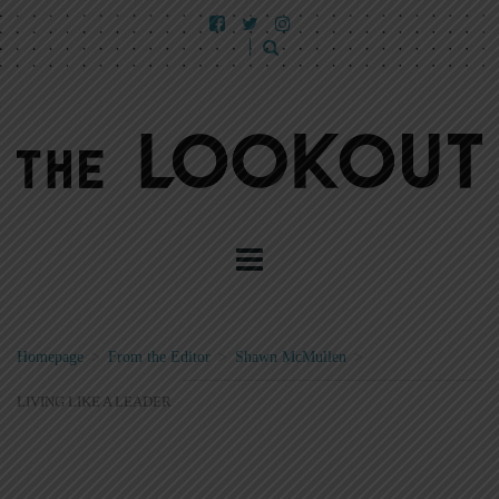
Homepage
>
From the Editor
>
Shawn McMullen
>
LIVING LIKE A LEADER