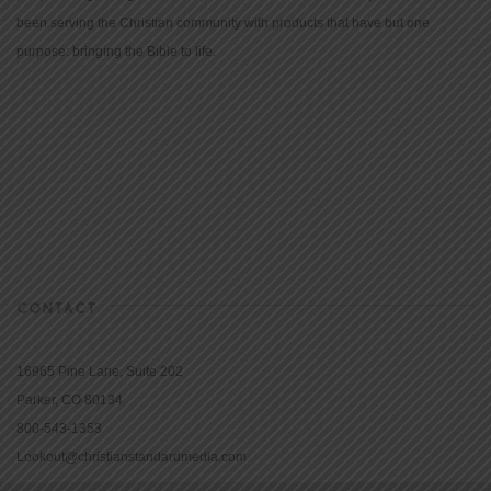
been serving the Christian community with products that have but one
purpose: bringing the Bible to life.
CONTACT
16965 Pine Lane, Suite 202
Parker, CO 80134
800-543-1353
Lookout@christianstandardmedia.com