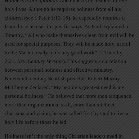
Holiness is not optional.
God expects his leaders to live
holy lives. Although he requires holiness from all his
children (see 1 Peter 1:13-16), he especially requires it
from those he uses in specific ways. As Paul explained to
Timothy, “All who make themselves clean from evil will be
used for special purposes. They will be made holy, useful
to the Master, ready to do any good work” (2 Timothy
2:21,
New Century Version
). This suggests a correlation
between personal holiness and effective ministry.
Nineteenth century Scottish preacher Robert Murray
McCheyne declared, “My people’s greatest need is my
personal holiness.” He believed that more than eloquence,
more than organizational skill, more than intellect,
charisma, and vision, he was called first by God to live a
holy life before those he led.
Holiness isn’t the only thing Christian leaders need in