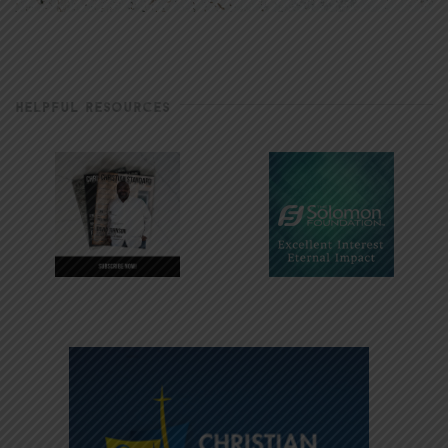
HELPFUL RESOURCES