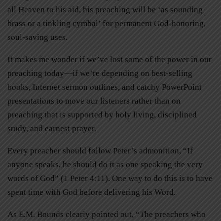
all Heaven to his aid, his preaching will be ‘as sounding
brass or a tinkling cymbal’ for permanent God-honoring,
soul-saving uses.
It makes me wonder if we’ve lost some of the power in our
preaching today—if we’re depending on best-selling
books, Internet sermon outlines, and catchy PowerPoint
presentations to move our listeners rather than on
preaching that is supported by holy living, disciplined
study, and earnest prayer.
Every preacher should follow Peter’s admonition, “If
anyone speaks, he should do it as one speaking the very
words of God” (1 Peter 4:11). One way to do this is to have
spent time with God before delivering his Word.
As E.M. Bounds clearly pointed out, “The preachers who