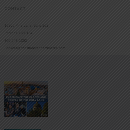
CONTACT
16965 Pine Lane, Suite 202
Parker, CO 80134
800-543-1353
Lookout@christianstandardmedia.com