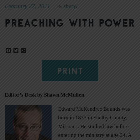
February 27, 2011
sheryl
|
By
Preaching with power
Facebook
Twitter
Share
PRINT
Editor’s Desk by Shawn McMullen
Edward McKendree Bounds was
born in 1835 in Shelby County,
Missouri. He studied law before
entering the ministry at age 24. A