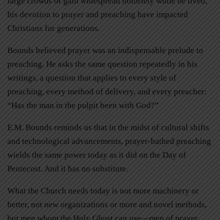
large crowds or gain widespread notoriety while he lived,
his devotion to prayer and preaching have impacted
Christians for generations.
Bounds believed prayer was an indispensable prelude to
preaching. He asks the same question repeatedly in his
writings, a question that applies to every style of
preaching, every method of delivery, and every preacher:
“Has the man in the pulpit been with God?”
E.M. Bounds reminds us that in the midst of cultural shifts
and technological advancements, prayer-bathed preaching
wields the same power today as it did on the Day of
Pentecost. And it has no substitute.
What the Church needs today is not more machinery or
better, not new organizations or more and novel methods,
but men whom the Holy Ghost can use—men of prayer,