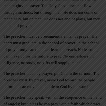
men mighty in prayer. The Holy Ghost does not flow
through methods, but through men. He does not come on
machinery, but on men. He does not anoint plans, but men
—men of prayer.
The preacher must be preeminently a man of prayer. His
heart must graduate in the school of prayer. In the school
of prayer only can the heart learn to preach. No learning
can make up for the failure to pray. No earnestness, no
diligence, no study, no gifts will supply its lack.
The preacher must, by prayer, put God in the sermon. The
preacher must, by prayer, move God toward the people
before he can move the people to God by his words.
The preacher may speak with all the eloquence of men and
of angels; but unless he can pray with a faith which draws