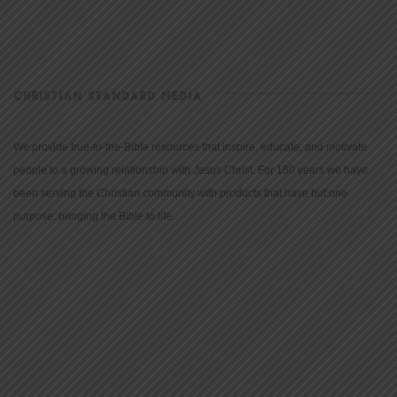
CHRISTIAN STANDARD MEDIA
We provide true-to-the-Bible resources that inspire, educate, and motivate
people to a growing relationship with Jesus Christ. For 150 years we have
been serving the Christian community with products that have but one
purpose: bringing the Bible to life.