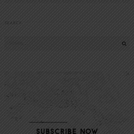
SEARCH