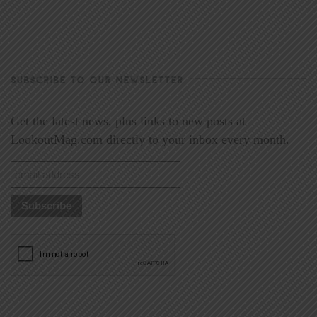
SUBSCRIBE TO OUR NEWSLETTER
Get the latest news, plus links to new posts at
LookoutMag.com directly to your inbox every month.