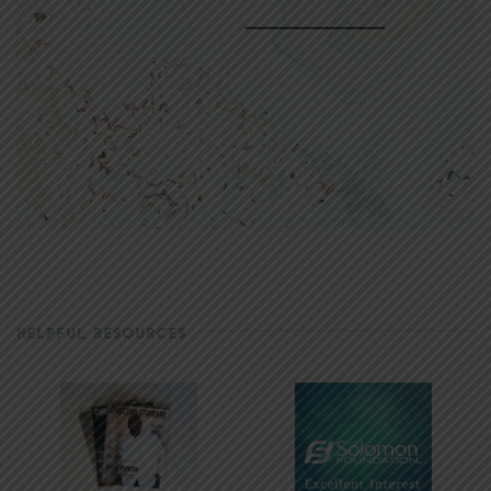
HELPFUL RESOURCES