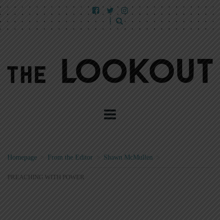
Homepage
>
From the Editor
>
Shawn McMullen
>
PREACHING WITH POWER