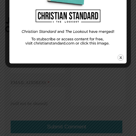
JOIN IN:
LEAVE YOUR
COMMENT
DISPLAY NAME
*
MESSAGE
*
EMAIL ADDRESS
*
(will not be shared)