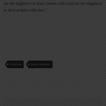
are the mightiest in their closets with God are the mightiest
in their pulpits with men.”
Preaching
Shawn McMullen