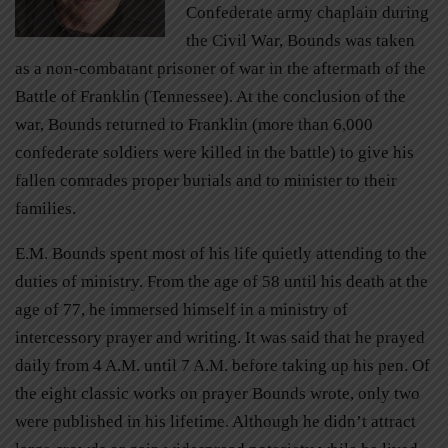
Confederate army chaplain during
the Civil War, Bounds was taken
as a non-combatant prisoner of war in the aftermath of the
Battle of Franklin (Tennessee). At the conclusion of the
war, Bounds returned to Franklin (more than 6,000
confederate soldiers were killed in the battle) to give his
fallen comrades proper burials and to minister to their
families.
E.M. Bounds spent most of his life quietly attending to the
duties of ministry. From the age of 58 until his death at the
age of 77, he immersed himself in a ministry of
intercessory prayer and writing. It was said that he prayed
daily from 4 A.M. until 7 A.M. before taking up his pen. Of
the eight classic works on prayer Bounds wrote, only two
were published in his lifetime. Although he didn’t attract