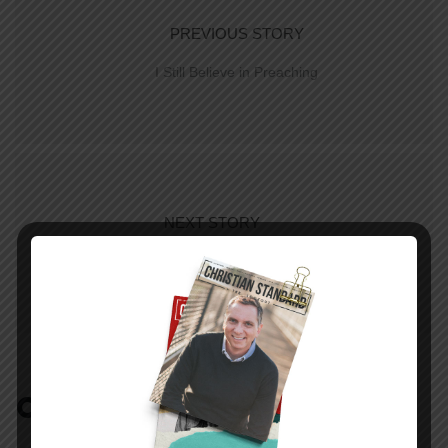
PREVIOUS STORY
I Still Believe in Preaching
NEXT STORY
The Amazing Story
COMMENTS:
NO REPLIES