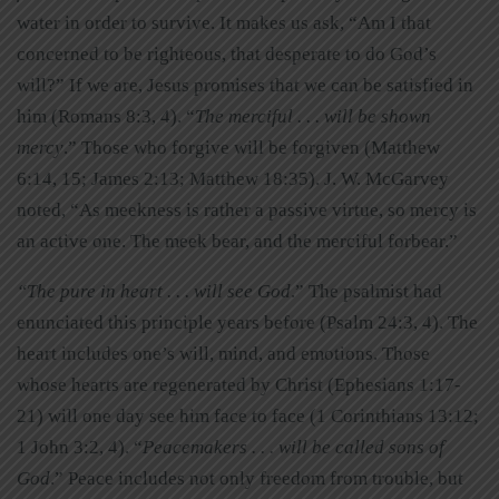
water in order to survive. It makes us ask, “Am I that
concerned to be righteous, that desperate to do God’s
will?” If we are, Jesus promises that we can be satisfied in
him (Romans 8:3, 4). “
The merciful . . . will be shown
mercy
.” Those who forgive will be forgiven (Matthew
6:14, 15; James 2:13; Matthew 18:35). J. W. McGarvey
noted, “As meekness is rather a passive virtue, so mercy is
an active one. The meek bear, and the merciful forbear.”
“The pure in heart . . . will see God
.” The psalmist had
enunciated this principle years before (Psalm 24:3, 4). The
heart includes one’s will, mind, and emotions. Those
whose hearts are regenerated by Christ (Ephesians 1:17-
21) will one day see him face to face (1 Corinthians 13:12;
1 John 3:2, 4). “
Peacemakers . . . will be called sons of
God
.” Peace includes not only freedom from trouble, but