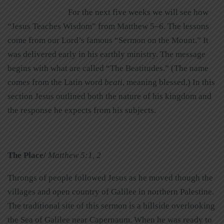
For the next five weeks we will see how
“Jesus Teaches Wisdom” from Matthew 5–6. The lessons
come from our Lord’s famous “Sermon on the Mount.” It
was delivered early in his earthly ministry. The message
begins with what are called “The Beatitudes.” (The name
comes from the Latin word
beati
, meaning blessed.) In this
section Jesus outlined both the nature of his kingdom and
the response he expects from his subjects.
The Place/
Matthew 5:1, 2
Throngs of people followed Jesus as he moved though the
villages and open country of Galilee in northern Palestine.
The traditional site of this sermon is a hillside overlooking
the Sea of Galilee near Capernaum. When he was ready to