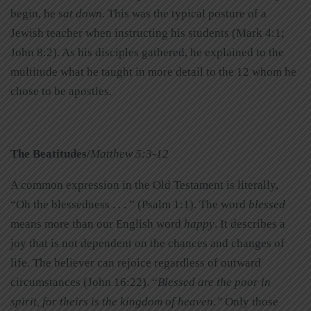
begin, he s
at down
. This was the typical posture of a
Jewish teacher when instructing his students (Mark 4:1;
John 8:2). As his disciples gathered, he explained to the
multitude what he taught in more detail to the 12 whom he
chose to be apostles.
The Beatitudes/
Matthew 5:3-12
A common expression in the Old Testament is literally,
“Oh the blessedness . . . ” (Psalm 1:1). The word
blessed
means more than our English word
happy
. It describes a
joy that is not dependent on the chances and changes of
life. The believer can rejoice regardless of outward
circumstances (John 16:22). “
Blessed are the poor in
spirit, for theirs is the kingdom of heaven.”
Only those