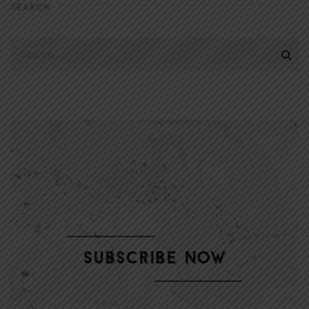
SEARCH