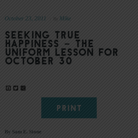
October 23, 2011
Mike
|
By
Seeking true
happiness – The
Uniform Lesson for
October 30
Facebook
Twitter
Share
PRINT
By Sam E. Stone