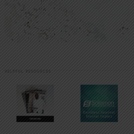
HELPFUL RESOURCES