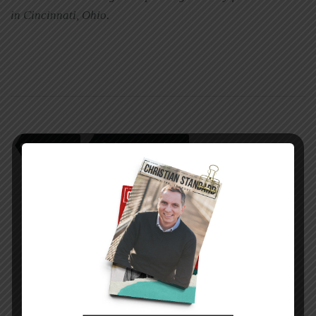
in Cincinnati, Ohio.
sam e. stone
Seeking true happiness
PREVIOUS STORY