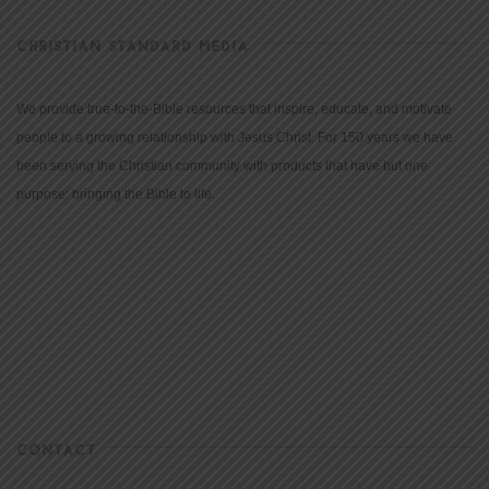
CHRISTIAN STANDARD MEDIA
We provide true-to-the-Bible resources that inspire, educate, and motivate
people to a growing relationship with Jesus Christ. For 150 years we have
been serving the Christian community with products that have but one
purpose: bringing the Bible to life.
CONTACT