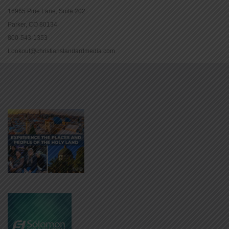
16965 Pine Lane, Suite 202
Parker, CO 80134
800-543-1353
Lookout@christianstandardmedia.com