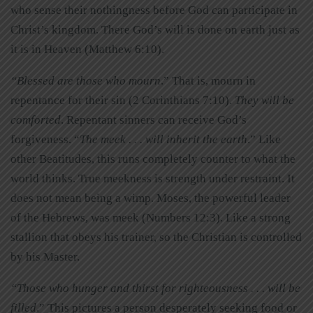
who sense their nothingness before God can participate in
Christ’s kingdom. There God’s will is done on earth just as
it is in Heaven (Matthew 6:10).
“Blessed are those who mourn
.” That is, mourn in
repentance for their sin (2 Corinthians 7:10).
They will be
comforted
. Repentant sinners can receive God’s
forgiveness. “
The meek . . . will inherit the earth
.” Like
other Beatitudes, this runs completely counter to what the
world thinks. True meekness is strength under restraint. It
does not mean being a wimp. Moses, the powerful leader
of the Hebrews, was meek (Numbers 12:3). Like a strong
stallion that obeys his trainer, so the Christian is controlled
by his Master.
“Those who hunger and thirst for righteousness . . . will be
filled
.” This pictures a person desperately seeking food or