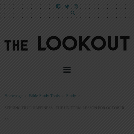
Homepage
>
Bible Study Tools
>
Study
>
SEEKING TRUE HAPPINESS - THE UNIFORM LESSON FOR OCTOBER
30