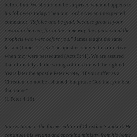
before him. We should not be surprised when it happens to
his followers today. Then our Lord gives an unexpected
command: “
Rejoice and be glad, because great is your
reward in heaven, for in the same way they persecuted the
prophets who were before you.”
James taught the same
lesson (James 1:2, 3). The apostles obeyed this directive
when
they
were persecuted (Acts 5:41). We are assured
that ultimately all the wrongs of this life will be righted.
Years later the apostle Peter wrote, “If you suffer as a
Christian, do not be ashamed, but praise God that you bear
that name”
(1 Peter 4:16).
Sam E. Stone is the former editor of
Christian Standard
. He
continues his writing and speaking ministry from his home