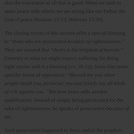
also the enjoyment of all that is good. When we seek to
make peace with others, we are acting like our Father, the
God of peace (Romans 15:33; Hebrews 13:20).
The closing verses of this section offer a special blessing
to “
those who are persecuted because of righteousness
.”
They are assured that “
theirs is the kingdom of heaven.”
Contrary to what we might expect, suffering for doing
right carries with it a blessing (vv. 10-12). Jesus lists some
specific forms of opposition: “
Blessed are you when
people
insult you, persecute you and falsely say all kinds
of evil against you.”
But here Jesus adds another
qualification. Instead of simply being persecuted for the
sake of righteousness, he speaks of persecution
because of
me
.
Such persecution happened to Jesus and to the prophets