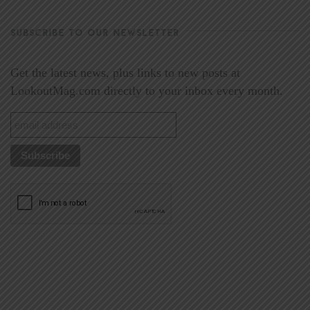
SUBSCRIBE TO OUR NEWSLETTER
Get the latest news, plus links to new posts at
LookoutMag.com directly to your inbox every month.