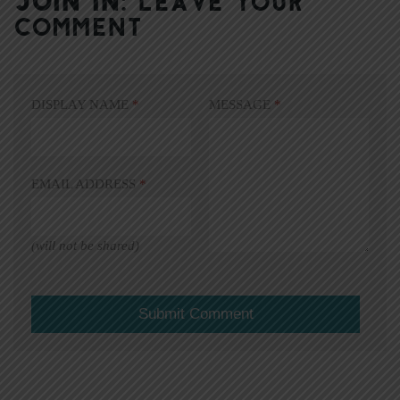
JOIN IN:
LEAVE YOUR
COMMENT
DISPLAY NAME
*
MESSAGE
*
EMAIL ADDRESS
*
(will not be shared)