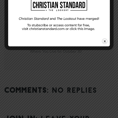
The Lesson and Life for October 30
NEXT STORY
Where You Live for October 30
COMMENTS:
NO REPLIES