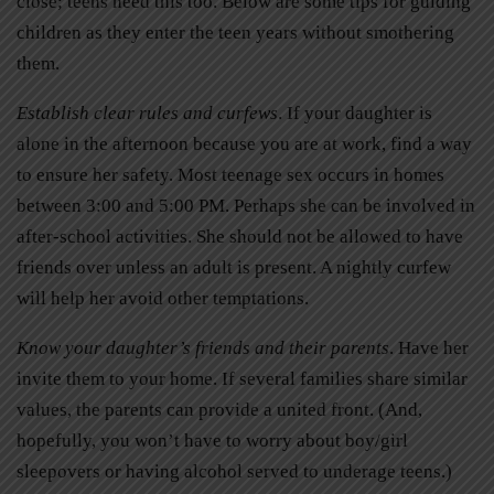
close; teens need this too. Below are some tips for guiding
children as they enter the teen years without smothering
them.
Establish clear rules and curfews
. If your daughter is
alone in the afternoon because you are at work, find a way
to ensure her safety. Most teenage sex occurs in homes
between 3:00 and 5:00 PM. Perhaps she can be involved in
after-school activities. She should not be allowed to have
friends over unless an adult is present. A nightly curfew
will help her avoid other temptations.
Know your daughter’s friends and their parents
. Have her
invite them to your home. If several families share similar
values, the parents can provide a united front. (And,
hopefully, you won’t have to worry about boy/girl
sleepovers or having alcohol served to underage teens.)