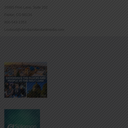
16965 Pine Lane, Suite 202
Parker, CO 80134
800-543-1353
Lookout@christianstandardmedia.com