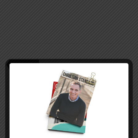
teen pregnancy
PREVIOUS STORY