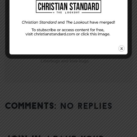
Are You Willing?
NEXT STORY
Litterbugs and love-bugs
COMMENTS:
NO REPLIES