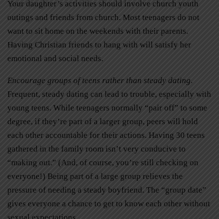
Your daughter’s activities should involve church youth
outings and friends from church. Most teenagers do not
want to sit home on the weekends with their parents.
Having Christian friends to hang with will satisfy her
emotional and social needs.
Encourage groups of teens rather than steady dating
.
Frequent, steady dating can lead to trouble, especially with
young teens. While teenagers normally “pair off” to some
degree, if they’re part of a larger group, peers will hold
each other accountable for their actions. Having 30 teens
gathered in the family room isn’t very conducive to
“making out.” (And, of course, you’re still checking on
everyone!) Being part of a large group relieves the
pressure of needing a steady boyfriend. The “group date”
gives everyone a chance to get to know each other without
sexual expectations.