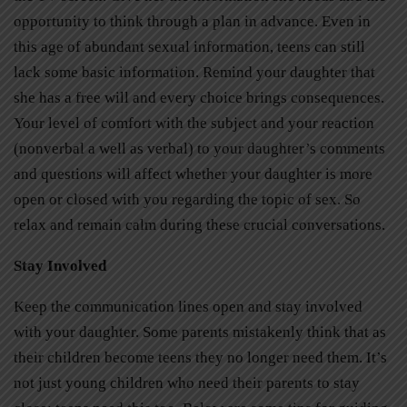
opportunity to think through a plan in advance. Even in
this age of abundant sexual information, teens can still
lack some basic information. Remind your daughter that
she has a free will and every choice brings consequences.
Your level of comfort with the subject and your reaction
(nonverbal a well as verbal) to your daughter’s comments
and questions will affect whether your daughter is more
open or closed with you regarding the topic of sex. So
relax and remain calm during these crucial conversations.
Stay Involved
Keep the communication lines open and stay involved
with your daughter. Some parents mistakenly think that as
their children become teens they no longer need them. It’s
not just young children who need their parents to stay