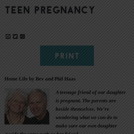
Teen pregnancy
Facebook
Twitter
Share
PRINT
Home Life by Bev and Phil Haas
A teenage friend of our daughter
is pregnant. The parents are
beside themselves. We’re
wondering what we can do to
make sure our own daughter