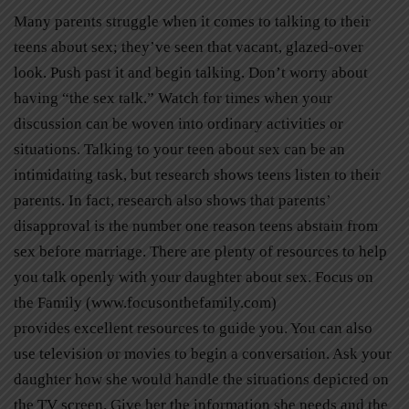
Many parents struggle when it comes to talking to their
teens about sex; they’ve seen that vacant, glazed-over
look. Push past it and begin talking. Don’t worry about
having “the sex talk.” Watch for times when your
discussion can be woven into ordinary activities or
situations. Talking to your teen about sex can be an
intimidating task, but research shows teens listen to their
parents. In fact, research also shows that parents’
disapproval is the number one reason teens abstain from
sex before marriage. There are plenty of resources to help
you talk openly with your daughter about sex. Focus on
the Family (www.focusonthefamily.com)
provides excellent resources to guide you. You can also
use television or movies to begin a conversation. Ask your
daughter how she would handle the situations depicted on
the TV screen. Give her the information she needs and the