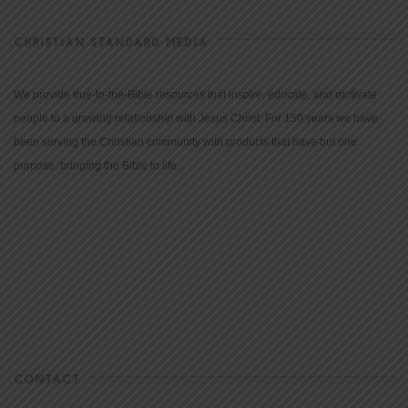
CHRISTIAN STANDARD MEDIA
We provide true-to-the-Bible resources that inspire, educate, and motivate
people to a growing relationship with Jesus Christ. For 150 years we have
been serving the Christian community with products that have but one
purpose: bringing the Bible to life.
CONTACT