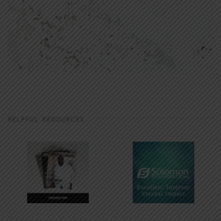
HELPFUL RESOURCES