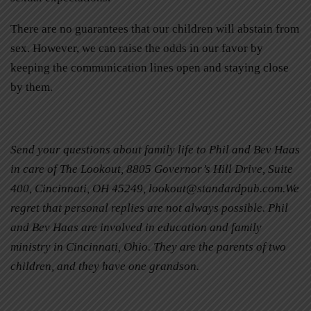
There are no guarantees that our children will abstain from
sex. However, we can raise the odds in our favor by
keeping the communication lines open and staying close
by them.
Send your questions about family life to Phil and Bev Haas
in care of The Lookout, 8805 Governor’s Hill Drive, Suite
400, Cincinnati, OH 45249,
lookout@standardpub.com
.We
regret that personal replies are not always possible. Phil
and Bev Haas are involved in education and family
ministry in Cincinnati, Ohio. They are the parents of two
children, and they have one grandson.