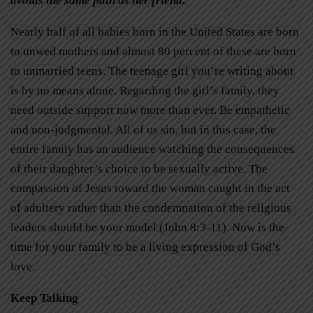
avoids the same path as her friend.
Nearly half of all babies born in the United States are born
to unwed mothers and almost 80 percent of these are born
to unmarried teens. The teenage girl you’re writing about
is by no means alone. Regarding the girl’s family, they
need outside support now more than ever. Be empathetic
and non-judgmental. All of us sin, but in this case, the
entire family has an audience watching the consequences
of their daughter’s choice to be sexually active. The
compassion of Jesus toward the woman caught in the act
of adultery rather than the condemnation of the religious
leaders should be your model (John 8:3-11). Now is the
time for your family to be a living expression of God’s
love.
Keep Talking