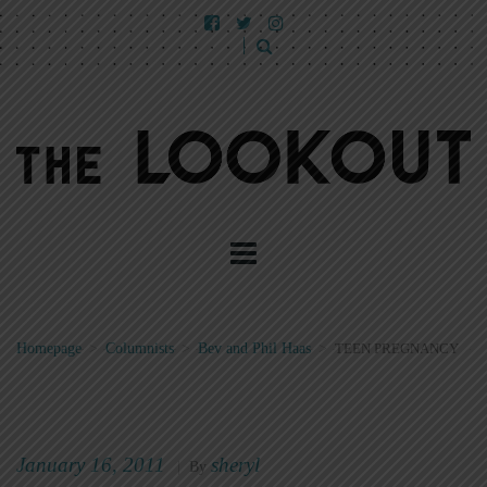
Homepage
>
Columnists
>
Bev and Phil Haas
>
TEEN PREGNANCY
January 16, 2011
sheryl
|
By