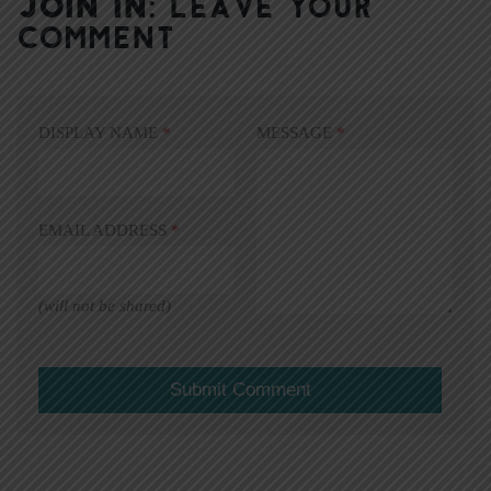
JOIN IN:
LEAVE YOUR
COMMENT
DISPLAY NAME
*
MESSAGE
*
EMAIL ADDRESS
*
(will not be shared)