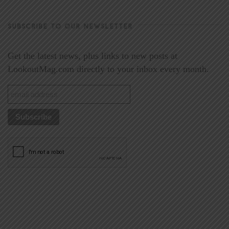
SUBSCRIBE TO OUR NEWSLETTER
Get the latest news, plus links to new posts at
LookoutMag.com directly to your inbox every month.