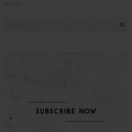
SEARCH