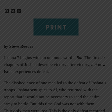
Facebook
Twitter
Share
PRINT
by Steve Reeves
Joshua 7 begins with an ominous word—
But
. The first six
chapters of Joshua describe victory after victory,
but
now
Israel experiences defeat.
The disobedience of one man led to the defeat of Joshua’s
troops. Joshua sent spies to Ai, who returned with the
report that it would not be necessary to send the entire
army to battle. But this time God was not with them.
Thirty-six men were lost. This is the only defeat recorded