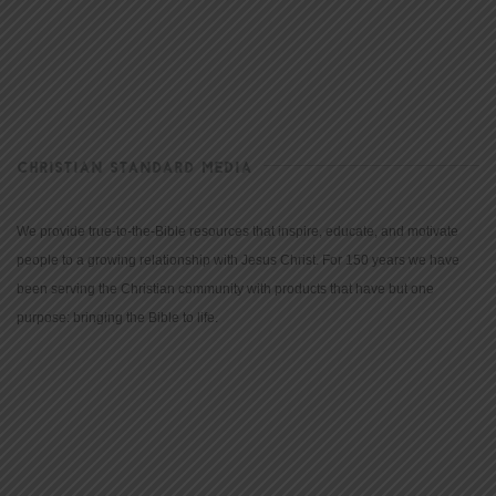
CHRISTIAN STANDARD MEDIA
We provide true-to-the-Bible resources that inspire, educate, and motivate
people to a growing relationship with Jesus Christ. For 150 years we have
been serving the Christian community with products that have but one
purpose: bringing the Bible to life.