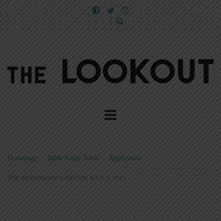
Homepage
>
Bible Study Tools
>
Application
>
THE LESSON AND LIFE FOR JULY 3, 2011