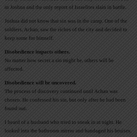
in Joshua and the only report of Israelites slain in battle.
Joshua did not know that sin was in the camp. One of the
soldiers, Achan, saw the riches of the city and decided to
keep some for himself.
Disobedience impacts others.
No matter how secret a sin might be, others will be
affected.
Disobedience will be uncovered.
The process of discovery continued until Achan was
chosen. He confessed his sin, but only after he had been
found out.
I heard of a husband who tried to sneak in at night. He
looked into the bathroom mirror and bandaged his bruises.