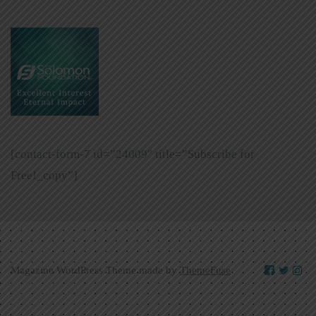
[contact-form-7 id=”24009″ title=”Subscribe for
Free!_copy”]
Magazine WordPress Theme made by
ThemeFuse