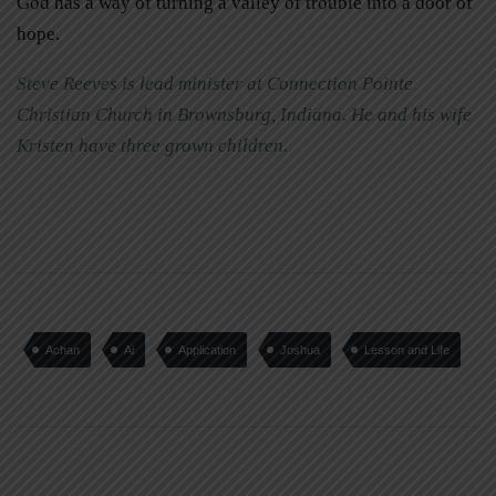
God has a way of turning a valley of trouble into a door of
hope.
Steve Reeves is lead minister at Connection Pointe
Christian Church in Brownsburg, Indiana. He and his wife
Kristen have three grown children.
Achan
Ai
Application
Joshua
Lesson and Life