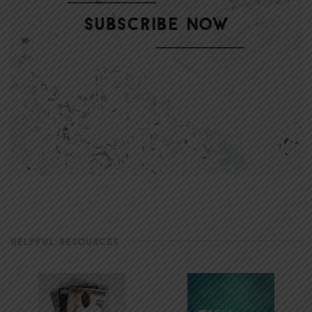
HELPFUL RESOURCES