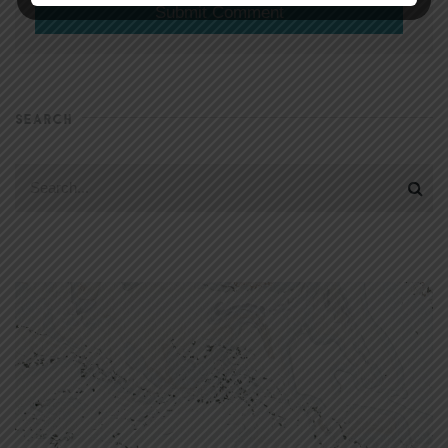
SEARCH