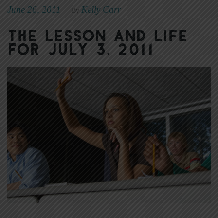
June 26, 2011
Kelly Carr
|
By
The Lesson and Life
for July 3, 2011