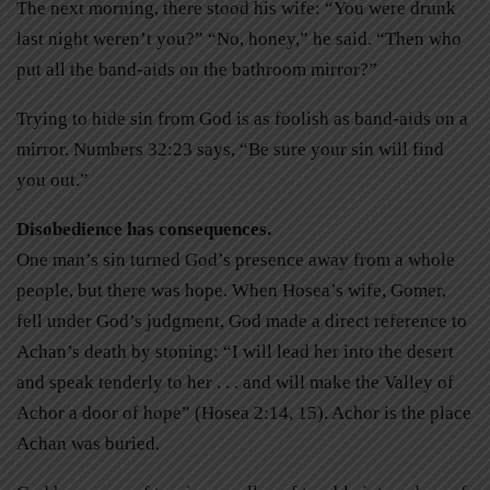
The next morning, there stood his wife: “You were drunk
last night weren’t you?” “No, honey,” he said. “Then who
put all the band-aids on the bathroom mirror?”
Trying to hide sin from God is as foolish as band-aids on a
mirror. Numbers 32:23 says, “Be sure your sin will find
you out.”
Disobedience has consequences.
One man’s sin turned God’s presence away from a whole
people, but there was hope. When Hosea’s wife, Gomer,
fell under God’s judgment, God made a direct reference to
Achan’s death by stoning: “I will lead her into the desert
and speak tenderly to her . . . and will make the Valley of
Achor a door of hope” (Hosea 2:14, 15). Achor is the place
Achan was buried.