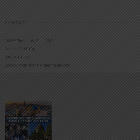
CONTACT
16965 Pine Lane, Suite 202
Parker, CO 80134
800-543-1353
Lookout@christianstandardmedia.com