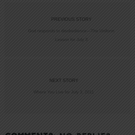
PREVIOUS STORY
God responds to disobedience—The Uniform
Lesson for July 3
NEXT STORY
Where You Live for July 3, 2011