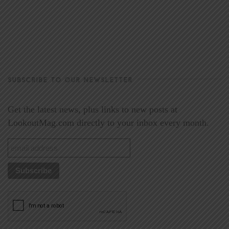
SUBSCRIBE TO OUR NEWSLETTER
Get the latest news, plus links to new posts at
LookoutMag.com directly to your inbox every month.