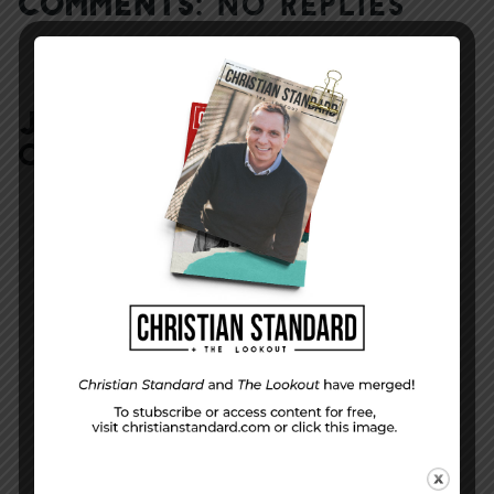
COMMENTS:
NO REPLIES
JOIN IN:
LEAVE YOUR
COMMENT
DISPLAY NAME
*
MESSAGE
*
EMAIL ADDRESS
*
(will not be shared)