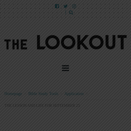
Homepage
>
Bible Study Tools
>
Application
>
THE LESSON AND LIFE FOR SEPTEMBER 25