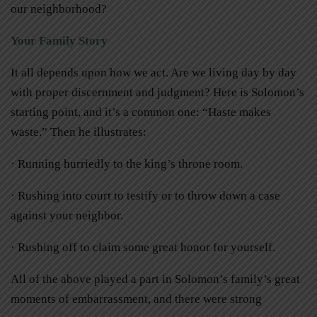
our neighborhood?
Your Family Story
It all depends upon how we act. Are we living day by day
with proper discernment and judgment? Here is Solomon’s
starting point, and it’s a common one: “Haste makes
waste.” Then he illustrates:
· Running hurriedly to the king’s throne room.
· Rushing into court to testify or to throw down a case
against your neighbor.
· Rushing off to claim some great honor for yourself.
All of the above played a part in Solomon’s family’s great
moments of embarrassment, and there were strong