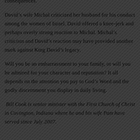
consequences.
David’s wife Michal criticized her husband for his conduct
among the women of Israel. David offered a knee-jerk and
perhaps overly strong reaction to Michal. Michal’s
criticism and David’s reaction may have provided another
mark against King David’s legacy.
Will you be an embarrassment to your family, or will you
be admired for your character and reputation? It all
depends on the attention you pay to God’s Word and the
godly discernment you display in daily living.
Bill Cook is senior minister with the First Church of Christ
in Covington, Indiana where he and his wife Pam have
served since July 2007.