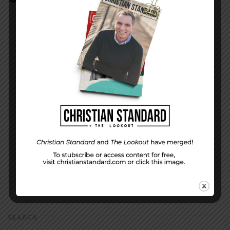
DISPLAY NAME
*
MESSAGE
*
EMAIL ADDRESS
*
(will not be shared)
SEARCH