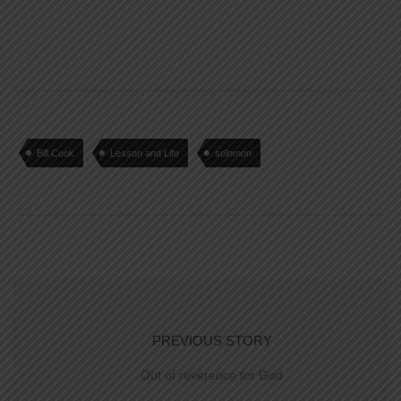
Bill Cook
Lesson and Life
solomon
PREVIOUS STORY
Out of reverence for God