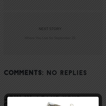
NEXT STORY
Where You Live for September 25
COMMENTS:
NO REPLIES
JOIN IN:
LEAVE YOUR
COMMENT