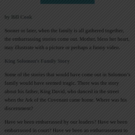
by Bill Cook
Sooner or later, when the family is all gathered together,
the embarrassing stories come out. Mother, bless her heart,
may illustrate with a picture or perhaps a funny video.
King Solomon’s Family Story
Some of the stories that would have come out in Solomon’s
family would have seemed tragic. There was the story
about his father, King David, who danced in the street
when the Ark of the Covenant came home. Where was his
discernment?
Have we been embarrassed by our leaders? Have we been
embarrassed in court? Have we been an embarrassment to