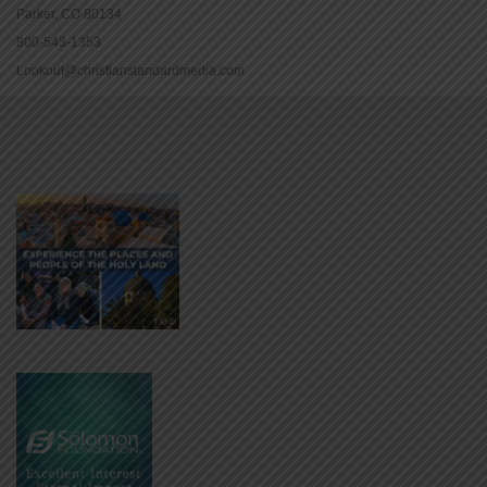
Parker, CO 80134
800-543-1353
Lookout@christianstandardmedia.com