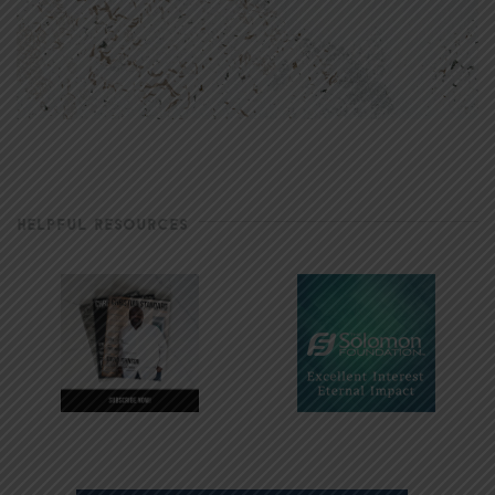
HELPFUL RESOURCES