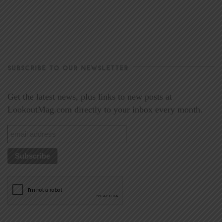
SUBSCRIBE TO OUR NEWSLETTER
Get the latest news, plus links to new posts at
LookoutMag.com directly to your inbox every month.