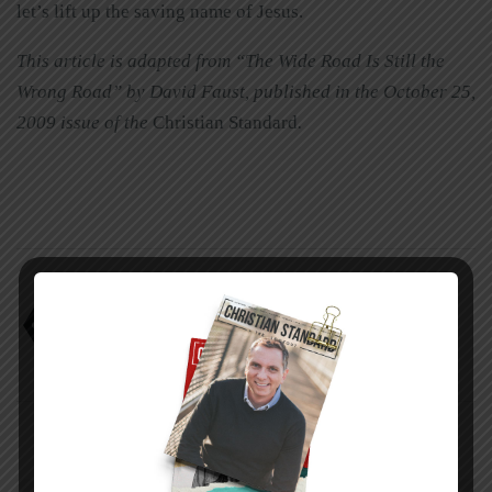
let’s lift up the saving name of Jesus.
This article is adapted from “The Wide Road Is Still the
Wrong Road” by David Faust, published in the October 25,
2009 issue of the
Christian Standard
.
universalism