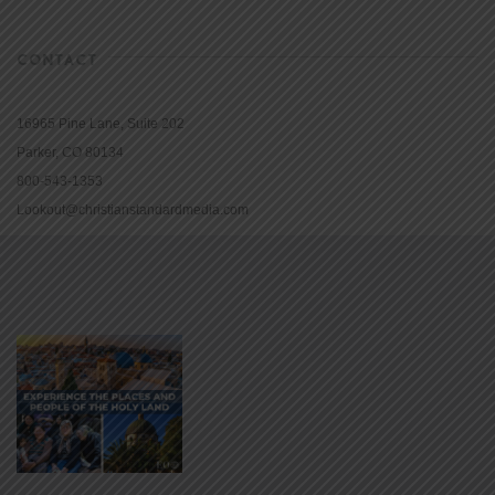
CONTACT
16965 Pine Lane, Suite 202
Parker, CO 80134
800-543-1353
Lookout@christianstandardmedia.com