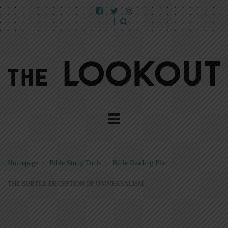
Homepage
>
Bible Study Tools
>
Bible Reading Plan
>
THE SUBTLE DECEPTION OF UNIVERSALISM