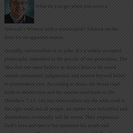
What do you get when you cross a
Jehovah’s Witness with a universalist? A knock on the
door for no apparent reason.
Actually, universalism is no joke. It’s a widely accepted
philosophy imbedded in the psyche of our generation. The
idea that one must believe in Jesus Christ to be saved
sounds antiquated, judgmental, and narrow beyond belief
to postmodern ears. According to Jesus, the broad road
leads to destruction and the narrow road leads to life
(Matthew 7:13, 14), but universalists say the wide road is
the right road and all people, no matter how unfaithful and
disobedient, eventually will be saved. They emphasize
God’s love and mercy but minimize his wrath and