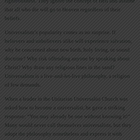
righteousness. They ignore the concept of Hell and assume
that all who die will go to Heaven regardless of their
beliefs.
Universalism’s popularity comes as no surprise. If
believers and unbelievers alike will experience salvation,
why be concerned about new birth, holy living, or sound
doctrine? Why risk offending anyone by speaking about
Christ? Why draw any religious lines in the sand?
Universalism is a live-and-let-live philosophy, a religion
of few demands.
When a leader in the Unitarian Universalist Church was
asked how to become a universalist, he gave a striking
response: “You may already be one without knowing it!”
Many would never call themselves universalists, but they
adopt the philosophy nonetheless and express it with