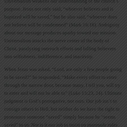
Universalism weakens our understanding of the church’s
purpose. Jesus not only said, “whoever believes and is
baptized will be saved,” but he also said, “whoever does
not believe will be condemned” (Mark 16:16). Ambiguity
about our message produces apathy toward our mission.
Universalism attacks the nerve center of the body of
Christ, paralyzing outreach efforts and lulling believers
into selfishness, indifference, and inactivity.
When Jesus was asked, “Lord, are only a few people going
to be saved?” he responded, “Make every effort to enter
through the narrow door, because many, I tell you, will try
to enter and will not be able to” (Luke 13:23, 24). Ultimate
judgment is God’s prerogative, not ours. Our job isn’t to
consign others to Hell, but neither do we have the right to
pronounce someone “saved” simply because he “seems
saved” to us. Nor is it our job to insist on manmade rules