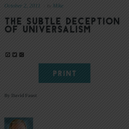
October 2, 2011
Mike
|
By
The subtle deception
of universalism
Facebook
Twitter
Share
PRINT
By David Faust