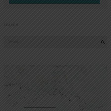
SEARCH