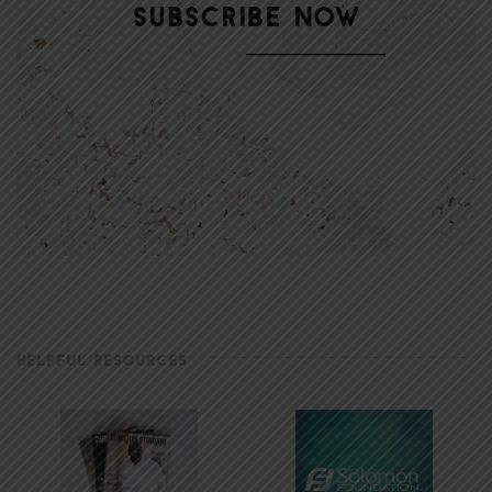
HELPFUL RESOURCES