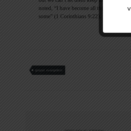
noted, “I have become all things to all pe
some” (1 Corinthians 9:22).
gospel. evangelism