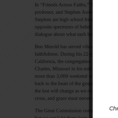
In “Friends Across Faiths,” The Lookout
professor, and Stephen Ausband, a medic
Stephen are high school friends who recon
opposite spectrums of belief. Their artic
dialogue about what each believes in a co
Ben Merold has served vibrant, growing c
faithfulness. During his 22-year ministry
California, the congregation grew from a
Charles, Missouri in his mid sixties, Ben
more than 3,000 weekend worshippers. 
back to the heart of the gospel, remindi
the lost will change as we reach a changi
cross, and grace must never change.
The Great Commission comes first. We may
but we can’t let them keep us from making