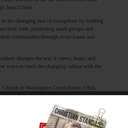
h Jesus Christ.
 to the changing face of evangelism by holding
are their faith, promoting small groups and
 their communities through event based and
ulture changes the way it views, hears, and
new ways to reach the changing culture with the
an Church in Washington Court House, Ohio,
e than three decades. In “21st Century
nd the Madness,” Todd draws on his love of
e us to be flexible and creative as “fishers of