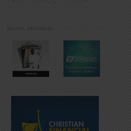
HELPFUL RESOURCES