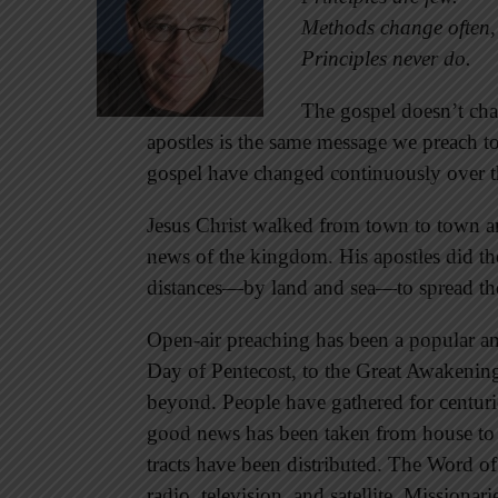
Methods change often,
Principles never do.
The gospel doesn’t ch
apostles is the same message we preach 
gospel have changed continuously over th
Jesus Christ walked from town to town an
news of the kingdom. His apostles did t
distances—by land and sea—to spread th
Open-air preaching has been a popular a
Day of Pentecost, to the Great Awakening,
beyond. People have gathered for centuri
good news has been taken from house to 
tracts have been distributed. The Word o
radio, television, and satellite. Missionari