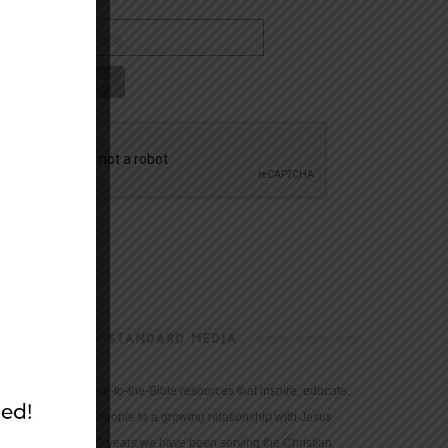
CHRISTIAN STANDARD MEDIA
We provide true-to-the-Bible resources that inspire, educate,
and motivate people to a growing relationship with Jesus
Christ. For 150 years we have been serving the Christian