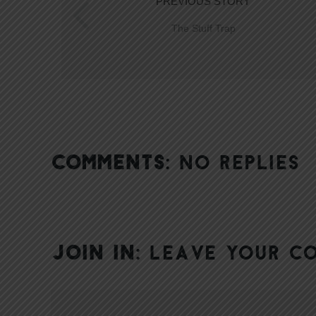
PREVIOUS STORY
The Stuff Trap
COMMENTS:
NO REPLIES
JOIN IN:
LEAVE YOUR C