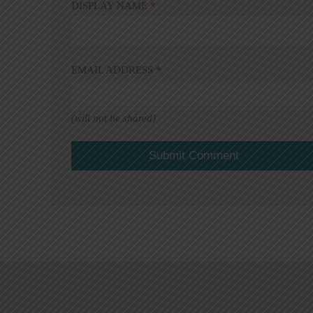
DISPLAY NAME
*
EMAIL ADDRESS
*
(will not be shared)