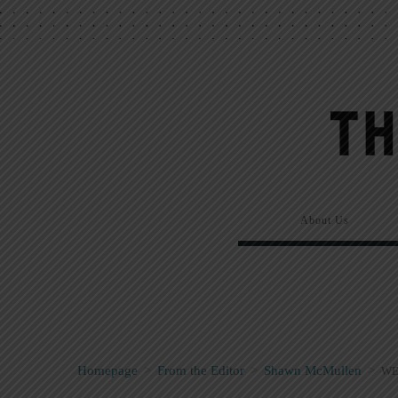
About Us
Homepage
>
From the Editor
>
Shawn McMullen
>
WE