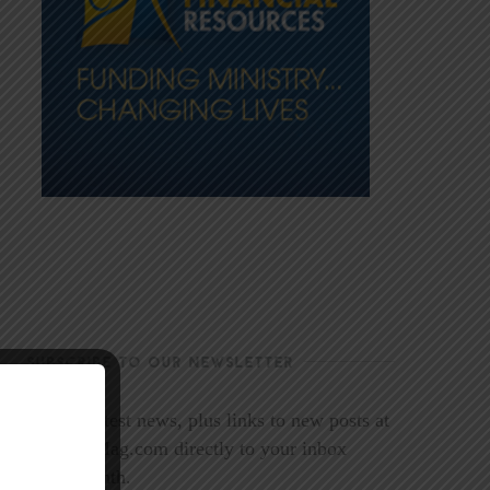
SUBSCRIBE TO OUR NEWSLETTER
Get the latest news, plus links to new posts at
LookoutMag.com directly to your inbox
every month.