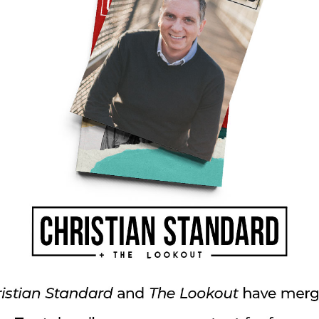
 interviews Andrew Wood, Christian university
al doctor and practicing pagan. Andrew and
nected after 20 years to find themselves at
le describes how the two men have carried on a
ntext of friendship and respect.
ongregations with integrity, consistency, and
 with Eastside Christian Church in Fullerton,
n average of 185 to 3,000. Moving to St.
 led Harvester Christian Church from 200 to
In “Some Things Never Change,” Ben brings us
ng us that while the methods we employ to win
ng culture, what we preach about the Bible, the
 dislike the changes we see in our culture,
 disciples of all nations. As the apostle Paul