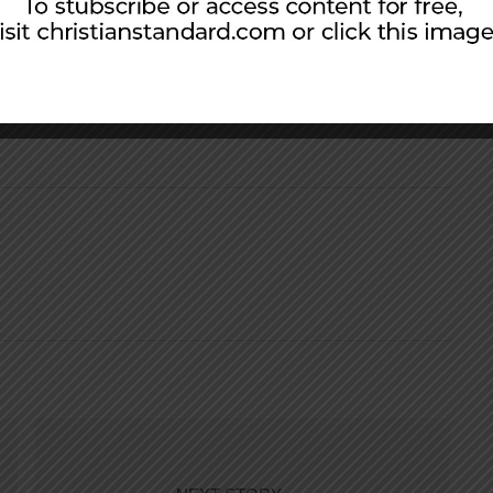
ople so that by all possible means I might save