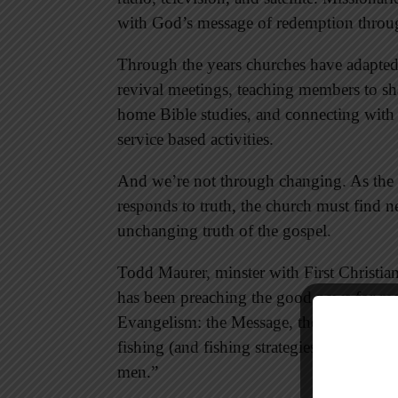
with God’s message of redemption throug
Through the years churches have adapted
revival meetings, teaching members to sh
home Bible studies, and connecting with
service based activities.
And we’re not through changing. As the c
responds to truth, the church must find 
unchanging truth of the gospel.
Todd Maurer, minster with First Christi
has been preaching the good news for mor
Evangelism: the Message, the Method, a
fishing (and fishing strategies) to challeng
men.”