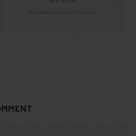
NEXT STORY
The subtle deception of universalism
OMMENT