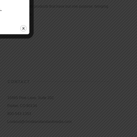
community with products that have but one purpose: bringing
the Bible to life.
CONTACT
16965 Pine Lane, Suite 202
Parker, CO 80134
800-543-1353
Lookout@christianstandardmedia.com