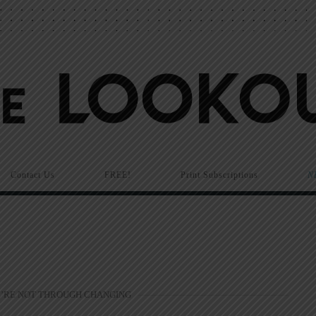
Contact Us
FREE!
Print Subscriptions
N
’RE NOT THROUGH CHANGING