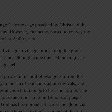
ange. The message preached by Christ and the
today. However, the methods used to convey the
e last 2,000 years.
d village to village, proclaiming the good
he same, although some traveled much greater
e gospel.
nd powerful method of evangelism from the
 to the era of tent and stadium revivals, and
es in church buildings to hear the gospel. The
house and door to door. Billions of gospel
f God has been broadcast across the globe via
es have traveled to the far corners of the earth