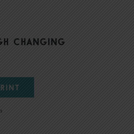
gh changing
RINT
n