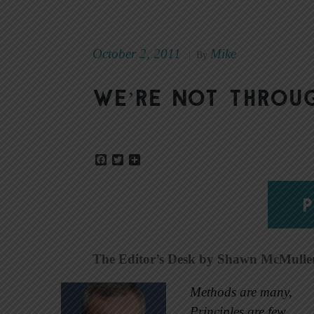
October 2, 2011
Mike
|
By
We’re not throu
Facebook
Twitter
Share
P
The Editor’s Desk by Shawn McMulle
Methods are many,
Principles are few.