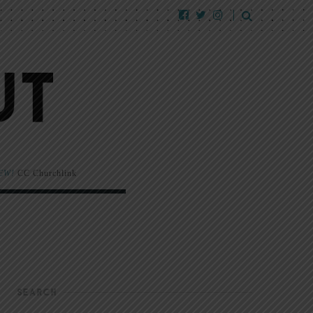
EW!
CC Churchlink
SEARCH