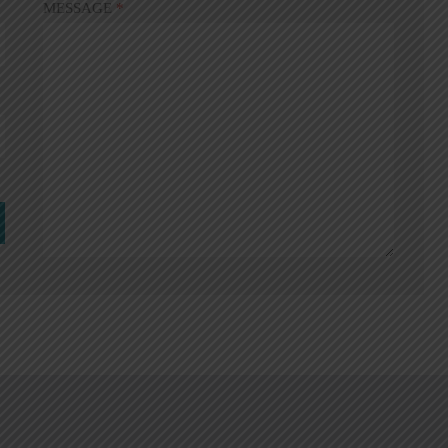
MESSAGE
*