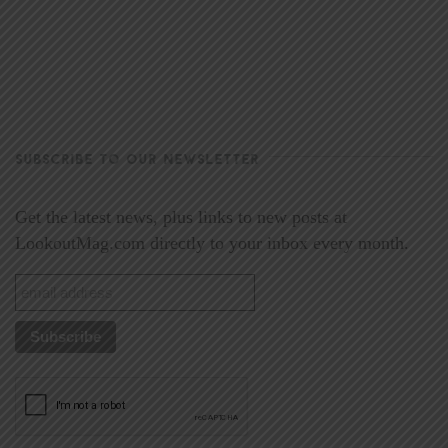
SUBSCRIBE TO OUR NEWSLETTER
Get the latest news, plus links to new posts at
LookoutMag.com directly to your inbox every month.