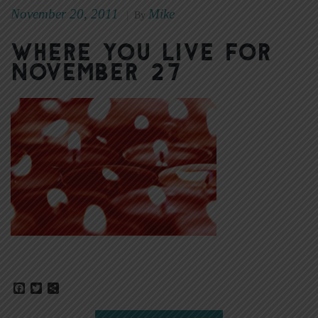
November 20, 2011
Mike
|
By
Where You Live for
November 27
Facebook
Twitter
Share