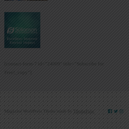
[contact-form-7 id=”24009″ title=”Subscribe for
Free!_copy”]
Magazine WordPress Theme made by
ThemeFuse