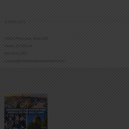
CONTACT
16965 Pine Lane, Suite 202
Parker, CO 80134
800-543-1353
Lookout@christianstandardmedia.com