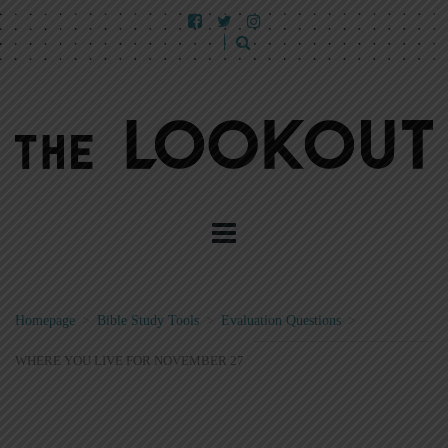
Homepage
>
Bible Study Tools
>
Evaluation Questions
>
WHERE YOU LIVE FOR NOVEMBER 27