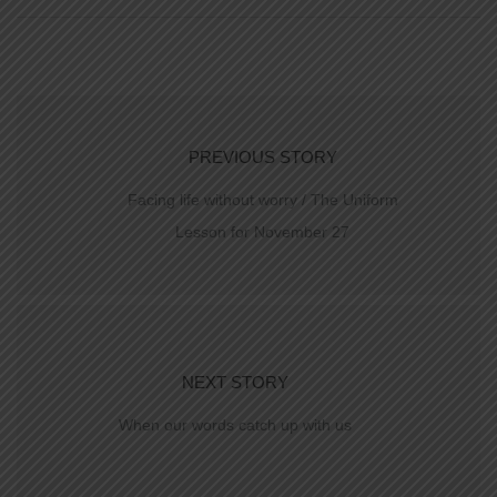
PREVIOUS STORY
Facing life without worry / The Uniform
Lesson for November 27
NEXT STORY
When our words catch up with us