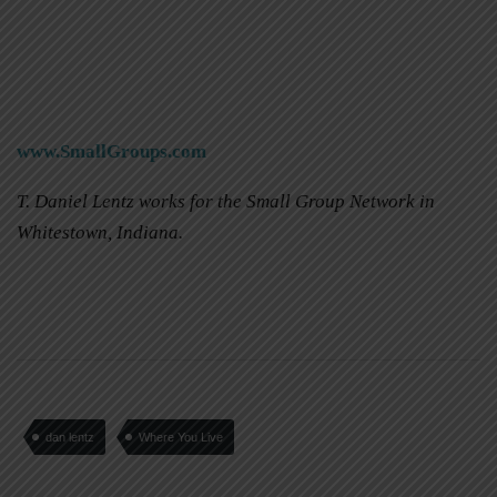
www.SmallGroups.com
T. Daniel Lentz works for the Small Group Network in
Whitestown, Indiana.
dan lentz
Where You Live