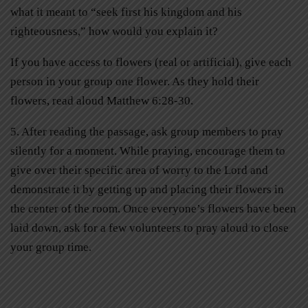
what it meant to “seek first his kingdom and his
righteousness,” how would you explain it?
If you have access to flowers (real or artificial), give each
person in your group one flower. As they hold their
flowers, read aloud Matthew 6:28-30.
5. After reading the passage, ask group members to pray
silently for a moment. While praying, encourage them to
give over their specific area of worry to the Lord and
demonstrate it by getting up and placing their flowers in
the center of the room. Once everyone’s flowers have been
laid down, ask for a few volunteers to pray aloud to close
your group time.