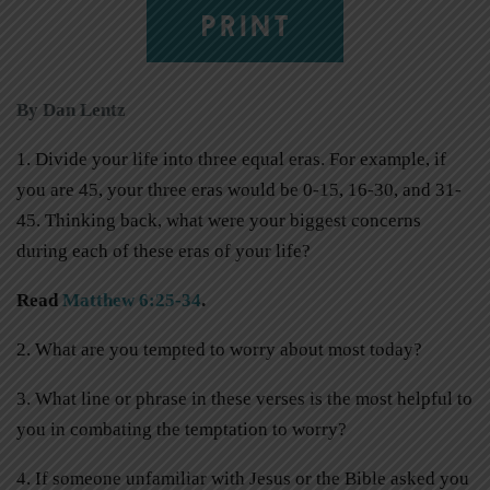
PRINT
By Dan Lentz
1. Divide your life into three equal eras. For example, if
you are 45, your three eras would be 0-15, 16-30, and 31-
45. Thinking back, what were your biggest concerns
during each of these eras of your life?
Read
Matthew 6:25-34
.
2. What are you tempted to worry about most today?
3. What line or phrase in these verses is the most helpful to
you in combating the temptation to worry?
4. If someone unfamiliar with Jesus or the Bible asked you