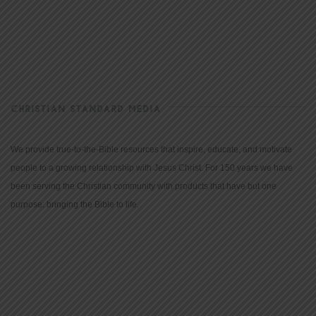
CHRISTIAN STANDARD MEDIA
We provide true-to-the-Bible resources that inspire, educate, and motivate
people to a growing relationship with Jesus Christ. For 150 years we have
been serving the Christian community with products that have but one
purpose: bringing the Bible to life.