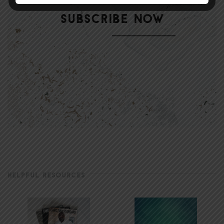
HELPFUL RESOURCES