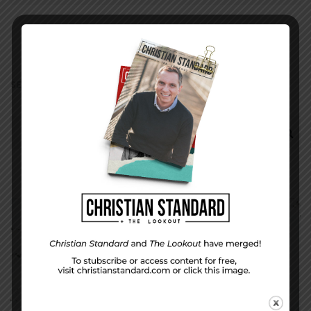
SEARCH