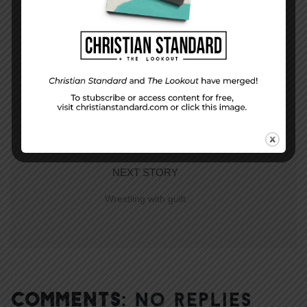
PREVIOUS STORY
Unanswered Questions
NEXT STORY
Wrestling with guilt
COMMENTS:
NO REPLIES