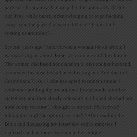
parts of Christianity that are palatable and easily fit into
our lives, while barely acknowledging or even backing
away from the parts that seem difficult? Is our faith
costing us anything?
Several years ago I interviewed a woman for an article I
was working on about domestic violence and the church.
The woman disclosed her decision to divorce her husband,
a minister, because he had been beating her. And due to 1
Corinthians 7:10, 11, she has opted to remain single. I
remember holding my breath for a few seconds after her
statement, and then slowly releasing it. I hoped she had not
noticed my reaction. I thought to myself,
She is really
taking this stuff (Scripture) seriously!
After reading the
Bible and discussing my interview with a minister, I
realized she had more freedom in her unique