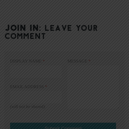
JOIN IN:
LEAVE YOUR
COMMENT
DISPLAY NAME
*
MESSAGE
*
EMAIL ADDRESS
*
(will not be shared)