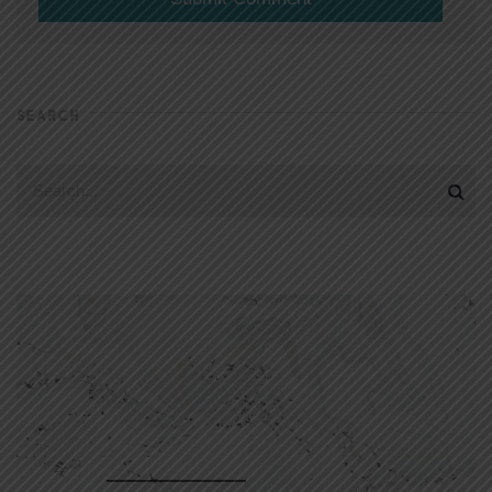
SEARCH