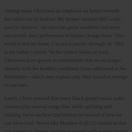
Among many Christians an emphasis on future rewards
has fallen out of fashion. My former minister Bill Leslie
used to observe, ‘As churches grow wealthier and more
successful, their preferences in hymns change from ‘This
world is not my home, I’m just a passin’ through’ to ‘This
is my father’s world.’ In the United States, at least,
Christians have grown so comfortable that we no longer
identify with the humble conditions Jesus addressed in the
Beatitudes—which may explain why they sound so strange
to our ears.
Lately, I have noticed that many black gospel music radio
stations play several songs that, while uplifting and
rocking, focus on how God blesses us instead of how we
can bless God. Verses like Matthew 6:20-22 remind us that
our American dreams must be tempered with a view toward