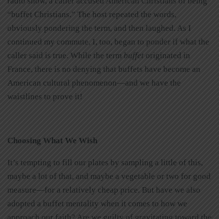
radio show, a caller accused American Christians of being
“buffet Christians.” The host repeated the words,
obviously pondering the term, and then laughed. As I
continued my commute, I, too, began to ponder if what the
caller said is true. While the term
buffet
originated in
France, there is no denying that buffets have become an
American cultural phenomenon—and we have the
waistlines to prove it!
Choosing What We Wish
It’s tempting to fill our plates by sampling a little of this,
maybe a lot of that, and maybe a vegetable or two for good
measure—for a relatively cheap price. But have we also
adopted a buffet mentality when it comes to how we
approach our faith? Are we guilty of gravitating toward the