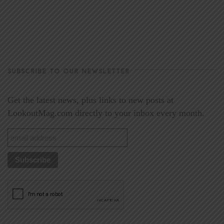
SUBSCRIBE TO OUR NEWSLETTER
Get the latest news, plus links to new posts at
LookoutMag.com directly to your inbox every month.