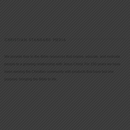
CHRISTIAN STANDARD MEDIA
We provide true-to-the-Bible resources that inspire, educate, and motivate
people to a growing relationship with Jesus Christ. For 150 years we have
been serving the Christian community with products that have but one
purpose: bringing the Bible to life.