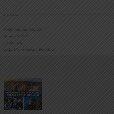
CONTACT
16965 Pine Lane, Suite 202
Parker, CO 80134
800-543-1353
Lookout@christianstandardmedia.com