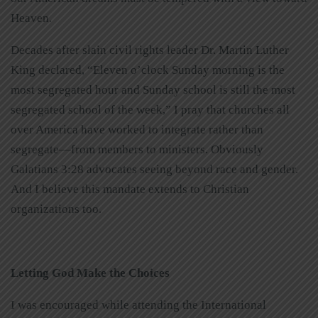
Heaven.
Decades after slain civil rights leader Dr. Martin Luther
King declared, “Eleven o’clock Sunday morning is the
most segregated hour and Sunday school is still the most
segregated school of the week,” I pray that churches all
over America have worked to integrate rather than
segregate—from members to ministers. Obviously
Galatians 3:28 advocates seeing beyond race and gender.
And I believe this mandate extends to Christian
organizations too.
Letting God Make the Choices
I was encouraged while attending the International