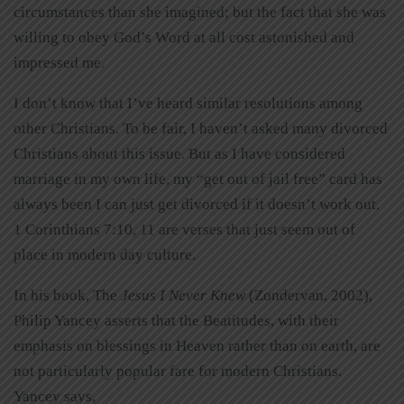
circumstances than she imagined; but the fact that she was
willing to obey God’s Word at all cost astonished and
impressed me.
I don’t know that I’ve heard similar resolutions among
other Christians. To be fair, I haven’t asked many divorced
Christians about this issue. But as I have considered
marriage in my own life, my “get out of jail free” card has
always been I can just get divorced if it doesn’t work out.
1 Corinthians 7:10, 11 are verses that just seem out of
place in modern day culture.
In his book, The
Jesus I Never Knew
(Zondervan, 2002),
Philip Yancey asserts that the Beatitudes, with their
emphasis on blessings in Heaven rather than on earth, are
not particularly popular fare for modern Christians.
Yancey says,