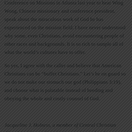
Conference on Missions in Atlanta last year to hear Wing
Wong, Chinese missionary and conference president,
speak about the miraculous work of God he has
experienced on the mission field. I have never understood
why some, even Christians, avoid encountering people of
other races and backgrounds. It is so rich to sample all of
what the world’s cultures have to offer.
So yes, I agree with the caller and believe that American
Christians can be “buffet Christians.” Let’s be on guard so
we do not make our stomach our god (Philippians 3:19),
and choose what is palatable instead of heeding and
obeying the whole and costly counsel of God.
Jacqueline J. Holness, a member of Central Christian