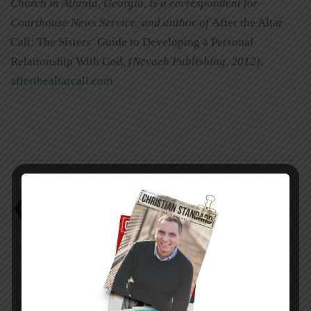
Church in Atlanta, Georgia, is a correspondent for
Courthouse News Service, and author of
After the Altar
Call: The Sisters’ Guide to Developing a Personal
Relationship With God
,
(Nevaeh Publishing, 2012)
.
afterthealtarcall.com
Choosing the whole gospel
Jacqueline J. Holness