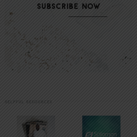
HELPFUL RESOURCES