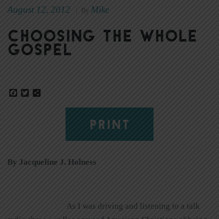
August 12, 2012
Mike
|
By
Choosing the whole
gospel
Facebook
Twitter
Share
PRINT
By Jacqueline J. Holness
As I was driving and listening to a talk