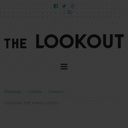
Homepage
>
Columns
>
Character
>
CHOOSING THE WHOLE GOSPEL