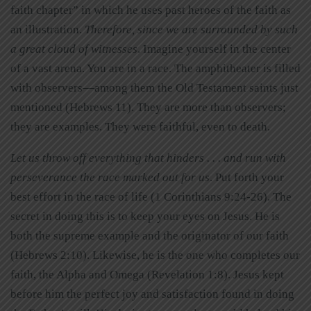
faith chapter” in which he uses past heroes of the faith as
an illustration.
Therefore, since we are surrounded by such
a great cloud of witnesses
. Imagine yourself in the center
of a vast arena. You are in a race. The amphitheater is filled
with observers—among them the Old Testament saints just
mentioned (Hebrews 11). They are more than observers;
they are examples. They were faithful, even to death.
Let us throw off everything that hinders . . . and run with
perseverance the race marked out for us
. Put forth your
best effort in the race of life (1 Corinthians 9:24-26). The
secret in doing this is to keep your eyes on Jesus. He is
both the supreme example and the originator of our faith
(Hebrews 2:10). Likewise, he is the one who completes our
faith, the Alpha and Omega (Revelation 1:8). Jesus kept
before him the perfect joy and satisfaction found in doing