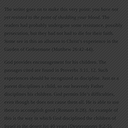
The writer goes on to make this very point:
you have not
yet resisted to the point of shedding your blood
. The
readers had probably undergone some resistance, possibly
persecution, but they had not had to die for their faith.
Some see in this an allusion to Christ’s experience in the
Garden of Gethsemane (Matthew 26:42-44).
God provides encouragement for his children. The
passages cited are found in Proverbs 3:11, 12. Such
experiences should be recognized as discipline. Just as a
parent disciplines a child, so our heavenly Father
disciplines his children. God permits life’s difficulties,
even though he does not cause them all. He is able to use
them to accomplish good (Romans 8:28). An example of
this is the way in which God disciplined the children of
Israel in the desert for 40 years (Deuteronomy 8:2-5).