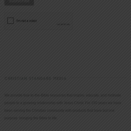
CHRISTIAN STANDARD MEDIA
We provide true-to-the-Bible resources that inspire, educate, and motivate
people to a growing relationship with Jesus Christ. For 150 years we have
been serving the Christian community with products that have but one
purpose: bringing the Bible to life.