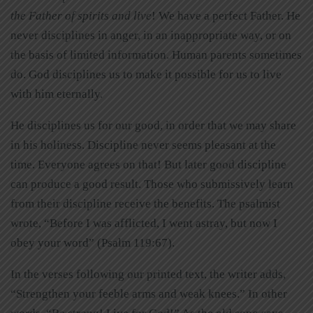
the Father of spirits and live
! We have a perfect Father. He
never disciplines in anger, in an inappropriate way, or on
the basis of limited information. Human parents sometimes
do. God disciplines us to make it possible for us to live
with him eternally.
He disciplines us for our good, in order that we may share
in his holiness. Discipline never seems pleasant at the
time. Everyone agrees on that! But later good discipline
can produce a good result. Those who submissively learn
from their discipline receive the benefits. The psalmist
wrote, “Before I was afflicted, I went astray, but now I
obey your word” (Psalm 119:67).
In the verses following our printed text, the writer adds,
“Strengthen your feeble arms and weak knees.” In other