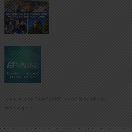
[contact-form-7 id=”24009″ title=”Subscribe for
Free!_copy”]