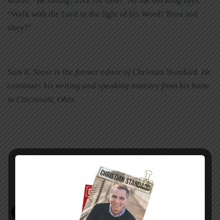
words, “Be strong! Live for God!” As the old song says,
“Walk with the Lord in the light of his Word! Trust and
obey!”
Sam E. Stone is the former editor of
Christian Standard
. He
continues his writing and speaking ministry from his home
in Cincinnati, Ohio.
Faith empowers endurance
sam e. stone