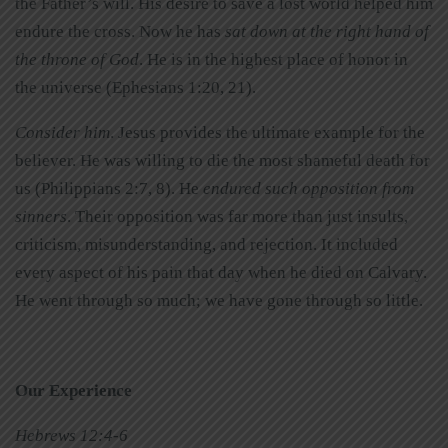
the Father’s will. His desire to save a lost world helped him
endure the cross. Now he has
sat down at the right hand of
the throne of God
. He is in the highest place of honor in
the universe (Ephesians 1:20, 21).
Consider him
. Jesus provides the ultimate example for the
believer. He was willing to die the most shameful death for
us (Philippians 2:7, 8). He
endured such opposition from
sinners
. Their opposition was far more than just insults,
criticism, misunderstanding, and rejection. It included
every aspect of his pain that day when he died on Calvary.
He went through so much; we have gone through so little.
Our Experience
Hebrews 12:4-6