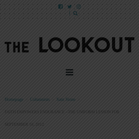
Homepage
>
Columnists
>
Sam Stone
>
FAITH EMPOWERS ENDURANCE --THE UNIFORM LESSON FOR
SEPTEMBER 16, 2012