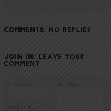
COMMENTS:
NO REPLIES
JOIN IN:
LEAVE YOUR
COMMENT
DISPLAY NAME
*
MESSAGE
*
EMAIL ADDRESS
*