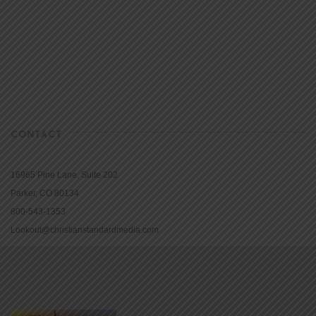
CONTACT
16965 Pine Lane, Suite 202
Parker, CO 80134
800-543-1353
Lookout@christianstandardmedia.com