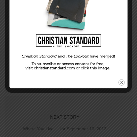
PREVIOUS STORY
A way to stand out from the crowd– Proverbs
23-25
NEXT STORY
Where You Live — for September 16, 2012