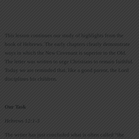
This lesson continues our study of highlights from the
book of Hebrews. The early chapters clearly demonstrate
ways in which the New Covenant is superior to the Old.
The letter was written to urge Christians to remain faithful.
Today we are reminded that, like a good parent, the Lord
disciplines his children.
Our Task
Hebrews 12:1-3
The writer has just concluded what is often called “the