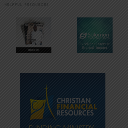
HELPFUL RESOURCES