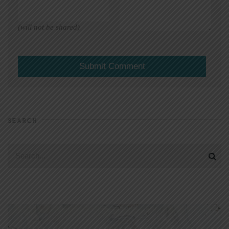
(will not be shared)
SEARCH