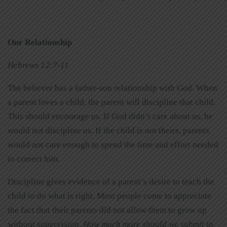
Our Relationship
Hebrews 12:7-11
The believer has a father-son relationship with God. When
a parent loves a child, the parent will discipline that child.
This should encourage us. If God didn’t care about us, he
would not discipline us. If the child is not theirs, parents
would not care enough to spend the time and effort needed
to correct him.
Discipline gives evidence of a parent’s desire to teach the
child to do what is right. Most people come to appreciate
the fact that their parents did not allow them to grow up
without supervision.
How much more should we submit to