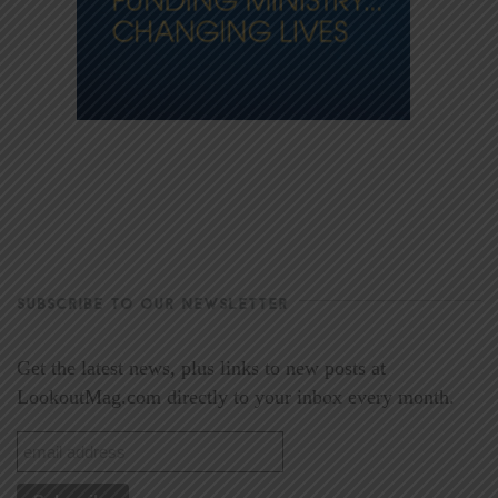
SUBSCRIBE TO OUR NEWSLETTER
Get the latest news, plus links to new posts at
LookoutMag.com directly to your inbox every month.