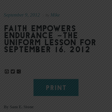
September 9, 2012
Mike
|
By
Faith empowers
endurance –The
Uniform Lesson for
September 16, 2012
Facebook
Twitter
Share
PRINT
By Sam E. Stone