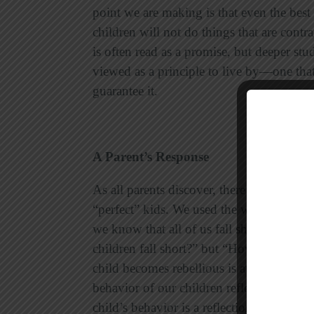
point we are making is that even the best 
children will not do things that are cont
is often read as a promise, but deeper stud
viewed as a principle to live by—one that 
guarantee it.
A Parent’s Response
As all parents discover, there are principl
“perfect” kids. We used the word
perfect
o
we know that all of us fall short (Romans
children fall short?” but “How far will th
child becomes rebellious is at the parents
behavior of our children reflects upon us
child’s behavior is a reflection of his or 