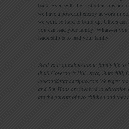
back. Even with the best intentions and th
we have a powerful enemy at work in our
we work so hard to build up. Others can s
you can lead your family! Whatever you d
leadership is to lead your family.
Send your questions about family life to
8805 Governor’s Hill Drive, Suite 400, 
lookout@standardpub.com.We regret that 
and Bev Haas are involved in education a
are the parents of two children and the