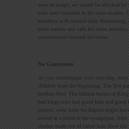
were to resign, we would be shocked by 
who were included in the mass exodus. On 
interferes with normal daily functioning, 
more serious and calls for more attention.
commitments beyond the home.
No Guarantees
As you contemplate your next step, keep i
children from the beginning. The first p
brother Abel. The biblical books of King
bad kings who had good kids and good k
parents, even John the Baptist might have
served as a priest in the synagogue, John 
clothes made out of camel hair. How did Z