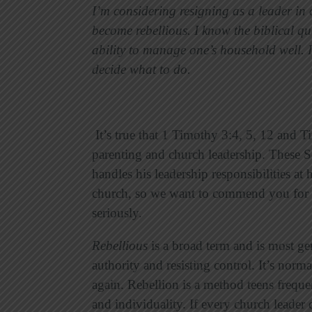
I’m considering resigning as a leader i
become rebellious. I know the biblical qu
ability to manage one’s household well. I
decide what to do.
It’s true that 1 Timothy 3:4, 5, 12 and 
parenting and church leadership. These Sc
handles his leadership responsibilities a
church, so we want to commend you for 
seriously.
Rebellious
is a broad term and is most ge
authority and resisting control. It’s nor
again. Rebellion is a method teens freque
and individuality. If every church leader