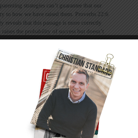
parenting strategies can’t guarantee that our
rary to how we have raised them. Proverbs 22:6
y reveals that this passage is more correctly
raises the probability of success but doesn’t
es to follow but no single formula for raising
n purpose. You probably caught that because
 3:23). So the question is not
“Will our
ey fall?” Usually the first place we look when a
. That’s because, like it or not, we know that the
. We might go even further and say that a
her parents’ leadership. That’s a sobering thought