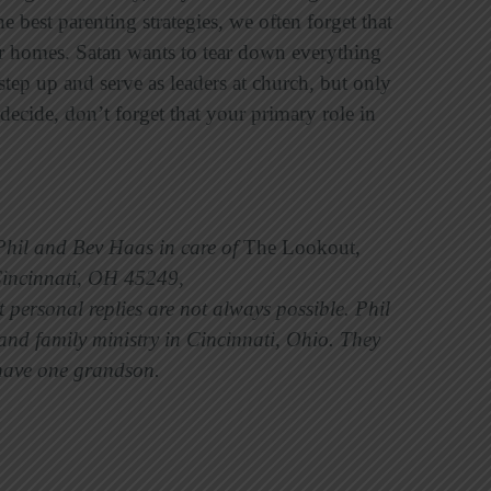
e best parenting strategies, we often forget that
 homes. Satan wants to tear down everything
tep up and serve as leaders at church, but only
ecide, don’t forget that your primary role in
 Phil and Bev Haas in care of
The Lookout
,
Cincinnati, OH 45249,
personal replies are not always possible. Phil
nd family ministry in Cincinnati, Ohio. They
y have one grandson.