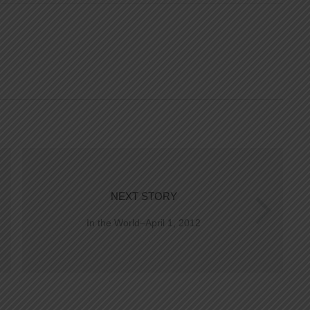
NEXT STORY
In the World–April 1, 2012