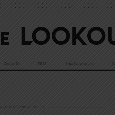
Contact Us
FREE!
Print Subscriptions
N
NG AT HOME AND AT CHURCH