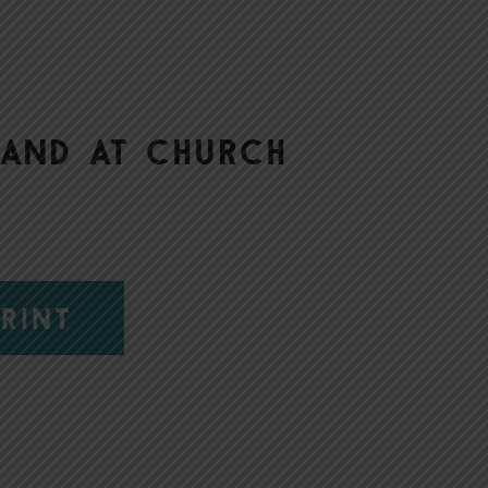
 and at church
RINT