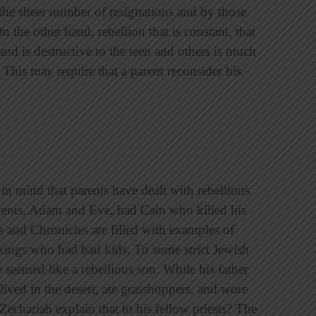
the sheer number of resignations and by those
the other hand, rebellion that is constant, that
and is destructive to the teen and others is much
 This may require that a parent reconsider his
n mind that parents have dealt with rebellious
arents, Adam and Eve, had Cain who killed his
s and Chronicles are filled with examples of
ings who had bad kids. To some strict Jewish
 seemed like a rebellious son. While his father
lived in the desert, ate grasshoppers, and wore
echariah explain that to his fellow priests? The