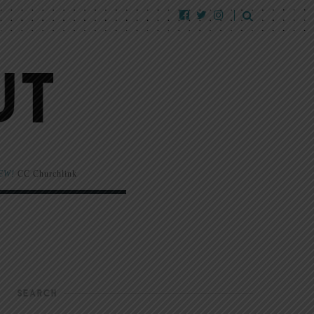
EW!
CC Churchlink
SEARCH