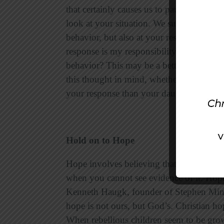
that certainly causes us to pause and refl
look at your situation. We suggest that yo
behavior, but also at your response to h
response is my responsibility.” How are 
behavior? This may be a better way to mea
this thought in mind, whether you stay o
your response than your daughter’s rebel
Hold on to Hope
Hope involves believing that God is good,
when you cannot see evidence of it. Hope
Kenneth Haugk, founder of Stephen Minist
hope is not ours, but God’s. Christian h
When rebellious children seem to be gro