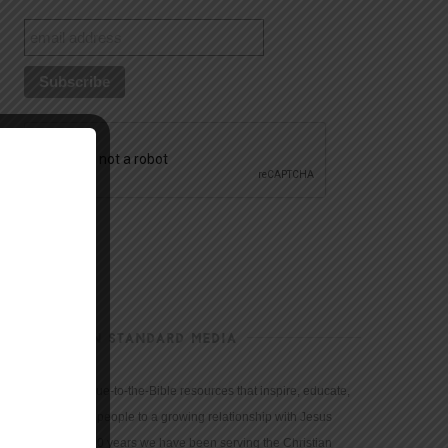
CHRISTIAN STANDARD MEDIA
We provide true-to-the-Bible resources that inspire, educate,
and motivate people to a growing relationship with Jesus
Christ. For 150 years we have been serving the Christian