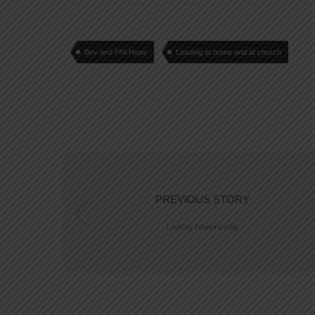
Bev and Phil Haas
Leading at home and at church
PREVIOUS STORY
Living reverently