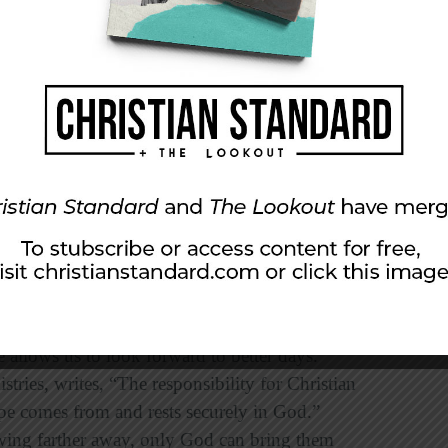
ect. Let us give you another angle from which to
u look not only at your child’s rebellious
er. In the words of Dr. Emerson Eggerichs, “My
you responding to your daughter’s rebellious
sure your ability as a parent and leader. With
n as a leader at church might hinge more on
lion.
 loving, and active in your child’s life, even
 allows us to look forward to better days.
ries, writes, “The responsibility for Christian
ope comes from and rests securely in God.”
wing farther away, only God can bring them