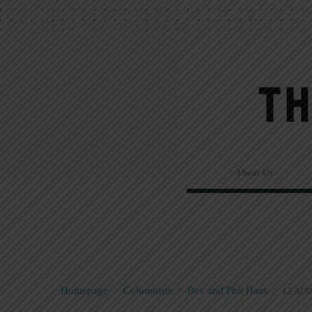
About Us
Homepage
>
Columnists
>
Bev and Phil Haas
>
LEADI