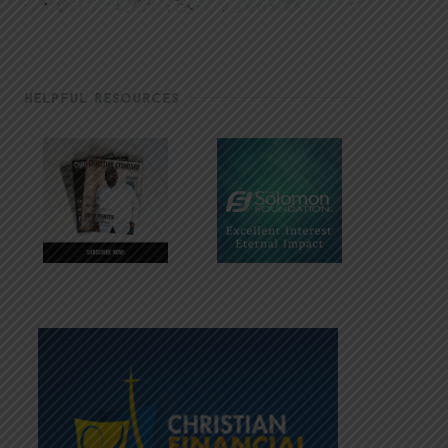
HELPFUL RESOURCES