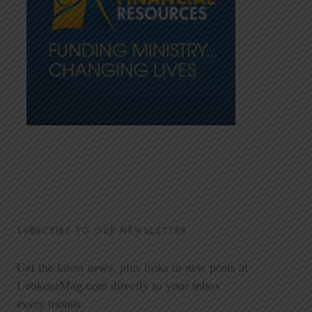
SUBSCRIBE TO OUR NEWSLETTER
Get the latest news, plus links to new posts at
LookoutMag.com directly to your inbox
every month.