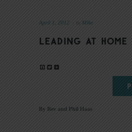
April 1, 2012
Mike
|
By
Leading at home
Facebook
Twitter
Share
P
By Bev and Phil Haas