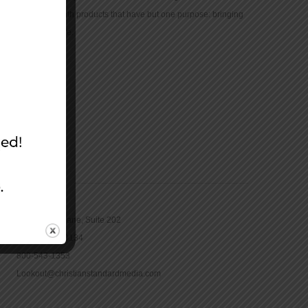
community with products that have but one purpose: bringing
the Bible to life.
CONTACT
16965 Pine Lane, Suite 202
Parker, CO 80134
800-543-1353
Lookout@christianstandardmedia.com