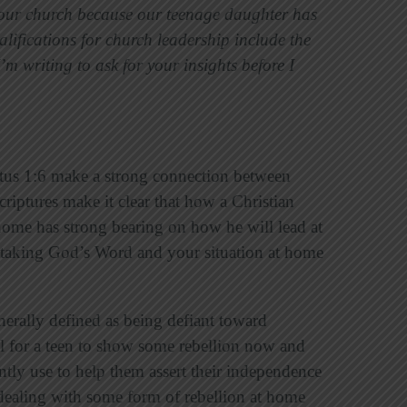
n our church because our teenage daughter has
alifications for church leadership include the
’m writing to ask for your insights before I
Titus 1:6 make a strong connection between
riptures make it clear that how a Christian
t home has strong bearing on how he will lead at
taking God’s Word and your situation at home
nerally defined as being defiant toward
mal for a teen to show some rebellion now and
ntly use to help them assert their independence
 dealing with some form of rebellion at home