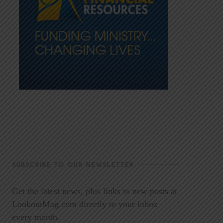
SUBSCRIBE TO OUR NEWSLETTER
Get the latest news, plus links to new posts at
LookoutMag.com directly to your inbox
every month.