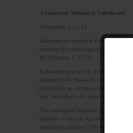
A Chance to Witness to Unbelievers
Philippians 1:12, 13
Elsewhere we read how Paul was kept und
mentions his
chains
also in the other pris
18; Philemon 1, 9, 23).
Rather than grumbling about having to go
different view. He saw his imprisonment 
opportunity to witness to the guards wh
him, and others who observed his reaction
The message of Jesus had been able to re
touched—even into
the whole palace gu
serendipity situation.” His captivity did n