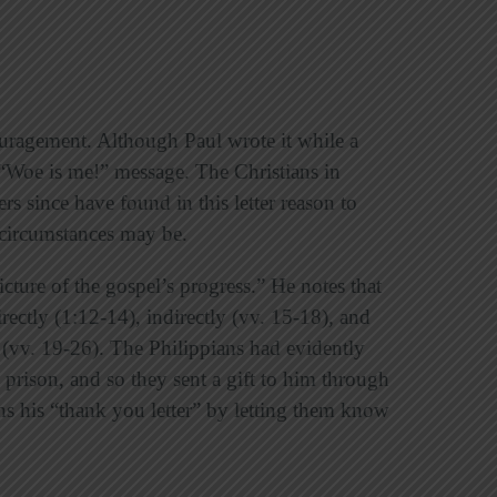
couragement. Although Paul wrote it while a
a “Woe is me!” message. The Christians in
rs since have found in this letter reason to
s circumstances may be.
icture of the gospel’s progress.” He notes that
ectly (1:12-14), indirectly (vv. 15-18), and
 (vv. 19-26). The Philippians had evidently
prison, and so they sent a gift to him through
ns his “thank you letter” by letting them know