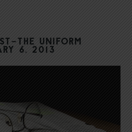
st–The Uniform
ry 6, 2013