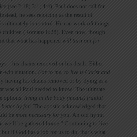
ce (see 2:18; 3:1; 4:4). Paul does not call for
nstead, he sees rejoicing as the result of
is ultimately in control. He can work
all
things
his children (Romans 8:28). Even now, though
ident that what has happened
will turn out for
ys—his chains removed or his death. Either
in-win situation.
For to me, to live is Christ and
y having his chains removed or by dying as a
at was all Paul needed to know! The ultimate
he options:
living in the body (means) fruitful
s better by far
! The apostle acknowledged that
ould be
more necessary for you
. An old hymn
hen we’ll be gathered home.” Continuing to live
 but if God has a job for us to do, that’s what