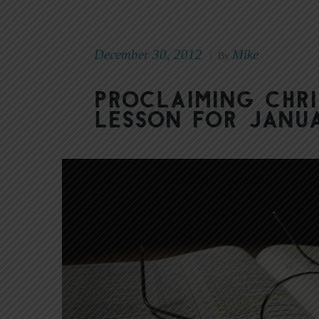
December 30, 2012
Mike
|
By
Proclaiming Chri
Lesson for Janua