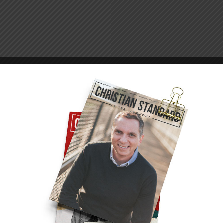
er house arrest in Rome (Acts 28:16, 30). He
on epistles (Ephesians 3:1; 4:1; Colossians 4:3,
 through this, the apostle took a completely
as serving to advance the gospel. He had
o were with him, the people who came to see
 to adversity.
ach places it might otherwise never have
ard
. What happened has been called “a
ot end his evangelistic ministry. Instead, as