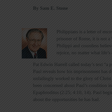
By Sam E. Stone
Philippians is a letter of en
prisoner of Rome, it is not 
Philippi and countless believe
rejoice, no matter what life’
Pat Edwin Harrell called today’s text “a p
Paul reveals how his imprisonment has dir
unfailingly worked to the glory of Christ
been concerned about Paul’s condition in 
Epaphroditus (2:25; 4:10, 14). Paul begi
about the opportunities he has had.