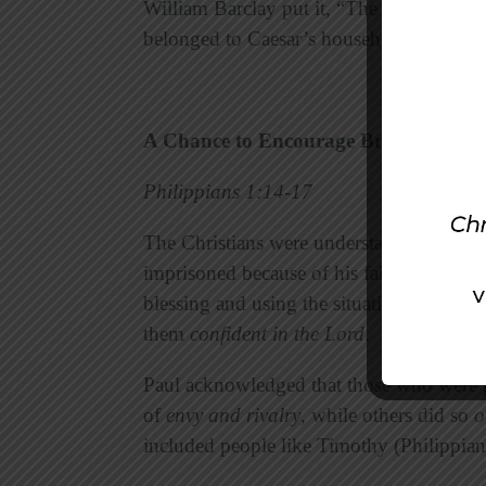
William Barclay put it, “The bonds destr
belonged to Caesar’s household became be
A Chance to Encourage Brethren
Philippians 1:14-17
The Christians were understandably nervo
imprisoned because of his faith. Now, h
blessing and using the situation in order
them
confident in the Lord
.
Paul acknowledged that those who were 
of
envy and rivalry
, while others did so
o
included people like Timothy (Philippia