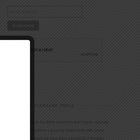
CHRISTIAN STANDARD MEDIA
We provide true-to-the-Bible resources that inspire, educate,
and motivate people to a growing relationship with Jesus
Christ. For 150 years we have been serving the Christian