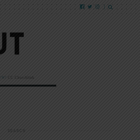
EW!
CC Churchlink
SEARCH