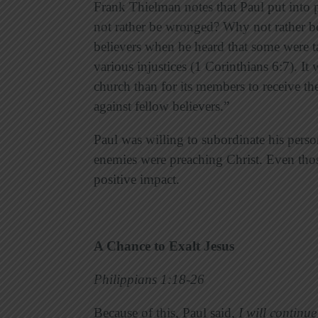
Frank Thielman notes that Paul put into 
not rather be wronged? Why not rather be
believers when he heard that some were ta
various injustices (1 Corinthians 6:7). It
church than for its members to receive th
against fellow believers.”
Paul was willing to subordinate his perso
enemies were preaching Christ. Even tho
positive impact.
A Chance to Exalt Jesus
Philippians 1:18-26
Because of this, Paul said,
I will continue