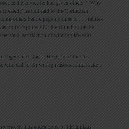
practice the advice he had given others. “‘Why
 cheated?’ he had said to the Corinthian
king others before pagan judges to . . . redress
 was more important for the church to be the
e personal satisfaction of winning lawsuits
nal agenda to God’s. He rejoiced that his
se who did so for wrong reasons could make a
 to rejoice
. The entire book of Philippians