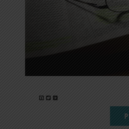
Facebook
Twitter
Share
P