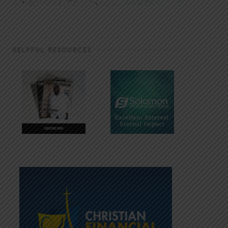
HELPFUL RESOURCES