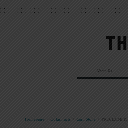
About Us
Homepage
>
Columnists
>
Sam Stone
>
PROCLAIMING 