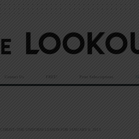
Contact Us
FREE!
Print Subscriptions
N
CHRIST--THE UNIFORM LESSON FOR JANUARY 6, 2013