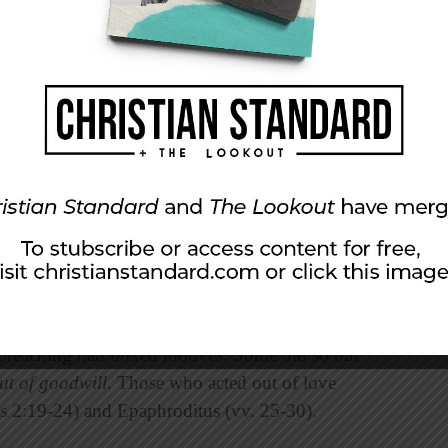
oyed the barriers.” As a result, even some who
lievers (Philippians 4:22).
us and fearful since the apostle Paul was
owever, they could see how the Lord was
 that Christ could be proclaimed. This made
preaching had mixed motives. Some did so out
ut of
goodwill
. Those who acted out of love
ns 2:19-24) and Epaphroditus (vv. 25-30).