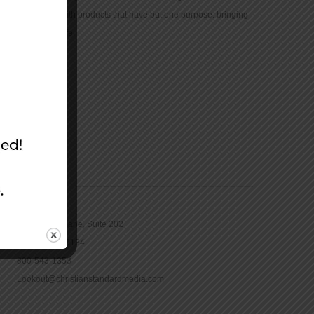
community with products that have but one purpose: bringing
the Bible to life.
CONTACT
16965 Pine Lane, Suite 202
Parker, CO 80134
800-543-1353
Lookout@christianstandardmedia.com