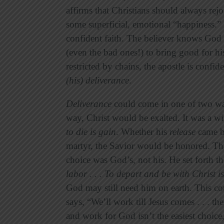
affirms that Christians should always rejoi
some superficial, emotional “happiness.” I
confident faith. The believer knows God 
(even the bad ones!) to bring good for 
restricted by chains, the apostle is conf
(his) deliverance
.
Deliverance
could come in one of two wa
way, Christ would be exalted. It was a w
to die is gain
. Whether his
release
came b
martyr, the Savior would be honored. Th
choice was God’s, not his. He set forth t
labor . . . To depart and be with Christ
i
God may still need him on earth. This c
says, “We’ll work till Jesus comes . . . t
and work for God isn’t the easiest choice,