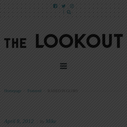
Homepage
>
Featured
>
RAISED IN GLORY
April 8, 2012
Mike
|
By