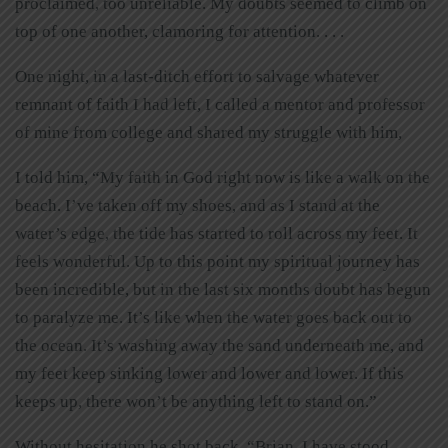
proclaimed, too unreliable. My doubts seemed to climb on
top of one another, clamoring for attention. . . .
One night, in a last-ditch effort to salvage whatever
remnant of faith I had left, I called a mentor and professor
of mine from college and shared my struggle with him,
I told him, “My faith in God right now is like a walk on the
beach. I’ve taken off my shoes, and as I stand at the
water’s edge, the tide has started to roll across my feet. It
feels wonderful. Up to this point my spiritual journey has
been incredible, but in the last six months doubt has begun
to paralyze me. It’s like when the water goes back out to
the ocean. It’s washing away the sand underneath me, and
my feet keep sinking lower and lower and lower. If this
keeps up, there won’t be anything left to stand on.”
Without hesitation he shot back, “Brian, I have stood