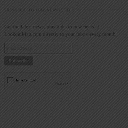
SUBSCRIBE TO OUR NEWSLETTER
Get the latest news, plus links to new posts at
LookoutMag.com directly to your inbox every month.