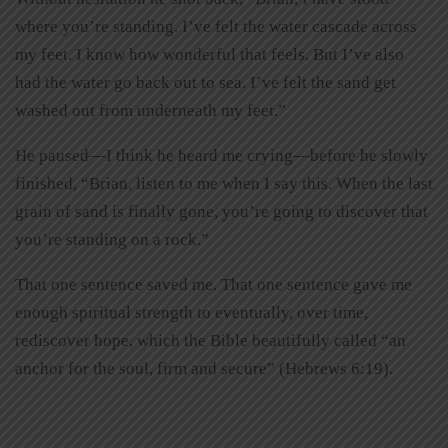
where you’re standing. I’ve felt the water cascade across
my feet. I know how wonderful that feels. But I’ve also
had the water go back out to sea. I’ve felt the sand get
washed out from underneath my feet.”
He paused—I think he heard me crying—before he slowly
finished, “Brian, listen to me when I say this. When the last
grain of sand is finally gone, you’re going to discover that
you’re standing on a rock.”
That one sentence saved me. That one sentence gave me
enough spiritual strength to eventually, over time,
rediscover hope, which the Bible beautifully called “an
anchor for the soul, firm and secure” (Hebrews 6:19).