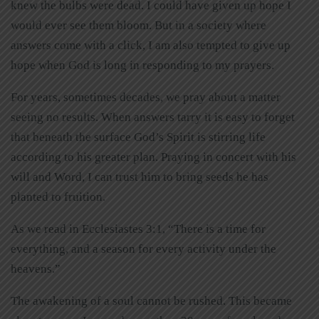
knew the bulbs were dead. I could have given up hope I
would ever see them bloom. But in a society where
answers come with a click, I am also tempted to give up
hope when God is long in responding to my prayers.
For years, sometimes decades, we pray about a matter
seeing no results. When answers tarry it is easy to forget
that beneath the surface God’s Spirit is stirring life
according to his greater plan. Praying in concert with his
will and Word, I can trust him to bring seeds he has
planted to fruition.
As we read in Ecclesiastes 3:1, “There is a time for
everything, and a season for every activity under the
heavens.”
The awakening of a soul cannot be rushed. This became