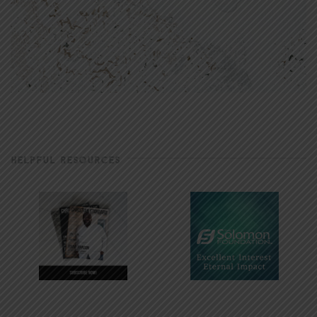
HELPFUL RESOURCES