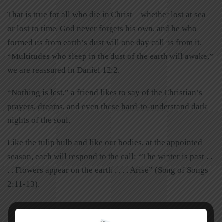
That is true for all who die in Christ—whether lost at sea
or lost to time. God never forgets his own, and he who
formed us from earth’s dust will one day call us from it.
“Multitudes who sleep in the dust of the earth will awake,”
we are reassured in Daniel 12:2.
“Nothing is lost,” a friend likes to say of the Christian’s
prayers, dreams, and even those hard-to-understand dark
nights of the soul.
Like the tulip bulb and like our bodies, at the appointed
season, each will respond to the call: “The winter is past . .
. . Flowers appear on the earth . . . . Arise” (Song of Songs
2:11-13).