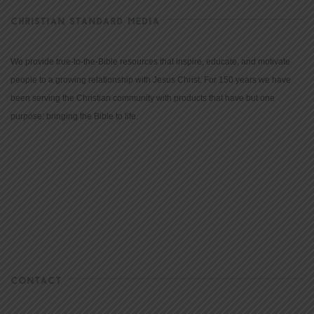
CHRISTIAN STANDARD MEDIA
We provide true-to-the-Bible resources that inspire, educate, and motivate
people to a growing relationship with Jesus Christ. For 150 years we have
been serving the Christian community with products that have but one
purpose: bringing the Bible to life.
CONTACT