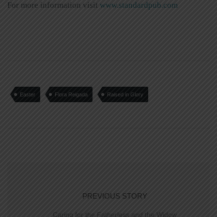
For more information visit
www.standardpub.com
Easter
Flora Reigada
Raised in Glory
PREVIOUS STORY
Caring for the Fatherless and the Widow