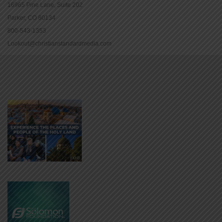
16965 Pine Lane, Suite 202
Parker, CO 80134
800-543-1353
Lookout@christianstandardmedia.com