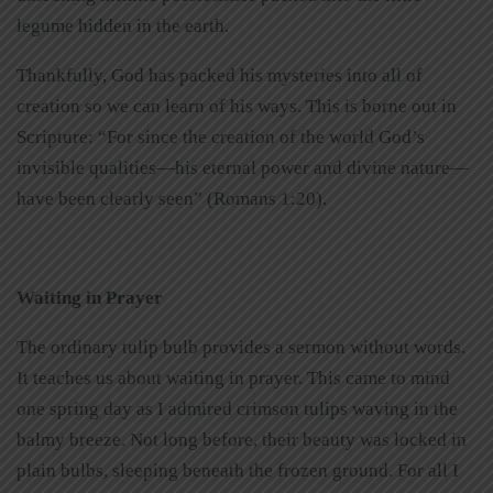
legume hidden in the earth.
Thankfully, God has packed his mysteries into all of
creation so we can learn of his ways. This is borne out in
Scripture: “For since the creation of the world God’s
invisible qualities—his eternal power and divine nature—
have been clearly seen” (Romans 1:20).
Waiting in Prayer
The ordinary tulip bulb provides a sermon without words.
It teaches us about waiting in prayer. This came to mind
one spring day as I admired crimson tulips waving in the
balmy breeze. Not long before, their beauty was locked in
plain bulbs, sleeping beneath the frozen ground. For all I