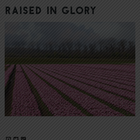
Raised in Glory
Facebook
Twitter
Share