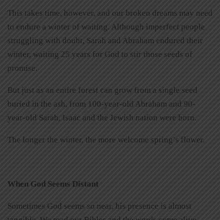
This takes time, however, and our broken dreams may need
to endure a winter of waiting. Although imperfect people
struggling with doubt, Sarah and Abraham endured their
winter, waiting 25 years for God to stir those seeds of
promise.
But just as an entire forest can grow from a single seed
buried in the ash, from 100-year-old Abraham and 90-
year-old Sarah, Isaac and the Jewish nation were born.
The longer the winter, the more welcome spring’s flower.
When God Seems Distant
Sometimes God seems so near, his presence is almost
tangible. We read our Bibles and the words come alive,