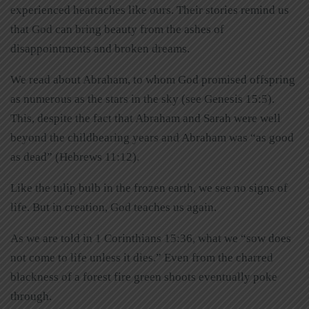
experienced heartaches like ours. Their stories remind us
that God can bring beauty from the ashes of
disappointments and broken dreams.
We read about Abraham, to whom God promised offspring
as numerous as the stars in the sky (see Genesis 15:5).
This, despite the fact that Abraham and Sarah were well
beyond the childbearing years and Abraham was “as good
as dead” (Hebrews 11:12).
Like the tulip bulb in the frozen earth, we see no signs of
life. But in creation, God teaches us again.
As we are told in 1 Corinthians 15:36, what we “sow does
not come to life unless it dies.” Even from the charred
blackness of a forest fire green shoots eventually poke
through.