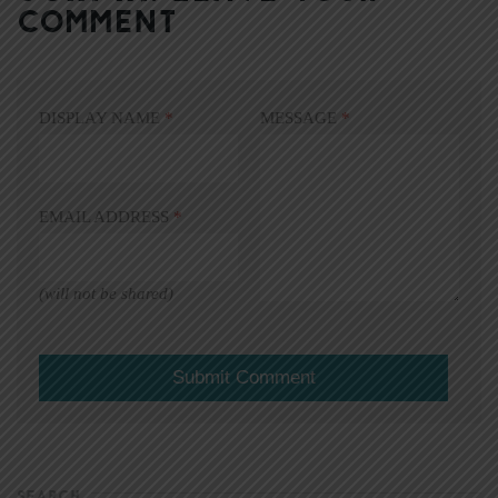
COMMENT
DISPLAY NAME
*
MESSAGE
*
EMAIL ADDRESS
*
(will not be shared)
SEARCH