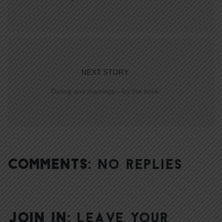
NEXT STORY
Dating and marriage—by the book
COMMENTS:
NO REPLIES
JOIN IN:
LEAVE YOUR