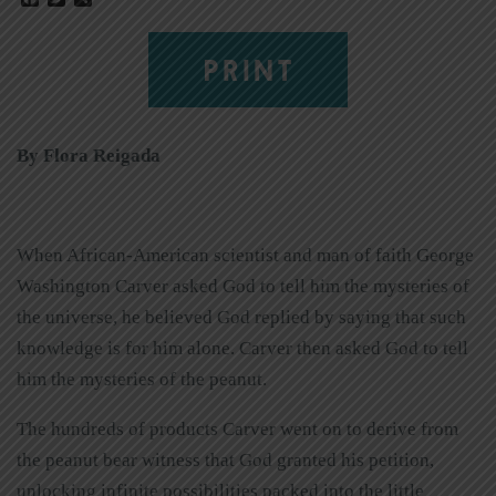
PRINT
By Flora Reigada
When African-American scientist and man of faith George
Washington Carver asked God to tell him the mysteries of
the universe, he believed God replied by saying that such
knowledge is for him alone. Carver then asked God to tell
him the mysteries of the peanut.
The hundreds of products Carver went on to derive from
the peanut bear witness that God granted his petition,
unlocking infinite possibilities packed into the little