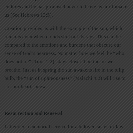
endures and he has promised never to leave us nor forsake
us (See Hebrews 13:5).
Creation provides us with the example of the sun, which
remains even when clouds shut out its rays. This can be
compared to the emotions and burdens that obscure our
sense of God’s nearness. No matter how we feel, he “who
does not lie” (Titus 1:2), stays closer than the air we
breathe. Just as in spring the sun awakens life in the tulip
bulb, the “sun of righteousness” (Malachi 4:2) will rise to
stir our hearts anew.
Resurrection and Renewal
I attended a memorial service for a beloved sister-in-law