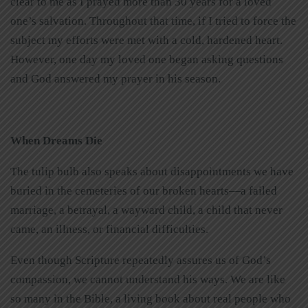
clear to me as I prayed more than 30 years for a loved
one’s salvation. Throughout that time, if I tried to force the
subject my efforts were met with a cold, hardened heart.
However, one day my loved one began asking questions
and God answered my prayer in his season.
When Dreams Die
The tulip bulb also speaks about disappointments we have
buried in the cemeteries of our broken hearts—a failed
marriage, a betrayal, a wayward child, a child that never
came, an illness, or financial difficulties.
Even though Scripture repeatedly assures us of God’s
compassion, we cannot understand his ways. We are like
so many in the Bible, a living book about real people who