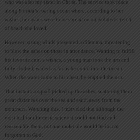
who was also my sister in Christ. The service took place
along Florida’s roaring ocean where, according to her
wishes, her ashes were to be spread on an isolated stretch
of beach she loved.
However, strong winds presented a dilemma, threatening
to blow the ashes on those in attendance. Wanting to fulfill
his favorite aunt’s wishes, a young man took the urn and
fully clothed, waded as far as he could into the ocean.
When the water came to his chest, he emptied the urn.
That instant, a squall picked up the ashes, scattering them
great distances over the sea and sand, away from the
mourners. Watching this, I marveled that although the
most brilliant forensic scientist could not find and
reassemble them, not one molecule would be lost or
forgotten to God.