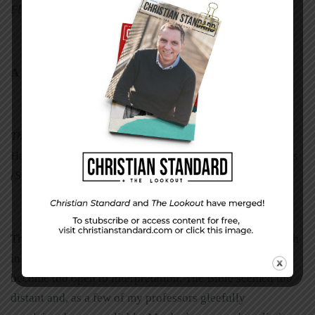
Flora Reigada is a freelance writer in Titusville, Florida.
A Calm Voice
in a Dark Sea
The following excerpt comes from
Second Guessing God:
Hanging on When You Can’t See His Plan
, by Brian Jones
(Standard Publishing, 2006).
The year before I graduated from seminary, I lost my faith
in God. . . . Life was becoming too painful. Truth had
become too open to interpretation. The Bible seemed too
distant and, as a few of my professors gleefully