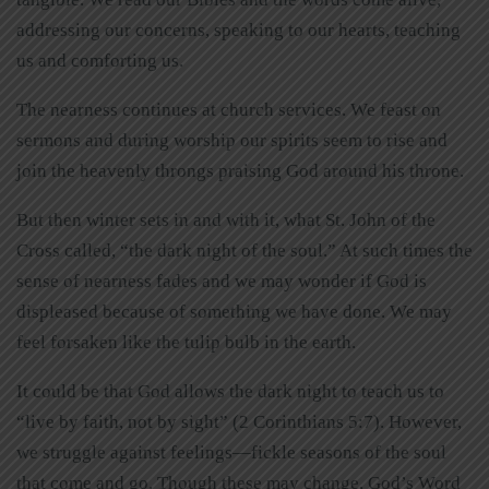
addressing our concerns, speaking to our hearts, teaching
us and comforting us.
The nearness continues at church services. We feast on
sermons and during worship our spirits seem to rise and
join the heavenly throngs praising God around his throne.
But then winter sets in and with it, what St. John of the
Cross called, “the dark night of the soul.” At such times the
sense of nearness fades and we may wonder if God is
displeased because of something we have done. We may
feel forsaken like the tulip bulb in the earth.
It could be that God allows the dark night to teach us to
“live by faith, not by sight” (2 Corinthians 5:7). However,
we struggle against feelings—fickle seasons of the soul
that come and go. Though these may change, God’s Word