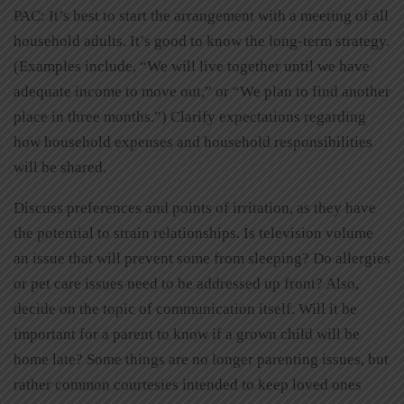
PAC: It’s best to start the arrangement with a meeting of all
household adults. It’s good to know the long-term strategy.
(Examples include, “We will live together until we have
adequate income to move out,” or “We plan to find another
place in three months.”) Clarify expectations regarding
how household expenses and household responsibilities
will be shared.
Discuss preferences and points of irritation, as they have
the potential to strain relationships. Is television volume
an issue that will prevent some from sleeping? Do allergies
or pet care issues need to be addressed up front? Also,
decide on the topic of communication itself. Will it be
important for a parent to know if a grown child will be
home late? Some things are no longer parenting issues, but
rather common courtesies intended to keep loved ones