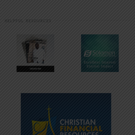
HELPFUL RESOURCES