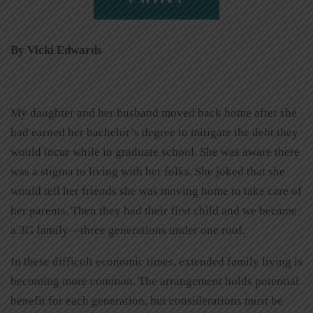
By Vicki Edwards
My daughter and her husband moved back home after she
had earned her bachelor’s degree to mitigate the debt they
would incur while in graduate school. She was aware there
was a stigma to living with her folks. She joked that she
would tell her friends she was moving home to take care of
her parents. Then they had their first child and we became
a 3G family—three generations under one roof.
In these difficult economic times, extended family living is
becoming more common. The arrangement holds potential
benefit for each generation, but considerations must be