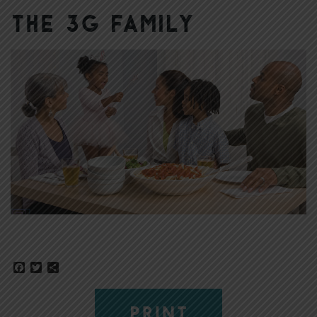
The 3G Family
Facebook
Twitter
Share
PRINT