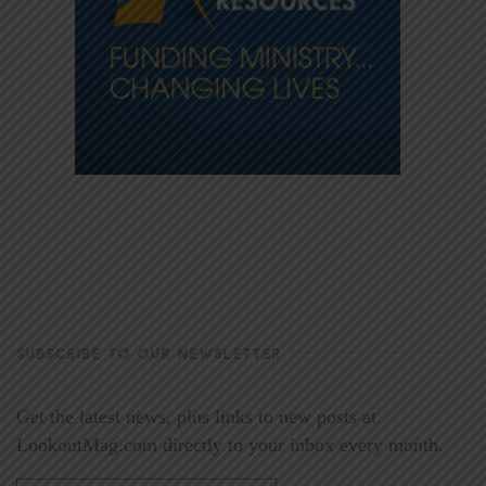
SUBSCRIBE TO OUR NEWSLETTER
Get the latest news, plus links to new posts at
LookoutMag.com directly to your inbox every month.