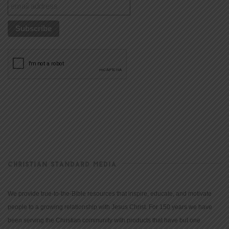
CHRISTIAN STANDARD MEDIA
We provide true-to-the-Bible resources that inspire, educate, and motivate
people to a growing relationship with Jesus Christ. For 150 years we have
been serving the Christian community with products that have but one