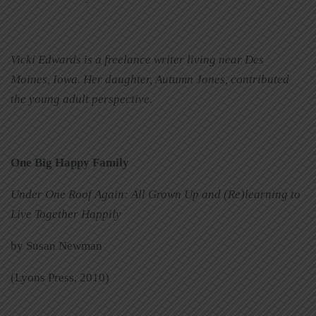
Vicki Edwards is a freelance writer living near Des
Moines, Iowa. Her daughter, Autumn Jones, contributed
the young adult perspective.
One Big Happy Family
Under One Roof Again: All Grown Up and (Re)learning to
Live Together Happily
by Susan Newman
(Lyons Press, 2010)