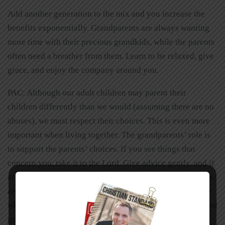
Add another generation to the mix and you increase the
benefits exponentially. Grandparents are always wanting
more time with their precious grandkids, while the parents
often need a breather from them. Learn to be relaxed, give
grace, and enjoy the company around you.
PAC: Although our adult children may parent their
children differently than we would (assuming there are no
abuses), we must respect their choices. This is even more
important when living together. The grandparents’ role is
to support the parents’ choices. If you see things that
concern you, take it to the Lord. Give advice gently, and if
at all possible, wait until you are asked for it. New parents
are often insecure about their parenting skills. Encourage
wherever possible and offer your suggestions with tact and
gentleness.