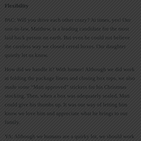
Flexibility
PAC: Will you drive each other crazy? At times, yes! Our
son-in-law, Matthew, is a leading candidate for the most
laid back person on earth. But even he could not believe
the careless way we closed cereal boxes. Our daughter
quietly let us know.
How did we handle it? With humor! Although we did work
at folding the package liners and closing box tops, we also
made some “Matt approved” stickers for his Christmas
stocking. Then, when a box was adequately sealed, Matt
could give his thumbs up. It was our way of letting him
know we love him and appreciate what he brings to our
family.
YA: Although we humans are a quirky lot, we should work