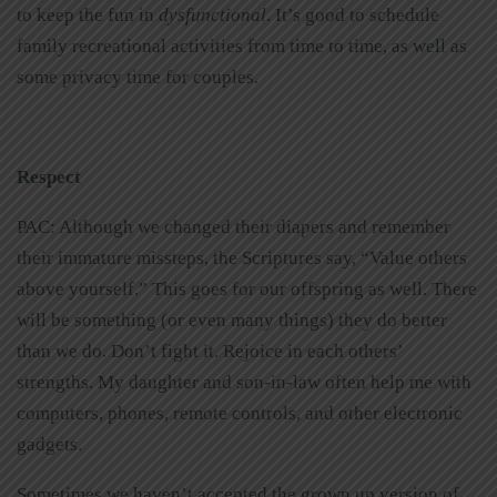
to keep the fun in
dysfunctional
. It’s good to schedule
family recreational activities from time to time, as well as
some privacy time for couples.
Respect
PAC: Although we changed their diapers and remember
their immature missteps, the Scriptures say, “Value others
above yourself.” This goes for our offspring as well. There
will be something (or even many things) they do better
than we do. Don’t fight it. Rejoice in each others’
strengths. My daughter and son-in-law often help me with
computers, phones, remote controls, and other electronic
gadgets.
Sometimes we haven’t accepted the grown up version of