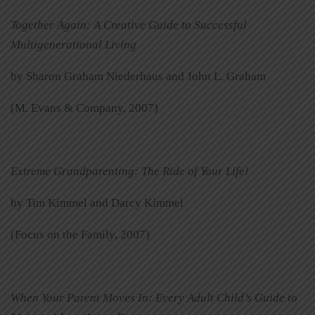
Together Again: A Creative Guide to Successful
Multigenerational Living
by Sharon Graham Niederhaus and John L. Graham
(M. Evans & Company, 2007)
Extreme Grandparenting: The Ride of Your Life!
by Tim Kimmel and Darcy Kimmel
(Focus on the Family, 2007)
When Your Parent Moves In: Every Adult Child’s Guide to