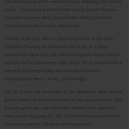
ethical issues as well—such as social drinking and sexual
purity. I have seen a trend where young people become
homeless because they pushed other family members
beyond where they could stand to go.
Nobody’s perfect, but it’s hard for parents to see their
children choosing an unhealthy lifestyle. It’s often
unbearable when they are asked to support those choices
and live in the same home with them. Try to foresee which
lifestyle differences may become deal breakers.
Communicate these clearly, yet lovingly.
YA: So if you can overcome all the obstacles, what do you
get in return? It seems everyone in the equation wins. The
parents get to see and enjoy the children they spent so
many years bringing up. The children continue to benefit
from their parents’ wisdom and experience.