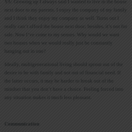
YA: Growing up I always said I wanted to live in the house
next door to my parents. I enjoy the company of my family
and I think they enjoy my company as well. Turns out I
really can’t afford the house next door; besides, it’s not for
sale. Now I’ve come to my senses. Why would we want
two houses when we would really just be constantly
hanging out in one?
Ideally, multigenerational living should sprout out of the
desire to be with family and not out of financial need. If
the latter occurs, it may be harder to break out of the
mindset that you don’t have a choice. Feeling forced into
any situation makes it much less pleasant.
Communication