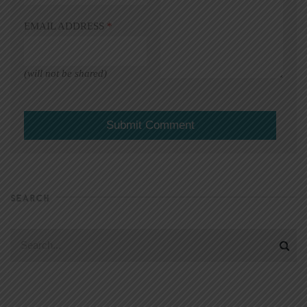
EMAIL ADDRESS
*
(will not be shared)
SEARCH