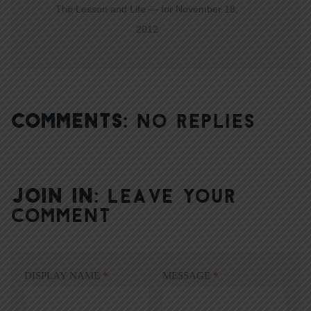
The Lesson and Life — for November 18,
2012
COMMENTS:
NO REPLIES
JOIN IN:
LEAVE YOUR
COMMENT
DISPLAY NAME
*
MESSAGE
*