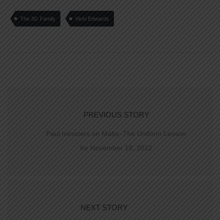
The 3G Family
Vicki Edwards
PREVIOUS STORY
Paul ministers on Malta–The Uniform Lesson
for November 18, 2012
NEXT STORY