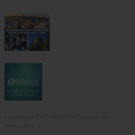
[contact-form-7 id=”24009″ title=”Subscribe for
Free!_copy”]