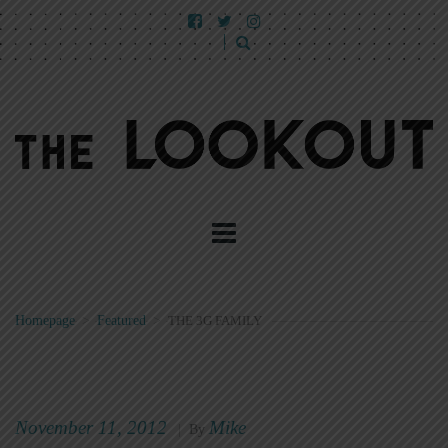
Homepage
>
Featured
>
THE 3G FAMILY
November 11, 2012
Mike
|
By