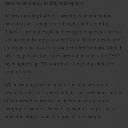
made to maintain a healthy atmosphere.
We rely on four pillars for harmony: communication,
mutual respect, compatible lifestyles, and flexibility.
Below are principles gleaned from personal experience as
well as from listening to other 3G and 4G families (where
elderly parents also live in their children’s home). While I
offer my perspective as the parent of an adult child (PAC),
my daughter (age 25) contributes the young adult (YA)
point of view.
When bringing multiple generations under one roof, it’s
best to start fresh. If your family has suffered abuse or has
other unresolved issues, consider counseling before
merging households. When deep wounds are present, a
time of healing may need to precede the merger.