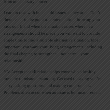
from unnecessary concern.
Learn to deal with household issues as they arise. Don’t let
them fester to the point of contemplating throwing your
kids out. If and when the situation arises where new
arrangements should be made, you will want to provide
ample time to find a suitable alternative situation. Most
important, you want your living arrangements, including
the final chapter, to strengthen—not harm—your
relationship.
YA: Accept that all relationships come with a healthy
measure of misunderstanding. Get used to saying you’re
sorry, asking questions, and making compromises.
Problems often occur when an issue is left unaddressed.