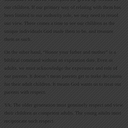
our children. If our primary way of relating with them has
been limited to our authority role, we may need to retool
our view. There comes a time to see our children as the
unique individuals God made them to be, and treasure
them as such.
On the other hand, “Honor your father and mother” is a
biblical command without an expiration date. Even as
adults, we must acknowledge the experience and role of
our parents. It doesn’t mean parents get to make decisions
for their adult children. It means God wants us to treat our
parents with respect.
YA: The older generation must genuinely respect and view
their children as competent adults. The young adults must
reciprocate such respect.