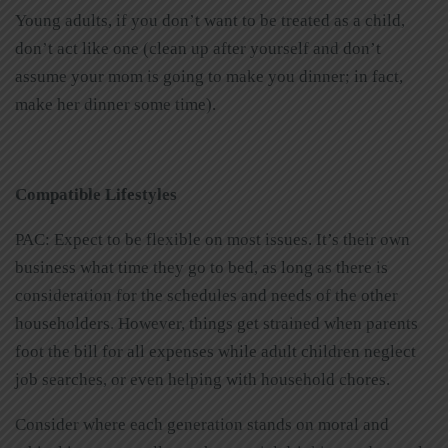
Young adults, if you don’t want to be treated as a child,
don’t act like one (clean up after yourself and don’t
assume your mom is going to make you dinner; in fact,
make her dinner some time).
Compatible Lifestyles
PAC: Expect to be flexible on most issues. It’s their own
business what time they go to bed, as long as there is
consideration for the schedules and needs of the other
householders. However, things get strained when parents
foot the bill for all expenses while adult children neglect
job searches, or even helping with household chores.
Consider where each generation stands on moral and