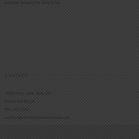
purpose: bringing the Bible to life.
CONTACT
16965 Pine Lane, Suite 202
Parker, CO 80134
800-543-1353
Lookout@christianstandardmedia.com