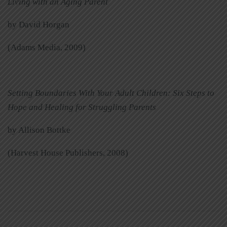
Living with an Aging Parent
by David Horgan
(Adams Media, 2009)
Setting Boundaries With Your Adult Children: Six Steps to
Hope and Healing for Struggling Parents
by Allison Bottke
(Harvest House Publishers, 2008)