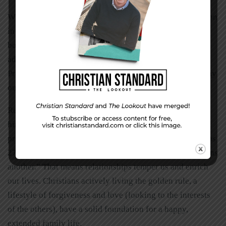
While multi-generational living arrangements are common
in most of the world, the “Pull yourself up by your
bootstraps” western mindset stigmatizes this choice,
adding to the challenge. Is 3-G living for everyone?
Probably not, but consider it prayerfully. The benefits may
outweigh the complications for your family.
Relationships are important to God. Keep your focus on
him. Ask the Lord for wisdom in working around
preferences, privacy, and personality challenges. Proverbs
27:17 says, “As iron sharpens iron, so one person sharpens
another.” That means relationships temper us and enrich
our lives. Christians actively living the golden rule, a
lifestyle of forgiveness and love (looking to the interests
of the others), have a solid foundation for a happy,
extended family life.