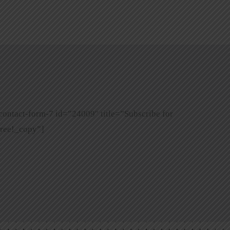
contact-form-7 id=”24009″ title=”Subscribe for
ree!_copy”]