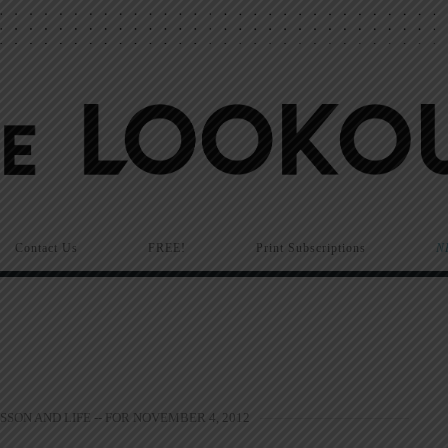
Contact Us
FREE!
Print Subscriptions
N
SSON AND LIFE -- FOR NOVEMBER 4, 2012