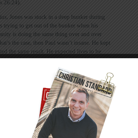
ts 26:24).
ius,
Jones was stuck in a deep bunker during
s trying to get out of the bunker when his
sanity is doing the same thing over and over
that’s the case, then Paul wasn’t insane. He kept
ed the same result. He expected lives to be
aul was the sanest man in the room. He even
w. He was on the verge of becoming a Christian,
ose, but close doesn’t get it.
 almost where they needed to be in their