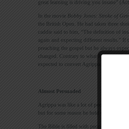
great learning is driving you insane” (Ac
In the movie
Bobby Jones: Stroke of Gen
the British Open. He had taken three shot
caddie said to him, “The definition of in
again and expecting different results.” If 
preaching the gospel but he always expect
changed. Contrary to what Festus said, P
expected to convert Agrippa.
Almost Persuaded
Agrippa was like a lot of people we kno
but for some reason he held out. He was cl
The Bible is filled with people who were