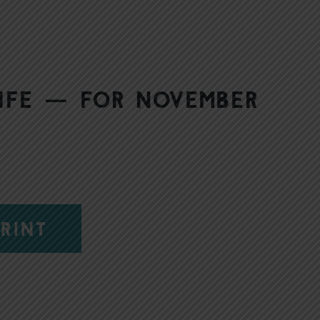
Life — for November
RINT