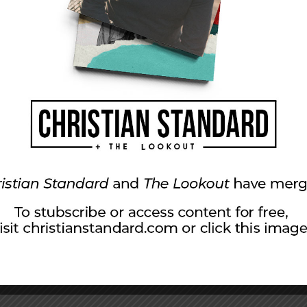
one of them. He was almost there but he was still
sharing the gospel as Paul did, don’t let the
e Sherman Church of Christ in Dry Ridge,
hree adult children and six grandchildren.