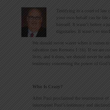
Testifying in a court of law
your own behalf can be life a
himself. It wasn’t before a j
dignitaries. It wasn’t so much
We should never waver when it comes to s
salvation (see Romans 1:16). If we are c
lives, and it does, we should never be a
testimony concerning the power of God’
Who Is Crazy?
After Paul proclaimed the resurrection o
interrupted Paul’s testimony and declared