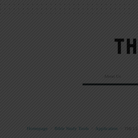
About Us
Homepage
>
Bible Study Tools
>
Application
>
THE LE