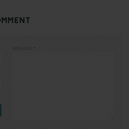
OMMENT
MESSAGE
*