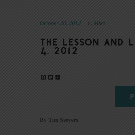
October 28, 2012
Mike
|
By
The Lesson and 
4, 2012
Facebook
Twitter
Share
P
By Tim Seevers