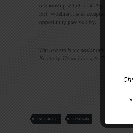
relationship with Christ. Agrippa is just 
lost. Whether it is in accepting Christ or 
opportunity pass you by.
Tim Seevers is the senior minister of th
Kentucky. He and his wife, Peggy, have t
Lesson and Life
Tim Seevers