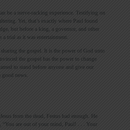
 can be a nerve-racking experience. Testifying on
ltering. Yet, that’s exactly where Paul found
udge, but before a king, a governor, and other
 a trial as it was entertainment.
haring the gospel. It is the power of God unto
onvinced the gospel has the power to change
shamed to stand before anyone and give our
s good news.
f Jesus from the dead, Festus had enough. He
, “You are out of your mind, Paul! . . . Your