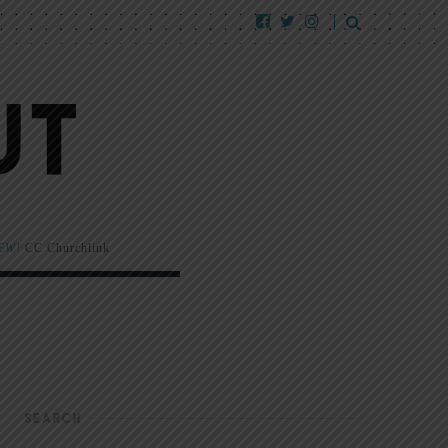
EW!
CC Churchlink
SEARCH