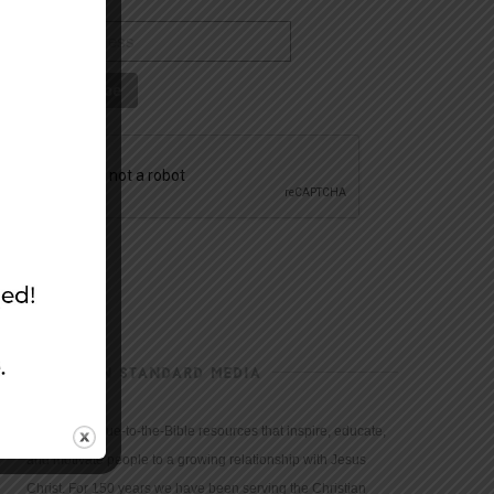
CHRISTIAN STANDARD MEDIA
We provide true-to-the-Bible resources that inspire, educate,
and motivate people to a growing relationship with Jesus
Christ. For 150 years we have been serving the Christian