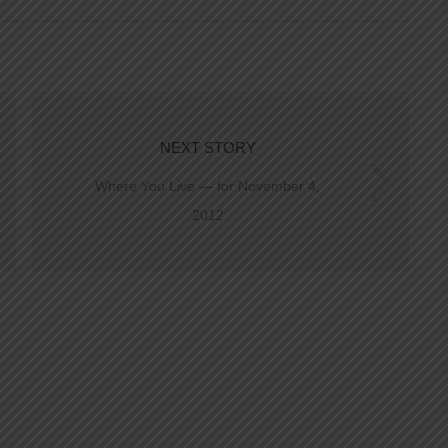
NEXT STORY
Where You Live — for November 4,
2012