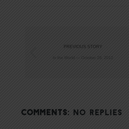
PREVIOUS STORY
In the World — October 28, 2012
COMMENTS:
NO REPLIES