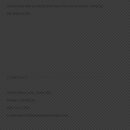
community with products that have but one purpose: bringing
the Bible to life.
CONTACT
16965 Pine Lane, Suite 202
Parker, CO 80134
800-543-1353
Lookout@christianstandardmedia.com