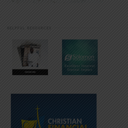
HELPFUL RESOURCES