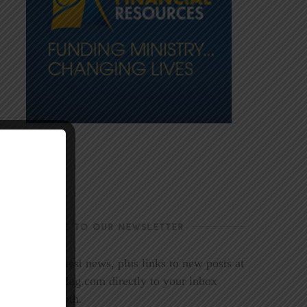
SUBSCRIBE TO OUR NEWSLETTER
Get the latest news, plus links to new posts at
LookoutMag.com directly to your inbox
every month.