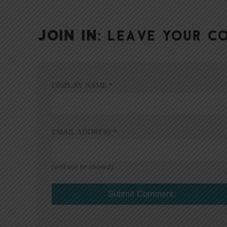
JOIN IN:
LEAVE YOUR C
DISPLAY NAME
*
EMAIL ADDRESS
*
(will not be shared)