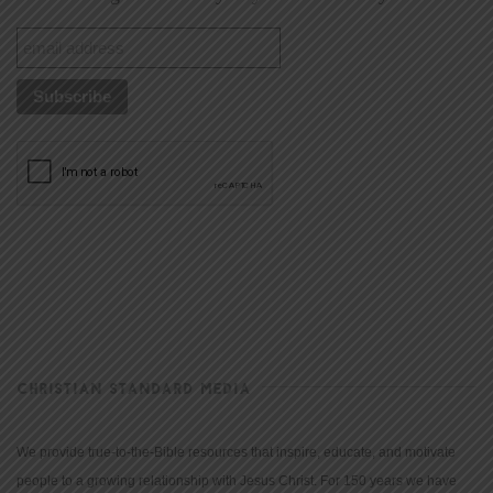
CHRISTIAN STANDARD MEDIA
We provide true-to-the-Bible resources that inspire, educate, and motivate
people to a growing relationship with Jesus Christ. For 150 years we have