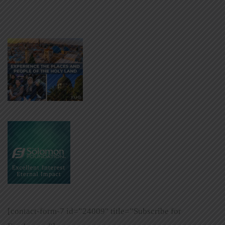
[contact-form-7 id=”24009″ title=”Subscribe for