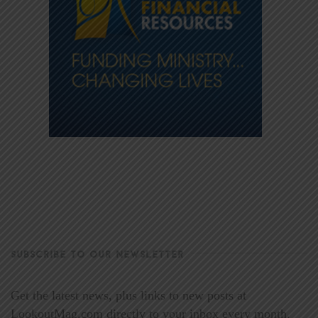
SUBSCRIBE TO OUR NEWSLETTER
Get the latest news, plus links to new posts at
LookoutMag.com directly to your inbox every month.