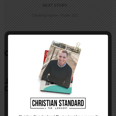
NEXT STORY
Climbing higher– Psalm 121
COMMENTS:
NO REPLIES
JOIN IN:
LEAVE YOUR
COMMENT
DISPLAY NAME
*
MESSAGE
*