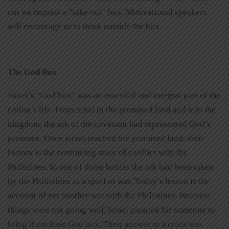
out we request a “take out” box. Motivational speakers
will encourage us to think outside the box.
The God Box
Israel’s “God box” was an essential and integral part of the
nation’s life. From Sinai to the promised land and into the
kingdom, the ark of the covenant had represented God’s
presence. Once Israel reached the promised land, their
history is the continuing story of conflict with the
Philistines. In one of those battles the ark had been taken
by the Philistines as a spoil of war. Today’s lesson is the
account of yet another war with the Philistines. Because
things were not going well, Israel pleaded for someone to
bring them their God box. Their answer to a crisis was