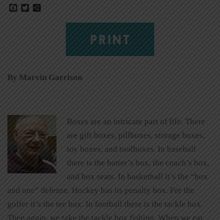
Facebook
Twitter
Share
PRINT
By Marvin Garrison
Boxes are an intricate part of life. There
are gift boxes, pillboxes, storage boxes,
toy boxes, and toolboxes. In baseball
there is the batter’s box, the coach’s box,
and box seats. In basketball it’s the “box
and one” defense. Hockey has its penalty box. For the
golfer it’s the tee box. In football there is the tackle box.
Then again, we take the tackle box fishing. When we eat