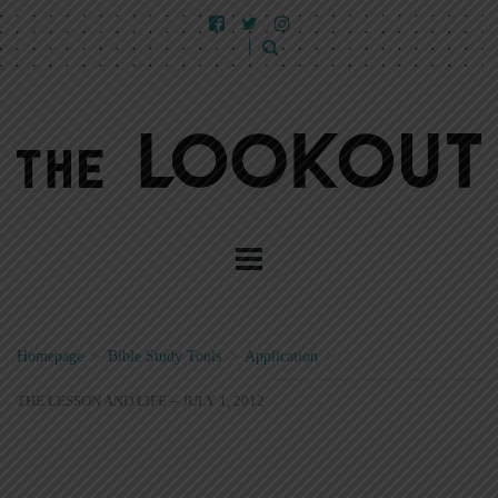
Homepage
>
Bible Study Tools
>
Application
>
THE LESSON AND LIFE -- JULY 1, 2012