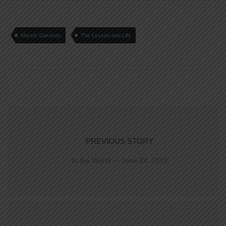
Marvin Garrison
The Lesson and Life
PREVIOUS STORY
In the World — June 24, 2012