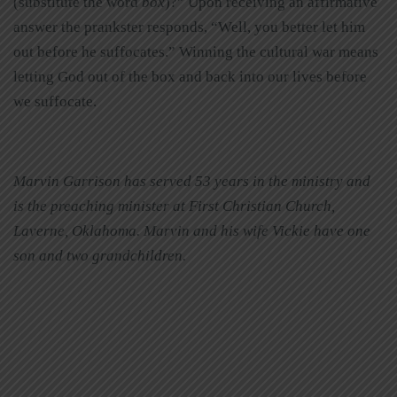
(substitute the word
box
)?” Upon receiving an affirmative
answer the prankster responds, “Well, you better let him
out before he suffocates.” Winning the cultural war means
letting God out of the box and back into our lives before
we suffocate.
Marvin Garrison has served 53 years in the ministry and
is the preaching minister at First Christian Church,
Laverne, Oklahoma. Marvin and his wife Vickie have one
son and two grandchildren.