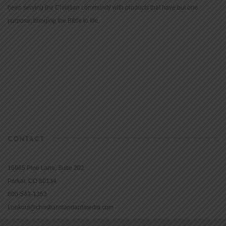
been serving the Christian community with products that have but one
purpose: bringing the Bible to life.
CONTACT
16965 Pine Lane, Suite 202
Parker, CO 80134
800-543-1353
Lookout@christianstandardmedia.com