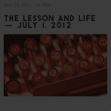
June 24, 2012
Mike
|
By
The Lesson and Life
— July 1, 2012