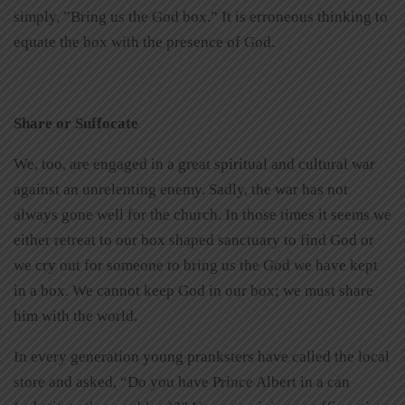
simply, ”Bring us the God box.” It is erroneous thinking to
equate the box with the presence of God.
Share or Suffocate
We, too, are engaged in a great spiritual and cultural war
against an unrelenting enemy. Sadly, the war has not
always gone well for the church. In those times it seems we
either retreat to our box shaped sanctuary to find God or
we cry out for someone to bring us the God we have kept
in a box. We cannot keep God in our box; we must share
him with the world.
In every generation young pranksters have called the local
store and asked, “Do you have Prince Albert in a can