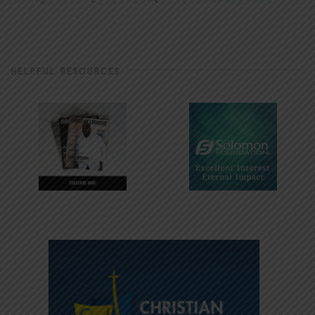
HELPFUL RESOURCES