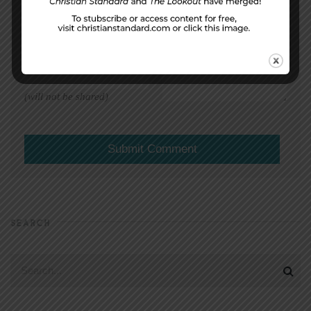
EMAIL ADDRESS
*
(will not be shared)
SEARCH