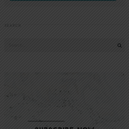
SEARCH