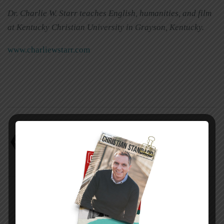
Dr. Charlie W. Starr teaches English, humanities, and film
at Kentucky Christian University in Grayson, Kentucky.
www.charliewstarr.com
Charlie W. Starr
Three books on angels