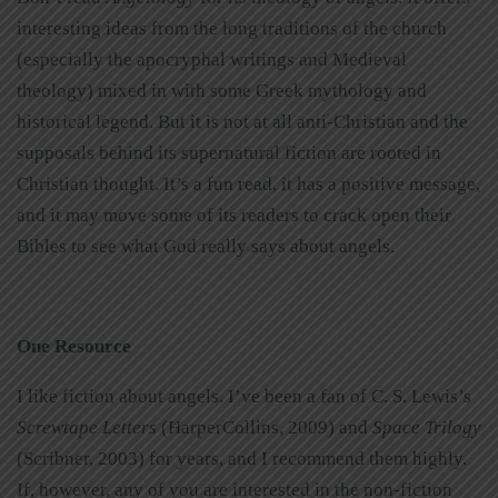
interesting ideas from the long traditions of the church
(especially the apocryphal writings and Medieval
theology) mixed in with some Greek mythology and
historical legend. But it is not at all anti-Christian and the
supposals behind its supernatural fiction are rooted in
Christian thought. It’s a fun read, it has a positive message,
and it may move some of its readers to crack open their
Bibles to see what God really says about angels.
One Resource
I like fiction about angels. I’ve been a fan of C. S. Lewis’s
Screwtape Letters
(HarperCollins, 2009) and
Space Trilogy
(Scribner, 2003) for years, and I recommend them highly.
If, however, any of you are interested in the non-fiction