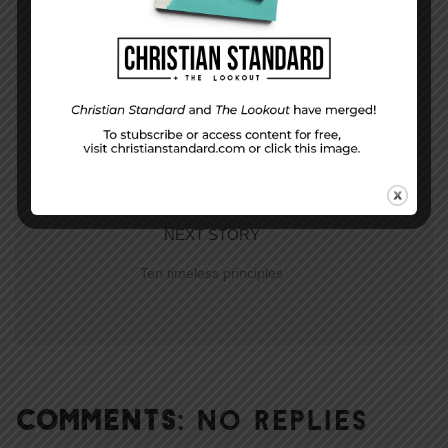
PREVIOUS STORY
Hallowed Be Your Name
NEXT STORY
Ten timeless principles
COMMENTS:
NO REPLIES