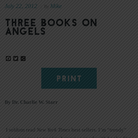
July 22, 2012
Mike
|
By
Three books on
angels
Facebook
Twitter
Share
PRINT
By Dr. Charlie W. Starr
I seldom read
New York Times
best sellers. I’m “trendy”