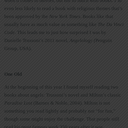
when it comes to movies, but not so much with books. I’m
even less likely to read a book with religious themes that’s
been approved by the
New York Times
. Books like that
usually have as much value as something like
The Da Vinci
Code
. This leads me to just how surprised I was by
Danielle Trussoni’s 2011 novel,
Angelology (
Penguin
Group, USA).
One Old
At the beginning of this year I found myself reading two
books about angels: Trussoni’s novel and Milton’s classic
Paradise Lost
(Barnes & Noble, 2004). Milton is not
something you read lightly and probably not “for fun,”
though some might enjoy the challenge. That people still
read his most famous work 350 years after it was