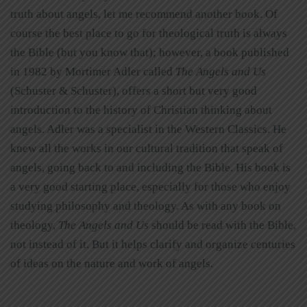
truth about angels, let me recommend another book. Of
course the best place to go for theological truth is always
the Bible (but you know that); however, a book published
in 1982 by Mortimer Adler called
The Angels and Us
(Schuster & Schuster), offers a short but very good
introduction to the history of Christian thinking about
angels. Adler was a specialist in the Western Classics. He
knew all the works in our cultural tradition that speak of
angels, going back to and including the Bible. His book is
a very good starting place, especially for those who enjoy
studying philosophy and theology. As with any book on
theology,
The Angels and Us
should be read with the Bible,
not instead of it. But it helps clarify and organize centuries
of ideas on the nature and work of angels.