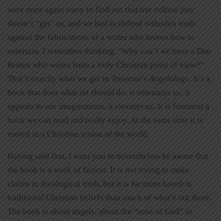
were once again sorry to find out that our culture just
doesn’t “get” us, and we had to defend orthodox truth
against the fabrications of a writer who knows how to
entertain. I remember thinking, “Why can’t we have a Dan
Brown who writes from a truly Christian point of view?”
That’s exactly what we get in Trussoni’s
Angelology
. It’s a
book that does what art should do: it entertains us, it
appeals to our imaginations, it elevates us. It is foremost a
book we can read and really enjoy. At the same time it is
rooted in a Christian vision of the world.
Having said that, I want you to nevertheless be aware that
the book is a work of fiction. It is not trying to make
claims to theological truth, but it is far more based in
traditional Christian beliefs than much of what’s out there.
The book is about angels: about the “sons of God” in