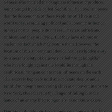
Genesis who married the daughters of men and produced
human-angel hybrids called Nephilim. The novel supposes
that the descendants of these Nephilim still live in our
world today, exercising political and economic influence
in ways normal people do not see. They are selfish and
ruthless, and they are dying. But they have a hope: an
ancient artifact which may restore them. However, the
location of this supernatural device has been hidden away
by a secret society of believers called “Angelologists”
who have fought against the Nephilim through the
centuries to bring an end to their influence on the earth.
The secret is kept safe until an academic skeptic and a
faithful nun begin uncovering clues at a convent in upstate
New York, clues that run the danger of falling into the
hands of an enemy the protagonists do not know exists.
Don’t read
Angelology
for its theology of angels. It offers