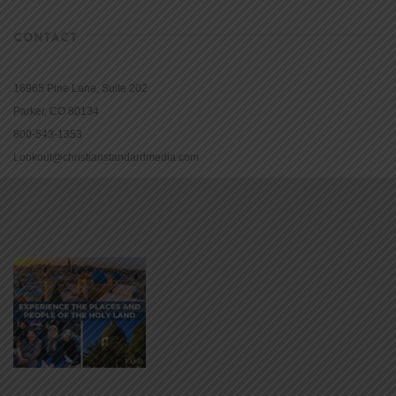
CONTACT
16965 Pine Lane, Suite 202
Parker, CO 80134
800-543-1353
Lookout@christianstandardmedia.com