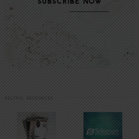
HELPFUL RESOURCES