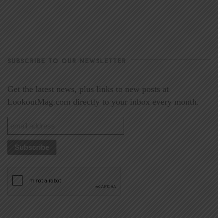
SUBSCRIBE TO OUR NEWSLETTER
Get the latest news, plus links to new posts at
LookoutMag.com directly to your inbox every month.