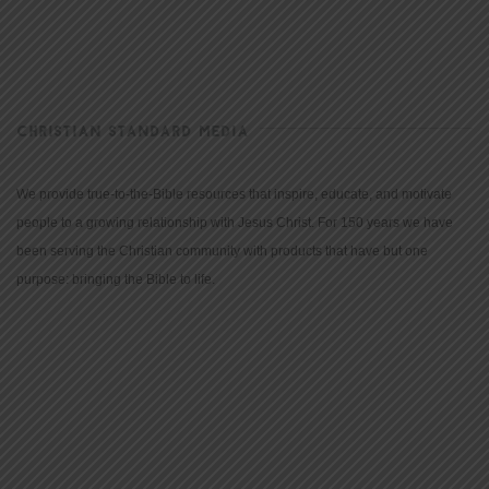
CHRISTIAN STANDARD MEDIA
We provide true-to-the-Bible resources that inspire, educate, and motivate
people to a growing relationship with Jesus Christ. For 150 years we have
been serving the Christian community with products that have but one
purpose: bringing the Bible to life.