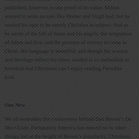
published, however, is one proof of its value. Milton
wanted to write an epic like Homer and Virgil had, but he
wanted his epic to be utterly Christian in subject. And so
he wrote of the fall of Satan and his angels, the temptation
of Adam and Eve, and the promise of victory to come in
Christ. His language is beautiful, and though his science
and theology reflect his times, neither is so outlandish or
heretical that Christians can’t enjoy reading
Paradise
Lost
.
One New
We all remember the controversy behind Dan Brown’s
Da
Vinci Code
. Fortunately America has moved on to other
things, but at the height of Brown’s popularity, Christians