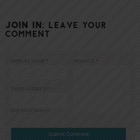
JOIN IN:
LEAVE YOUR
COMMENT
DISPLAY NAME
*
MESSAGE
*
EMAIL ADDRESS
*
(will not be shared)