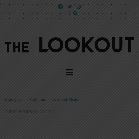
Homepage
>
Columns
>
Arts and Media
>
THREE BOOKS ON ANGELS