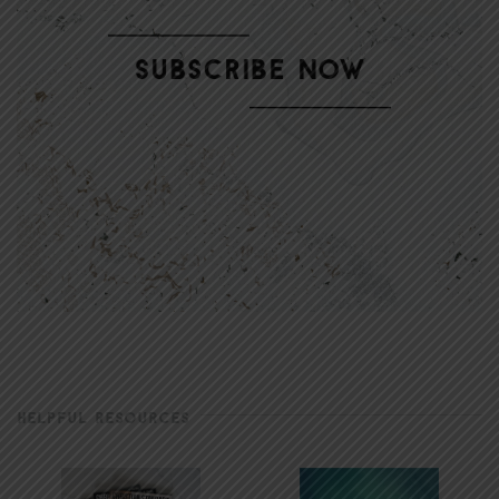
HELPFUL RESOURCES