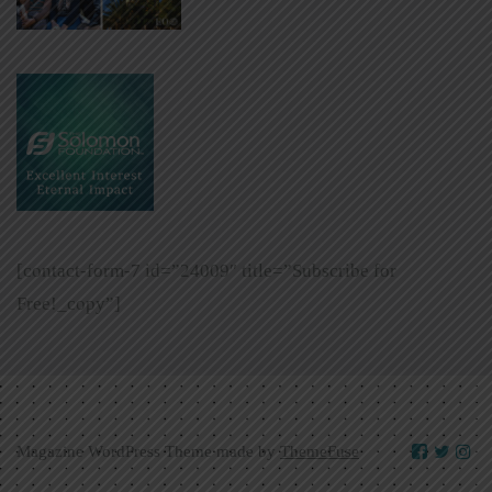
[contact-form-7 id=”24009″ title=”Subscribe for
Free!_copy”]
Magazine WordPress Theme made by
ThemeFuse