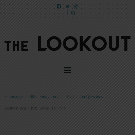
Homepage
>
Bible Study Tools
>
Evaluation Questions
>
WHERE YOU LIVE--APRIL 15, 2012