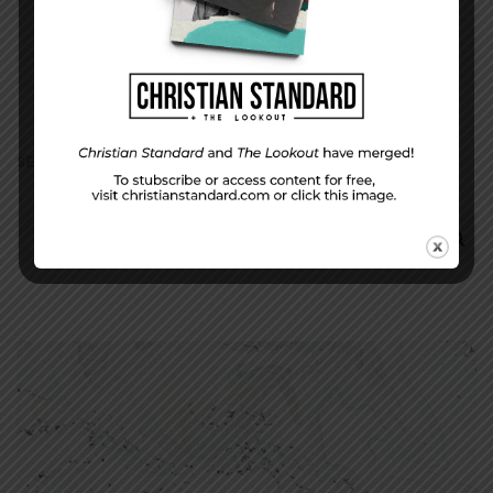
SEARCH