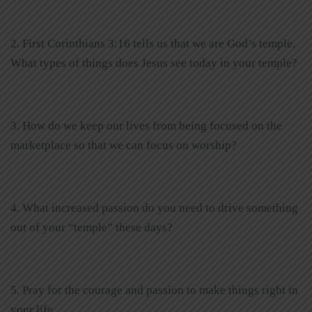
2. First Corinthians 3:16 tells us that we are God’s temple.
What types of things does Jesus see today in your temple?
3. How do we keep our lives from being focused on the
marketplace so that we can focus on worship?
4. What increased passion do you need to drive something
out of your “temple” these days?
5. Pray for the courage and passion to make things right in
your life.