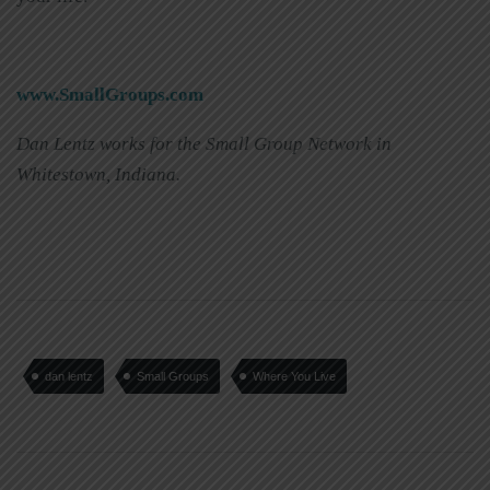
www.SmallGroups.com
Dan Lentz works for the Small Group Network in
Whitestown, Indiana.
dan lentz
Small Groups
Where You Live