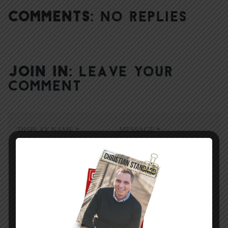
COMMENTS:
NO REPLIES
JOIN IN:
LEAVE YOUR
COMMENT
DISPLAY NAME
*
MESSAGE
*
EMAIL ADDRESS
*
(will not be shared)