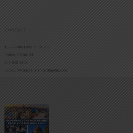
CONTACT
16965 Pine Lane, Suite 202
Parker, CO 80134
800-543-1353
Lookout@christianstandardmedia.com