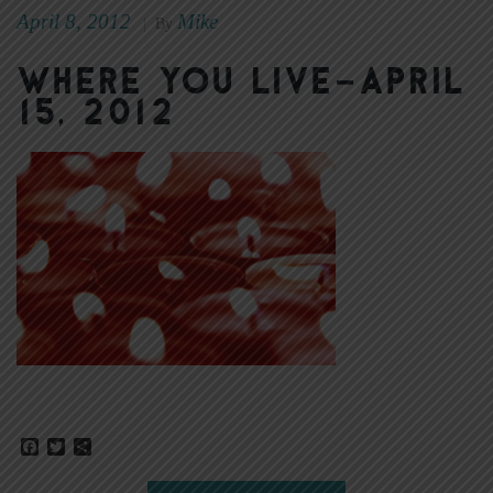
April 8, 2012
Mike
|
By
Where You Live–April
15, 2012
Facebook
Twitter
Share