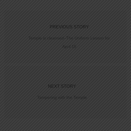
PREVIOUS STORY
Temple is cleansed–The Uniform Lesson for
April 15
NEXT STORY
Tampering with the Temple