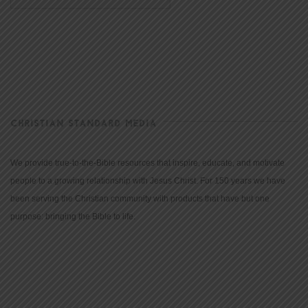
CHRISTIAN STANDARD MEDIA
We provide true-to-the-Bible resources that inspire, educate, and motivate
people to a growing relationship with Jesus Christ. For 150 years we have
been serving the Christian community with products that have but one
purpose: bringing the Bible to life.