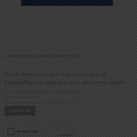
SUBSCRIBE TO OUR NEWSLETTER
Get the latest news, plus links to new posts at
LookoutMag.com directly to your inbox every month.