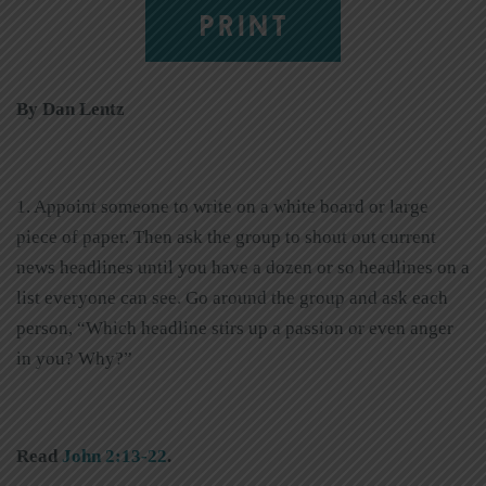
PRINT
By Dan Lentz
1. Appoint someone to write on a white board or large
piece of paper. Then ask the group to shout out current
news headlines until you have a dozen or so headlines on a
list everyone can see. Go around the group and ask each
person, “Which headline stirs up a passion or even anger
in you? Why?”
Read
John 2:13-22
.