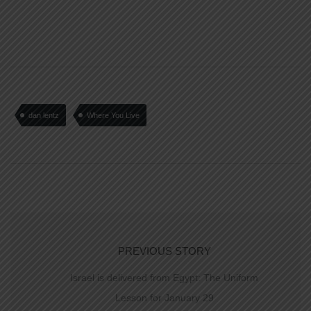
dan lentz
Where You Live
PREVIOUS STORY
Israel is delivered from Egypt: The Uniform
Lesson for January 29