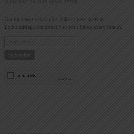
SUBSCRIBE TO OUR NEWSLETTER
Get the latest news, plus links to new posts at
LookoutMag.com directly to your inbox every month.