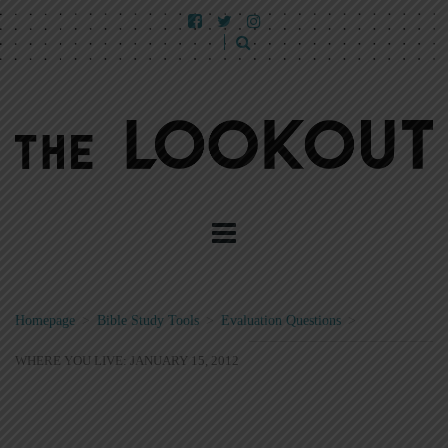
Homepage
>
Bible Study Tools
>
Evaluation Questions
>
WHERE YOU LIVE: JANUARY 15, 2012