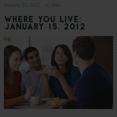
January 22, 2012
Mike
|
By
Where You Live:
January 15, 2012