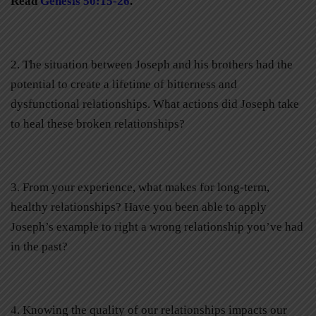
Read
Genesis 50:15-26
.
2. The situation between Joseph and his brothers had the
potential to create a lifetime of bitterness and
dysfunctional relationships. What actions did Joseph take
to heal these broken relationships?
3. From your experience, what makes for long-term,
healthy relationships? Have you been able to apply
Joseph’s example to right a wrong relationship you’ve had
in the past?
4. Knowing the quality of our relationships impacts our