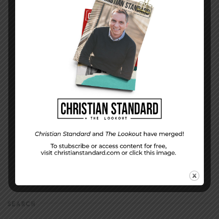
DISPLAY NAME
*
MESSAGE
*
EMAIL ADDRESS
*
(will not be shared)
SEARCH