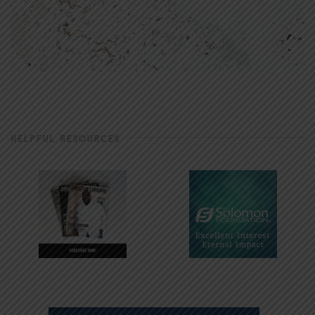
HELPFUL RESOURCES