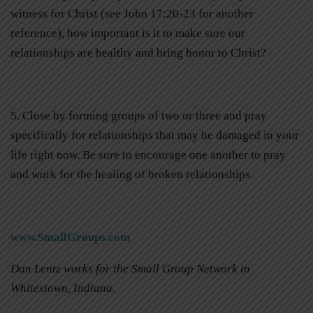
witness for Christ (see John 17:20-23 for another
reference), how important is it to make sure our
relationships are healthy and bring honor to Christ?
5. Close by forming groups of two or three and pray
specifically for relationships that may be damaged in your
life right now. Be sure to encourage one another to pray
and work for the healing of broken relationships.
www.SmallGroups.com
Dan Lentz works for the Small Group Network in
Whitestown, Indiana.