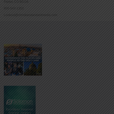
Parker, CO 80134
800-543-1353
Lookout@christianstandardmedia.com