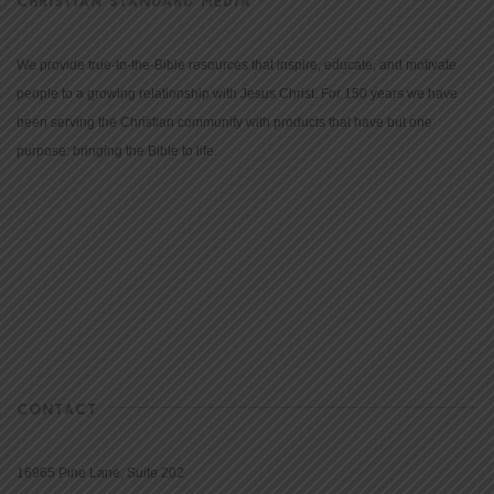
CHRISTIAN STANDARD MEDIA
We provide true-to-the-Bible resources that inspire, educate, and motivate
people to a growing relationship with Jesus Christ. For 150 years we have
been serving the Christian community with products that have but one
purpose: bringing the Bible to life.
CONTACT
16965 Pine Lane, Suite 202