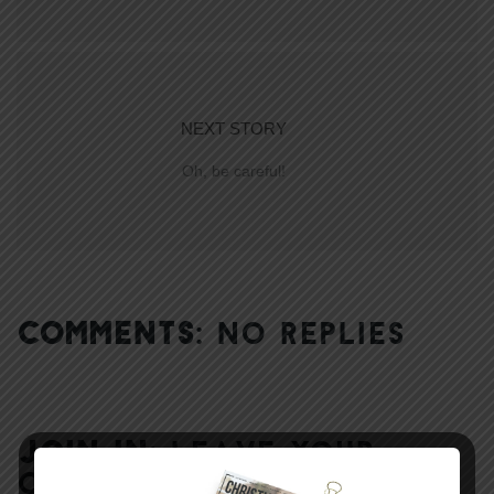
NEXT STORY
Oh, be careful!
COMMENTS:
NO REPLIES
JOIN IN:
LEAVE YOUR
COMMENT