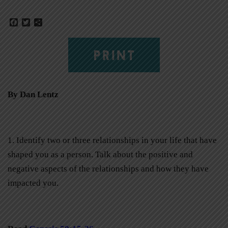
Facebook
Twitter
Share
PRINT
By Dan Lentz
1. Identify two or three relationships in your life that have
shaped you as a person. Talk about the positive and
negative aspects of the relationships and how they have
impacted you.